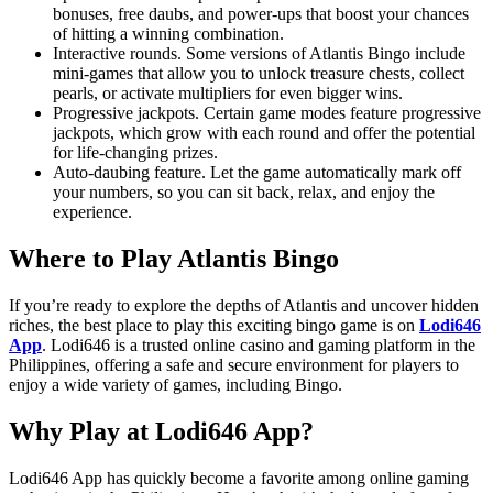
bonuses, free daubs, and power-ups that boost your chances
of hitting a winning combination.
Interactive rounds. Some versions of Atlantis Bingo include
mini-games that allow you to unlock treasure chests, collect
pearls, or activate multipliers for even bigger wins.
Progressive jackpots. Certain game modes feature progressive
jackpots, which grow with each round and offer the potential
for life-changing prizes.
Auto-daubing feature. Let the game automatically mark off
your numbers, so you can sit back, relax, and enjoy the
experience.
Where to Play Atlantis Bingo
If you’re ready to explore the depths of Atlantis and uncover hidden
riches, the best place to play this exciting bingo game is on
Lodi646
App
. Lodi646 is a trusted online casino and gaming platform in the
Philippines, offering a safe and secure environment for players to
enjoy a wide variety of games, including Bingo.
Why Play at Lodi646 App?
Lodi646 App has quickly become a favorite among online gaming