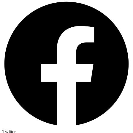
Twitter