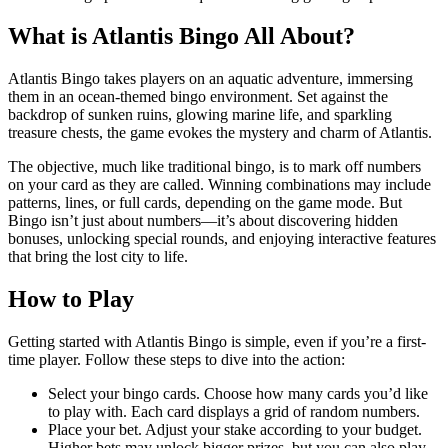
What is Atlantis Bingo All About?
Atlantis Bingo takes players on an aquatic adventure, immersing
them in an ocean-themed bingo environment. Set against the
backdrop of sunken ruins, glowing marine life, and sparkling
treasure chests, the game evokes the mystery and charm of Atlantis.
The objective, much like traditional bingo, is to mark off numbers
on your card as they are called. Winning combinations may include
patterns, lines, or full cards, depending on the game mode. But
Bingo isn’t just about numbers—it’s about discovering hidden
bonuses, unlocking special rounds, and enjoying interactive features
that bring the lost city to life.
How to Play
Getting started with Atlantis Bingo is simple, even if you’re a first-
time player. Follow these steps to dive into the action:
Select your bingo cards. Choose how many cards you’d like
to play with. Each card displays a grid of random numbers.
Place your bet. Adjust your stake according to your budget.
Higher bets may unlock bigger prizes, but you can also play