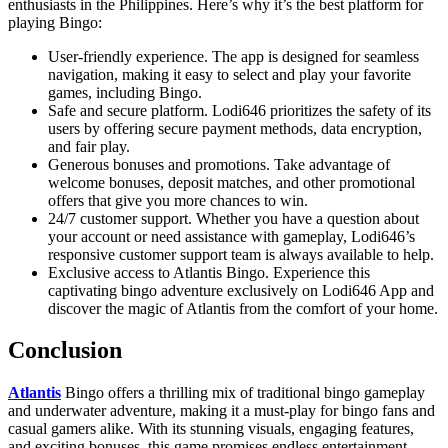
enthusiasts in the Philippines. Here’s why it’s the best platform for
playing Bingo:
User-friendly experience. The app is designed for seamless
navigation, making it easy to select and play your favorite
games, including Bingo.
Safe and secure platform. Lodi646 prioritizes the safety of its
users by offering secure payment methods, data encryption,
and fair play.
Generous bonuses and promotions. Take advantage of
welcome bonuses, deposit matches, and other promotional
offers that give you more chances to win.
24/7 customer support. Whether you have a question about
your account or need assistance with gameplay, Lodi646’s
responsive customer support team is always available to help.
Exclusive access to Atlantis Bingo. Experience this
captivating bingo adventure exclusively on Lodi646 App and
discover the magic of Atlantis from the comfort of your home.
Conclusion
Atlantis
Bingo offers a thrilling mix of traditional bingo gameplay
and underwater adventure, making it a must-play for bingo fans and
casual gamers alike. With its stunning visuals, engaging features,
and exciting bonuses, this game promises endless entertainment.