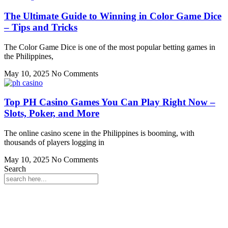
The Ultimate Guide to Winning in Color Game Dice
– Tips and Tricks
The Color Game Dice is one of the most popular betting games in
the Philippines,
May 10, 2025
No Comments
Top PH Casino Games You Can Play Right Now –
Slots, Poker, and More
The online casino scene in the Philippines is booming, with
thousands of players logging in
May 10, 2025
No Comments
Search