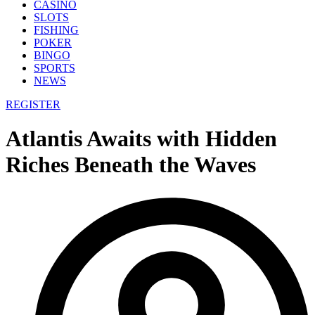
CASINO
SLOTS
FISHING
POKER
BINGO
SPORTS
NEWS
REGISTER
Atlantis Awaits with Hidden
Riches Beneath the Waves