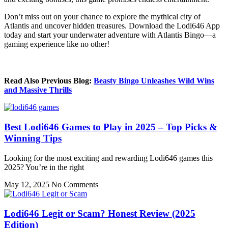
Don’t miss out on your chance to explore the mythical city of
Atlantis and uncover hidden treasures. Download the Lodi646 App
today and start your underwater adventure with Atlantis Bingo—a
gaming experience like no other!
Read Also Previous Blog:
Beasty Bingo Unleashes Wild Wins
and Massive Thrills
Best Lodi646 Games to Play in 2025 – Top Picks &
Winning Tips
Looking for the most exciting and rewarding Lodi646 games this
2025? You’re in the right
May 12, 2025
No Comments
Lodi646 Legit or Scam? Honest Review (2025
Edition)