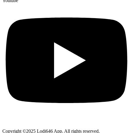
Youtube
Copyright ©2025 Lodi646 App. All rights reserved.