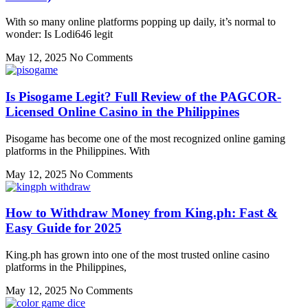
With so many online platforms popping up daily, it’s normal to
wonder: Is Lodi646 legit
May 12, 2025
No Comments
Is Pisogame Legit? Full Review of the PAGCOR-
Licensed Online Casino in the Philippines
Pisogame has become one of the most recognized online gaming
platforms in the Philippines. With
May 12, 2025
No Comments
How to Withdraw Money from King.ph: Fast &
Easy Guide for 2025
King.ph has grown into one of the most trusted online casino
platforms in the Philippines,
May 12, 2025
No Comments