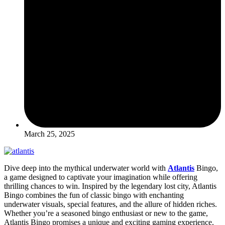
March 25, 2025
Dive deep into the mythical underwater world with
Atlantis
Bingo,
a game designed to captivate your imagination while offering
thrilling chances to win. Inspired by the legendary lost city, Atlantis
Bingo combines the fun of classic bingo with enchanting
underwater visuals, special features, and the allure of hidden riches.
Whether you’re a seasoned bingo enthusiast or new to the game,
Atlantis Bingo promises a unique and exciting gaming experience.