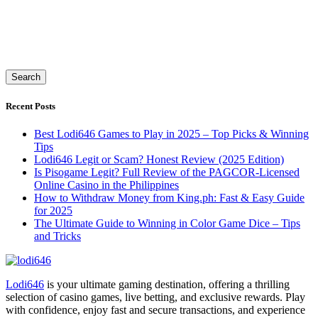
Search
Recent Posts
Best Lodi646 Games to Play in 2025 – Top Picks & Winning
Tips
Lodi646 Legit or Scam? Honest Review (2025 Edition)
Is Pisogame Legit? Full Review of the PAGCOR-Licensed
Online Casino in the Philippines
How to Withdraw Money from King.ph: Fast & Easy Guide
for 2025
The Ultimate Guide to Winning in Color Game Dice – Tips
and Tricks
Lodi646
is your ultimate gaming destination, offering a thrilling
selection of casino games, live betting, and exclusive rewards. Play
with confidence, enjoy fast and secure transactions, and experience