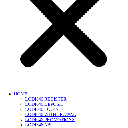
HOME
LODI646 REGISTER
LODI646 DEPOSIT
LODI646 LOGIN
LODI646 WITHDRAWAL
LODI646 PROMOTIONS
LODI646 APP