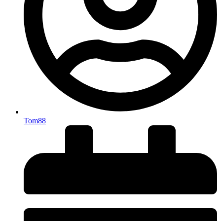
Tom88