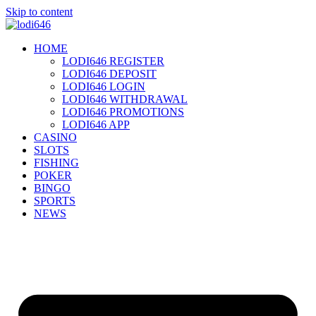
Skip to content
HOME
LODI646 REGISTER
LODI646 DEPOSIT
LODI646 LOGIN
LODI646 WITHDRAWAL
LODI646 PROMOTIONS
LODI646 APP
CASINO
SLOTS
FISHING
POKER
BINGO
SPORTS
NEWS