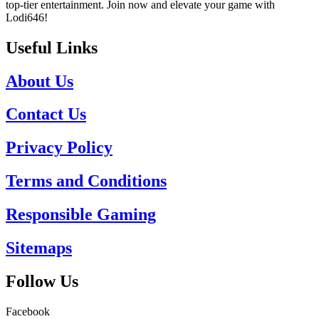
top-tier entertainment. Join now and elevate your game with
Lodi646!
Useful Links
About Us
Contact Us
Privacy Policy
Terms and Conditions
Responsible Gaming
Sitemaps
Follow Us
Facebook