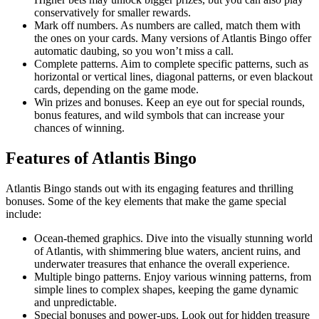
conservatively for smaller rewards.
Mark off numbers. As numbers are called, match them with
the ones on your cards. Many versions of Atlantis Bingo offer
automatic daubing, so you won’t miss a call.
Complete patterns. Aim to complete specific patterns, such as
horizontal or vertical lines, diagonal patterns, or even blackout
cards, depending on the game mode.
Win prizes and bonuses. Keep an eye out for special rounds,
bonus features, and wild symbols that can increase your
chances of winning.
Features of Atlantis Bingo
Atlantis Bingo stands out with its engaging features and thrilling
bonuses. Some of the key elements that make the game special
include:
Ocean-themed graphics. Dive into the visually stunning world
of Atlantis, with shimmering blue waters, ancient ruins, and
underwater treasures that enhance the overall experience.
Multiple bingo patterns. Enjoy various winning patterns, from
simple lines to complex shapes, keeping the game dynamic
and unpredictable.
Special bonuses and power-ups. Look out for hidden treasure