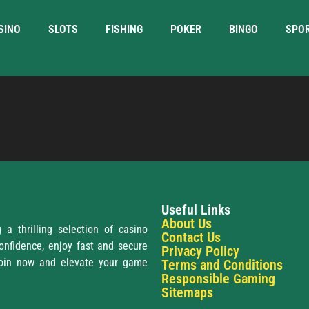
SINO
SLOTS
FISHING
POKER
BINGO
SPO
Useful Links
About Us
 a thrilling selection of casino
Contact Us
confidence, enjoy fast and secure
Privacy Policy
 Join now and elevate your game
Terms and Conditions
Responsible Gaming
Sitemaps