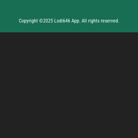
Copyright ©2025 Lodi646 App. All rights reserved.