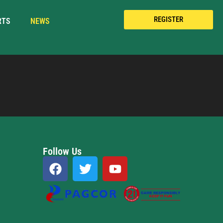
REGISTER
RTS
NEWS
Follow Us