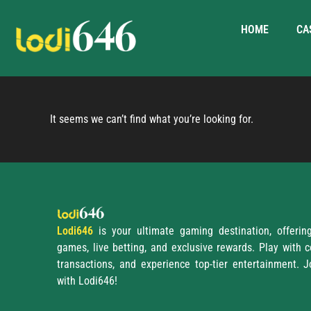
HOME
CA
It seems we can’t find what you’re looking for.
Lodi646
is your ultimate gaming destination, offering
games, live betting, and exclusive rewards. Play with 
transactions, and experience top-tier entertainment.
with Lodi646!