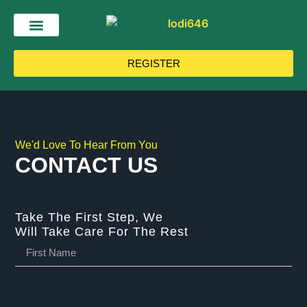
REGISTER
We'd Love To Hear From You
CONTACT US
Take The First Step, We
Will Take Care For The Rest