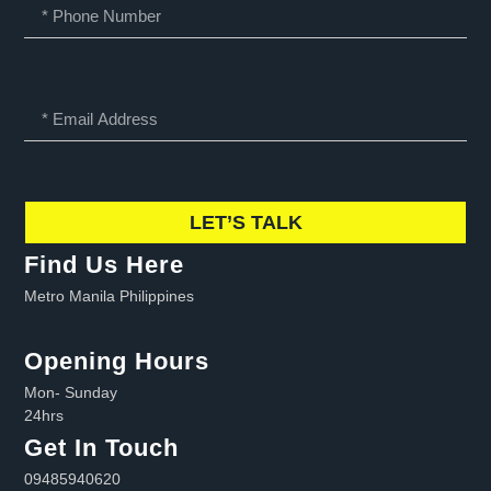
LET’S TALK
Find Us Here
Metro Manila Philippines
Opening Hours
Mon- Sunday
24hrs
Get In Touch
09485940620