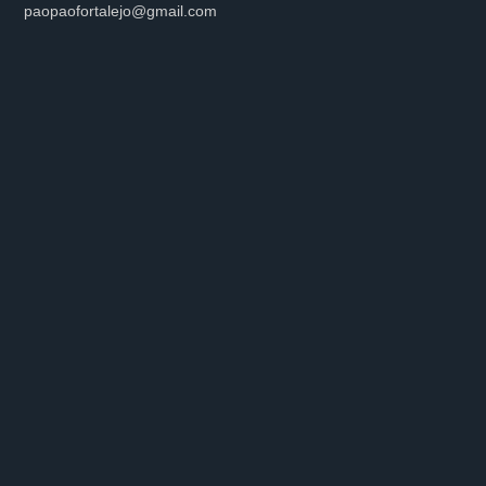
paopaofortalejo@gmail.com