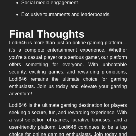
Social media engagement.
Exclusive tournaments and leaderboards.
Final Thoughts
Lodi646 is more than just an online gaming platform—
it’s a complete entertainment experience. Whether
you’re a casual player or a serious gamer, our platform
offers something for everyone. With unbeatable
security, exciting games, and rewarding promotions,
Lodi646 remains the ultimate choice for gaming
enthusiasts. Join us today and elevate your gaming
adventure!
Lodi646 is the ultimate gaming destination for players
seeking a secure, fun, and rewarding experience. With
a vast selection of games, lucrative bonuses, and a
user-friendly platform, Lodi646 continues to be a top
choice for online gaming enthusiasts. Join today and