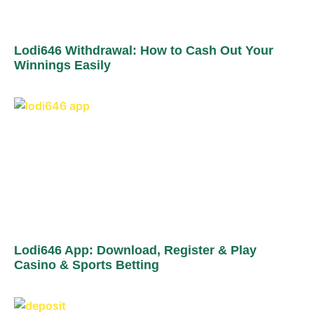
Lodi646 Withdrawal: How to Cash Out Your
Winnings Easily
Lodi646 App: Download, Register & Play
Casino & Sports Betting