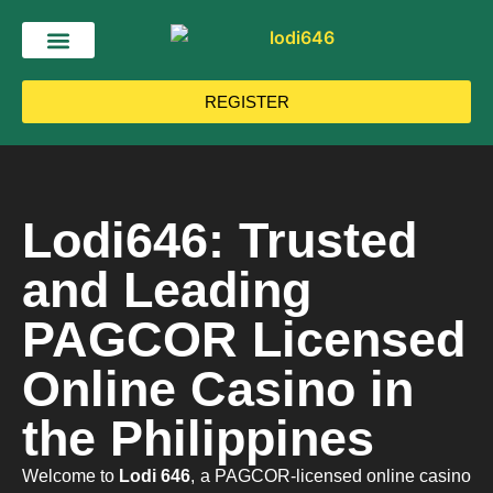
REGISTER
Lodi646: Trusted
and Leading
PAGCOR Licensed
Online Casino in
the Philippines
Welcome to
Lodi 646
, a PAGCOR-licensed online casino