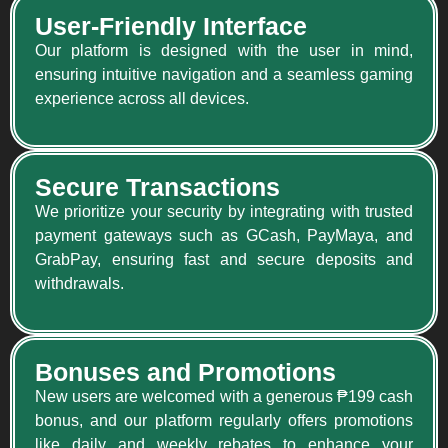
User-Friendly Interface
Our platform is designed with the user in mind,
ensuring intuitive navigation and a seamless gaming
experience across all devices.
Secure Transactions
We prioritize your security by integrating with trusted
payment gateways such as GCash, PayMaya, and
GrabPay, ensuring fast and secure deposits and
withdrawals.
Bonuses and Promotions
New users are welcomed with a generous ₱199 cash
bonus, and our platform regularly offers promotions
like daily and weekly rebates to enhance your