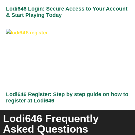
Lodi646 Login: Secure Access to Your Account
& Start Playing Today
Lodi646 Register: Step by step guide on how to
register at Lodi646
Lodi646 Frequently
Asked Questions