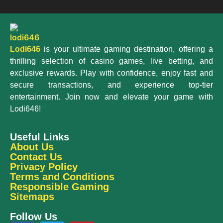
Lodi646
is your ultimate gaming destination, offering a
thrilling selection of casino games, live betting, and
exclusive rewards. Play with confidence, enjoy fast and
secure transactions, and experience top-tier
entertainment. Join now and elevate your game with
Lodi646!
Useful Links
About Us
Contact Us
Privacy Policy
Terms and Conditions
Responsible Gaming
Sitemaps
Follow Us