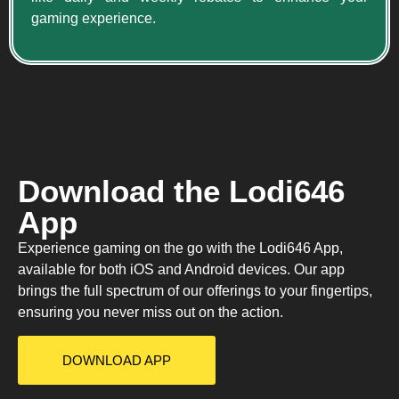
gaming experience.
Download the Lodi646
App
Experience gaming on the go with the Lodi646 App,
available for both iOS and Android devices. Our app
brings the full spectrum of our offerings to your fingertips,
ensuring you never miss out on the action.
DOWNLOAD APP