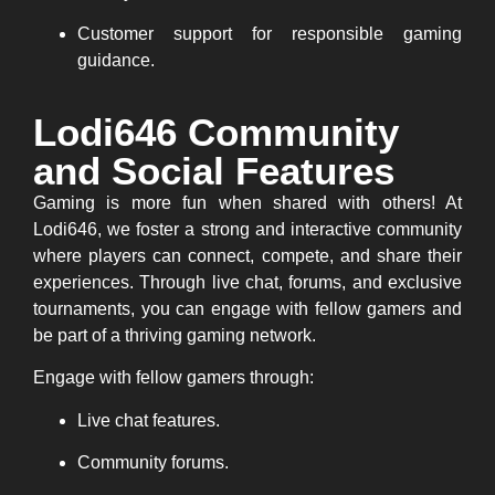
Customer support for responsible gaming
guidance.
Lodi646 Community
and Social Features
Gaming is more fun when shared with others! At
Lodi646, we foster a strong and interactive community
where players can connect, compete, and share their
experiences. Through live chat, forums, and exclusive
tournaments, you can engage with fellow gamers and
be part of a thriving gaming network.
Engage with fellow gamers through:
Live chat features.
Community forums.