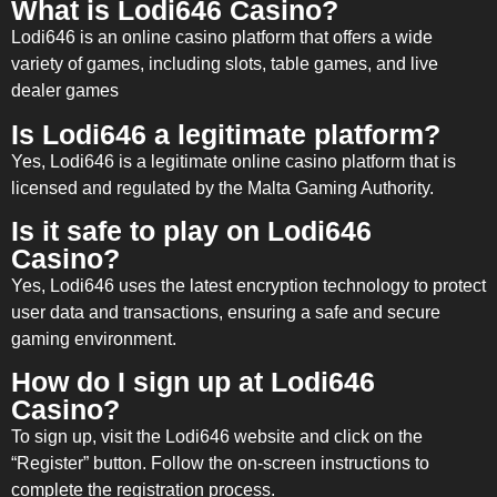
What is Lodi646 Casino?
Lodi646 is an online casino platform that offers a wide
variety of games, including slots, table games, and live
dealer games
Is Lodi646 a legitimate platform?
Yes, Lodi646 is a legitimate online casino platform that is
licensed and regulated by the Malta Gaming Authority.
Is it safe to play on Lodi646
Casino?
Yes, Lodi646 uses the latest encryption technology to protect
user data and transactions, ensuring a safe and secure
gaming environment.
How do I sign up at Lodi646
Casino?
To sign up, visit the Lodi646 website and click on the
“Register” button. Follow the on-screen instructions to
complete the registration process.