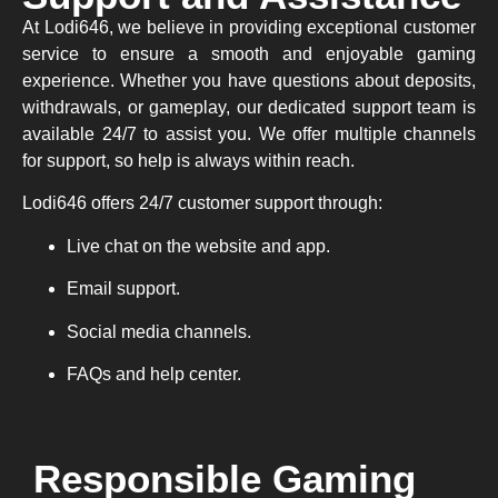
At Lodi646, we believe in providing exceptional customer
service to ensure a smooth and enjoyable gaming
experience. Whether you have questions about deposits,
withdrawals, or gameplay, our dedicated support team is
available 24/7 to assist you. We offer multiple channels
for support, so help is always within reach.
Lodi646 offers 24/7 customer support through:
Live chat on the website and app.
Email support.
Social media channels.
FAQs and help center.
Responsible Gaming