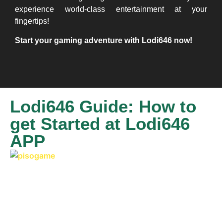
experience world-class entertainment at your
fingertips!
Start your gaming adventure with Lodi646 now!
Lodi646 Guide: How to
get Started at Lodi646
APP