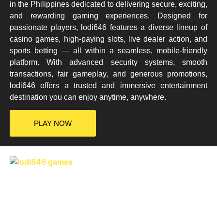
in the Philippines dedicated to delivering secure, exciting,
and rewarding gaming experiences. Designed for
passionate players, lodi646 features a diverse lineup of
casino games, high-paying slots, live dealer action, and
sports betting — all within a seamless, mobile-friendly
platform. With advanced security systems, smooth
transactions, fair gameplay, and generous promotions,
lodi646 offers a trusted and immersive entertainment
destination you can enjoy anytime, anywhere.
PLAY NOW