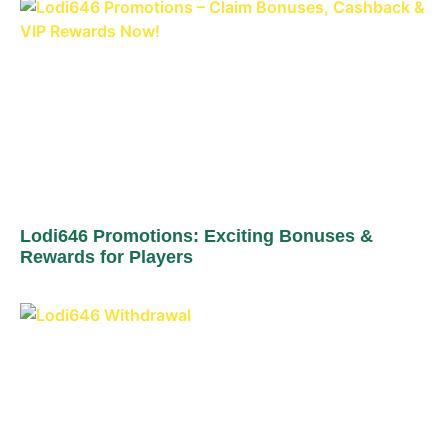
Lodi646 Promotions: Exciting Bonuses &
Rewards for Players