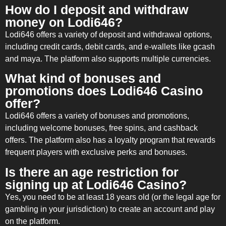
How do I deposit and withdraw
money on Lodi646?
Lodi646 offers a variety of deposit and withdrawal options,
including credit cards, debit cards, and e-wallets like gcash
and maya. The platform also supports multiple currencies.
What kind of bonuses and
promotions does Lodi646 Casino
offer?
Lodi646 offers a variety of bonuses and promotions,
including welcome bonuses, free spins, and cashback
offers. The platform also has a loyalty program that rewards
frequent players with exclusive perks and bonuses.
Is there an age restriction for
signing up at Lodi646 Casino?
Yes, you need to be at least 18 years old (or the legal age for
gambling in your jurisdiction) to create an account and play
on the platform.