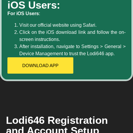
iOS Users:
For iOS Users
:
Visit our official website using Safari.
Click on the iOS download link and follow the on-
screen instructions.
After installation, navigate to Settings > General >
Device Management to trust the Lodi646 app.
DOWNLOAD APP
Lodi646 Registration
and Account Setup