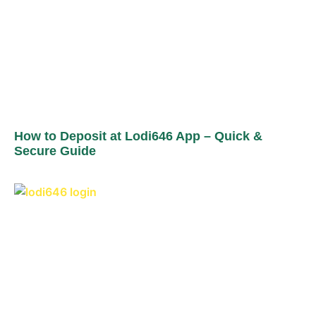
How to Deposit at Lodi646 App – Quick &
Secure Guide