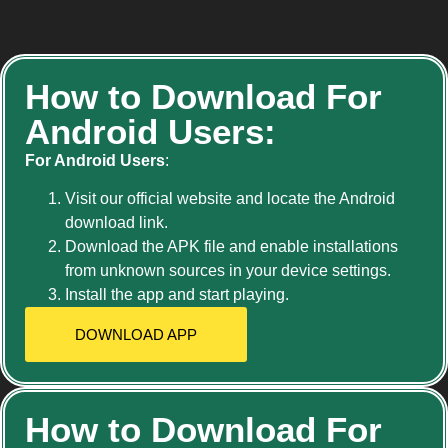
How to Download For
Android Users:
For Android Users
:
Visit our official website and locate the Android
download link.
Download the APK file and enable installations
from unknown sources in your device settings.
Install the app and start playing.
DOWNLOAD APP
How to Download For