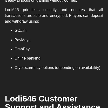
it easy to focus on gaming without worries.
Lodi646 prioritizes security and ensures that all
transactions are safe and encrypted. Players can deposit
and withdraw using:
GCash
PayMaya
GrabPay
Online banking
Cryptocurrency options (depending on availability)
Lodi646 Customer
Support and Assistance