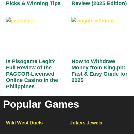
Picks & Winning Tips
Review (2025 Edition)
Is Pisogame Legit?
How to Withdraw
Full Review of the
Money from King.ph:
PAGCOR-Licensed
Fast & Easy Guide for
Online Casino in the
2025
Philippines
Popular Games
Wild West Duels
Jokers Jewels