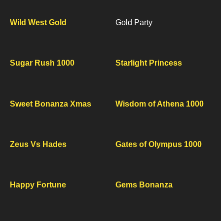
Wild West Gold
Gold Party
Sugar Rush 1000
Starlight Princess
Sweet Bonanza Xmas
Wisdom of Athena 1000
Zeus Vs Hades
Gates of Olympus 1000
Happy Fortune
Gems Bonanza