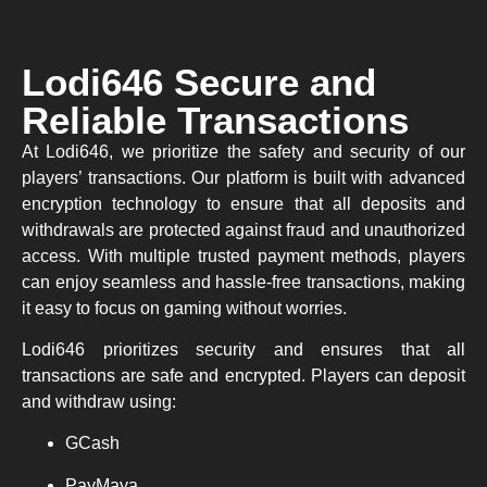
Lodi646 Secure and
Reliable Transactions
At Lodi646, we prioritize the safety and security of our
players’ transactions. Our platform is built with advanced
encryption technology to ensure that all deposits and
withdrawals are protected against fraud and unauthorized
access. With multiple trusted payment methods, players
can enjoy seamless and hassle-free transactions, making
it easy to focus on gaming without worries.
Lodi646 prioritizes security and ensures that all
transactions are safe and encrypted. Players can deposit
and withdraw using:
GCash
PayMaya