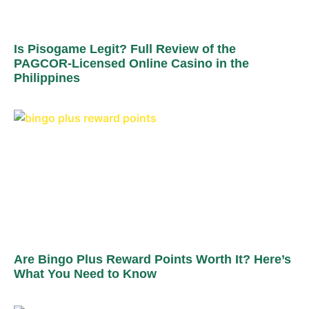
Is Pisogame Legit? Full Review of the
PAGCOR-Licensed Online Casino in the
Philippines
Are Bingo Plus Reward Points Worth It? Here’s
What You Need to Know