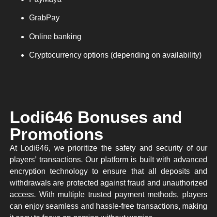
GrabPay
Online banking
Cryptocurrency options (depending on availability)
Lodi646 Bonuses and
Promotions
At Lodi646, we prioritize the safety and security of our
players’ transactions. Our platform is built with advanced
encryption technology to ensure that all deposits and
withdrawals are protected against fraud and unauthorized
access. With multiple trusted payment methods, players
can enjoy seamless and hassle-free transactions, making