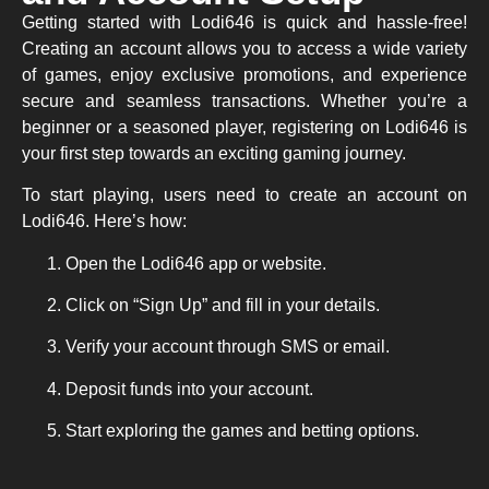
Getting started with Lodi646 is quick and hassle-free!
Creating an account allows you to access a wide variety
of games, enjoy exclusive promotions, and experience
secure and seamless transactions. Whether you’re a
beginner or a seasoned player, registering on Lodi646 is
your first step towards an exciting gaming journey.
To start playing, users need to create an account on
Lodi646. Here’s how:
Open the Lodi646 app or website.
Click on “Sign Up” and fill in your details.
Verify your account through SMS or email.
Deposit funds into your account.
Start exploring the games and betting options.