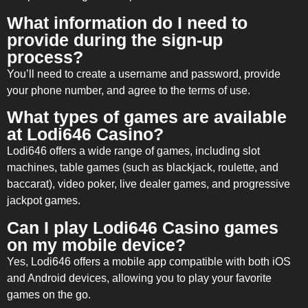
What information do I need to
provide during the sign-up
process?
You’ll need to create a username and password, provide
your phone number, and agree to the terms of use.
What types of games are available
at Lodi646 Casino?
Lodi646 offers a wide range of games, including slot
machines, table games (such as blackjack, roulette, and
baccarat), video poker, live dealer games, and progressive
jackpot games.
Can I play Lodi646 Casino games
on my mobile device?
Yes, Lodi646 offers a mobile app compatible with both iOS
and Android devices, allowing you to play your favorite
games on the go.