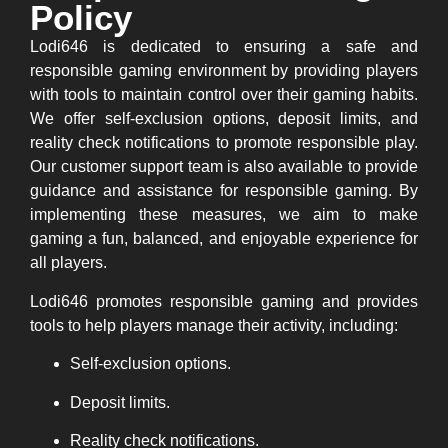
Policy
Lodi646 is dedicated to ensuring a safe and
responsible gaming environment by providing players
with tools to maintain control over their gaming habits.
We offer self-exclusion options, deposit limits, and
reality check notifications to promote responsible play.
Our customer support team is also available to provide
guidance and assistance for responsible gaming. By
implementing these measures, we aim to make
gaming a fun, balanced, and enjoyable experience for
all players.
Lodi646 promotes responsible gaming and provides
tools to help players manage their activity, including:
Self-exclusion options.
Deposit limits.
Reality check notifications.