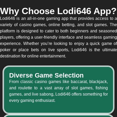
Why Choose Lodi646 App?
Lodi646 is an all-in-one gaming app that provides access to a
variety of casino games, online betting, and slot games. The
platform is designed to cater to both beginners and seasoned
players, offering a user-friendly interface and seamless gaming
experience. Whether you’re looking to enjoy a quick game of
poker or place bets on live sports, Lodi646 is the ultimate
destination for online entertainment.
Diverse Game Selection
From classic casino games like baccarat, blackjack,
and roulette to a vast array of slot games, fishing
games, and live sabong, Lodi646 offers something for
every gaming enthusiast.