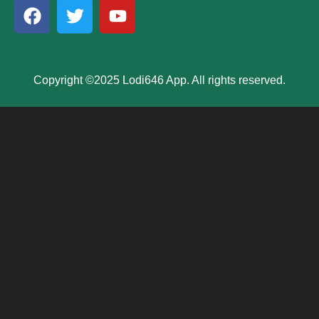
Copyright ©2025 Lodi646 App. All rights reserved.