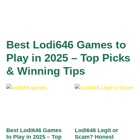
Best Lodi646 Games to
Play in 2025 – Top Picks
& Winning Tips
Best Lodi646 Games
Lodi646 Legit or
to Play in 2025 – Top
Scam? Honest