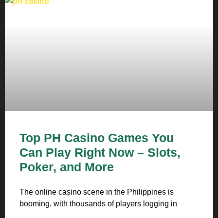
Top PH Casino Games You
Can Play Right Now – Slots,
Poker, and More
The online casino scene in the Philippines is
booming, with thousands of players logging in