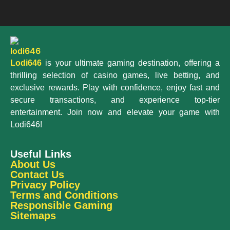
Lodi646
is your ultimate gaming destination, offering a
thrilling selection of casino games, live betting, and
exclusive rewards. Play with confidence, enjoy fast and
secure transactions, and experience top-tier
entertainment. Join now and elevate your game with
Lodi646!
Useful Links
About Us
Contact Us
Privacy Policy
Terms and Conditions
Responsible Gaming
Sitemaps