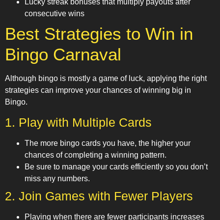
Lucky streak bonuses that multiply payouts after
consecutive wins
Best Strategies to Win in
Bingo Carnaval
Although bingo is mostly a game of luck, applying the right
strategies can improve your chances of winning big in
Bingo.
1. Play with Multiple Cards
The more bingo cards you have, the higher your
chances of completing a winning pattern.
Be sure to manage your cards efficiently so you don’t
miss any numbers.
2. Join Games with Fewer Players
Playing when there are fewer participants increases