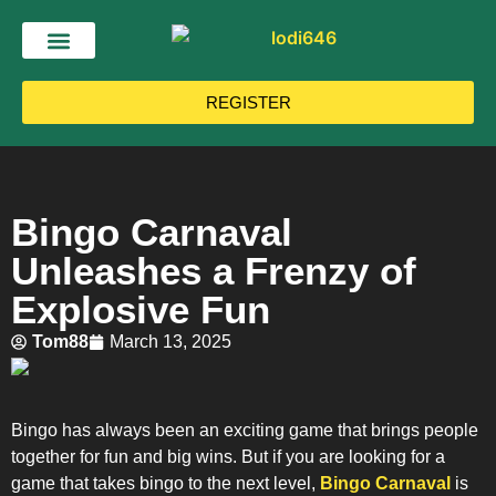
REGISTER
Bingo Carnaval
Unleashes a Frenzy of
Explosive Fun
Tom88
March 13, 2025
Bingo has always been an exciting game that brings people
together for fun and big wins. But if you are looking for a
game that takes bingo to the next level,
Bingo Carnaval
is