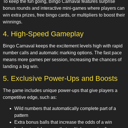
To keep the fun going, Bingo Carnaval features surprise
bonus rounds and interactive mini-games where players can
win extra prizes, free bingo cards, or multipliers to boost their
winnings.
4. High-Speed Gameplay
Bingo Carnaval keeps the excitement levels high with rapid
number calls and automatic marking options. The fast pace
means more games per session, increasing the chances of
landing a big win.
5. Exclusive Power-Ups and Boosts
The game includes unique power-ups that give players a
competitive edge, such as:
Wild numbers that automatically complete part of a
pattern
Extra bonus balls that increase the odds of a win