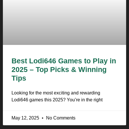
Best Lodi646 Games to Play in
2025 – Top Picks & Winning
Tips
Looking for the most exciting and rewarding
Lodi646 games this 2025? You’re in the right
May 12, 2025
No Comments