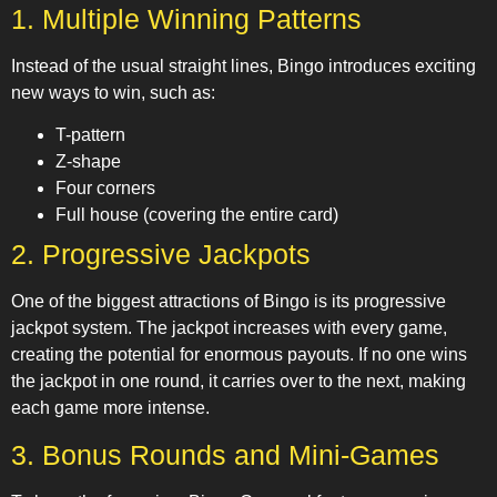
1. Multiple Winning Patterns
Instead of the usual straight lines, Bingo introduces exciting
new ways to win, such as:
T-pattern
Z-shape
Four corners
Full house (covering the entire card)
2. Progressive Jackpots
One of the biggest attractions of Bingo is its progressive
jackpot system. The jackpot increases with every game,
creating the potential for enormous payouts. If no one wins
the jackpot in one round, it carries over to the next, making
each game more intense.
3. Bonus Rounds and Mini-Games