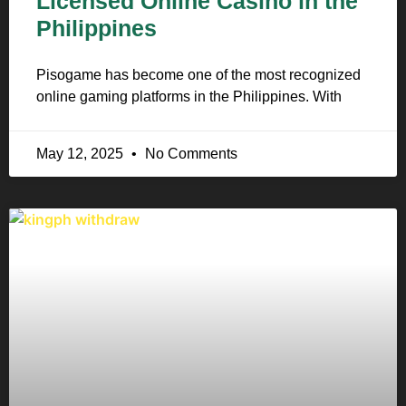
Licensed Online Casino in the
Philippines
Pisogame has become one of the most recognized
online gaming platforms in the Philippines. With
May 12, 2025
No Comments