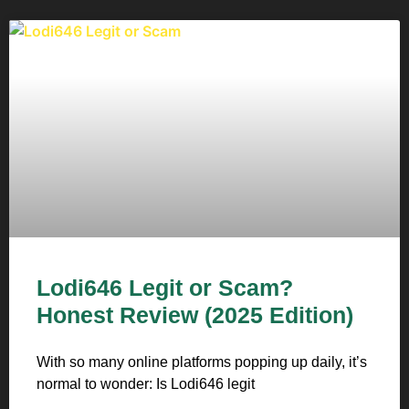
Lodi646 Legit or Scam?
Honest Review (2025 Edition)
With so many online platforms popping up daily, it’s
normal to wonder: Is Lodi646 legit