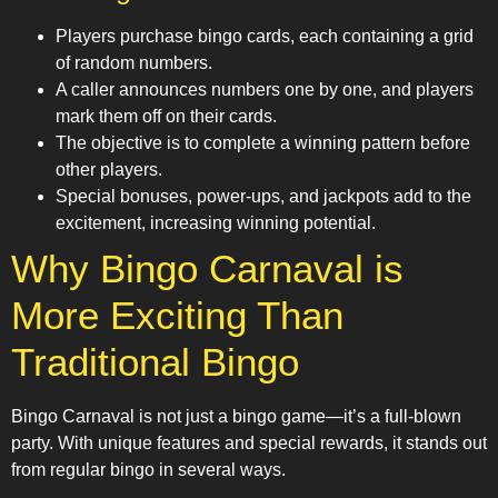
Players purchase bingo cards, each containing a grid
of random numbers.
A caller announces numbers one by one, and players
mark them off on their cards.
The objective is to complete a winning pattern before
other players.
Special bonuses, power-ups, and jackpots add to the
excitement, increasing winning potential.
Why Bingo Carnaval is
More Exciting Than
Traditional Bingo
Bingo Carnaval is not just a bingo game—it’s a full-blown
party. With unique features and special rewards, it stands out
from regular bingo in several ways.