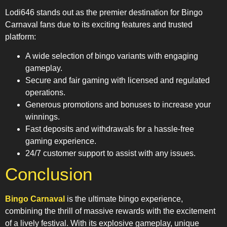
Lodi646 stands out as the premier destination for Bingo
Carnaval fans due to its exciting features and trusted
platform:
A wide selection of bingo variants with engaging
gameplay.
Secure and fair gaming with licensed and regulated
operations.
Generous promotions and bonuses to increase your
winnings.
Fast deposits and withdrawals for a hassle-free
gaming experience.
24/7 customer support to assist with any issues.
Conclusion
Bingo Carnaval
is the ultimate bingo experience,
combining the thrill of massive rewards with the excitement
of a lively festival. With its explosive gameplay, unique