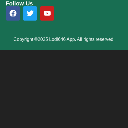
Follow Us
Copyright ©2025 Lodi646 App. All rights reserved.