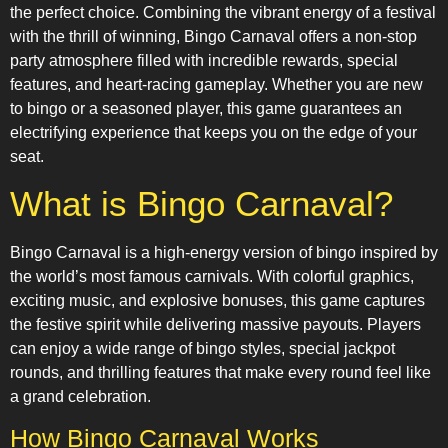
the perfect choice. Combining the vibrant energy of a festival
with the thrill of winning, Bingo Carnaval offers a non-stop
party atmosphere filled with incredible rewards, special
features, and heart-racing gameplay. Whether you are new
to bingo or a seasoned player, this game guarantees an
electrifying experience that keeps you on the edge of your
seat.
What is Bingo Carnaval?
Bingo Carnaval is a high-energy version of bingo inspired by
the world’s most famous carnivals. With colorful graphics,
exciting music, and explosive bonuses, this game captures
the festive spirit while delivering massive payouts. Players
can enjoy a wide range of bingo styles, special jackpot
rounds, and thrilling features that make every round feel like
a grand celebration.
How Bingo Carnaval Works