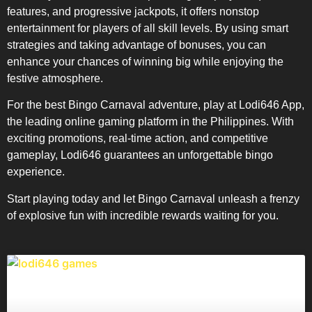
features, and progressive jackpots, it offers nonstop
entertainment for players of all skill levels. By using smart
strategies and taking advantage of bonuses, you can
enhance your chances of winning big while enjoying the
festive atmosphere.
For the best Bingo Carnaval adventure, play at Lodi646 App,
the leading online gaming platform in the Philippines. With
exciting promotions, real-time action, and competitive
gameplay, Lodi646 guarantees an unforgettable bingo
experience.
Start playing today and let Bingo Carnaval unleash a frenzy
of explosive fun with incredible rewards waiting for you.