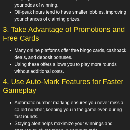
your odds of winning.
Off-peak hours tend to have smaller lobbies, improving
your chances of claiming prizes.
3. Take Advantage of Promotions and
Free Cards
Many online platforms offer free bingo cards, cashback
deals, and deposit bonuses.
Using these offers allows you to play more rounds
without additional costs.
4. Use Auto-Mark Features for Faster
Gameplay
Automatic number marking ensures you never miss a
called number, keeping you in the game even during
fast rounds.
Staying alert helps maximize your winnings and