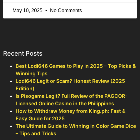
May 10, 2025
No Comments
Recent Posts
Best Lodi646 Games to Play in 2025 – Top Picks &
Winning Tips
Lodi646 Legit or Scam? Honest Review (2025
Edition)
Is Pisogame Legit? Full Review of the PAGCOR-
Licensed Online Casino in the Philippines
How to Withdraw Money from King.ph: Fast &
Easy Guide for 2025
The Ultimate Guide to Winning in Color Game Dice
– Tips and Tricks