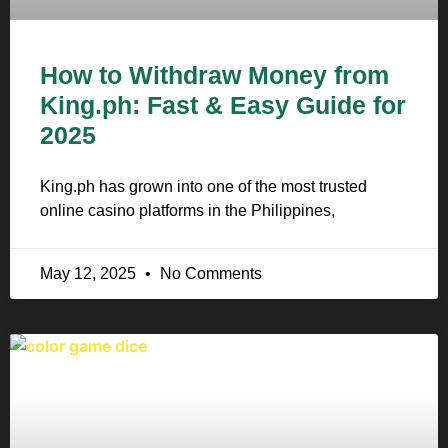
How to Withdraw Money from
King.ph: Fast & Easy Guide for
2025
King.ph has grown into one of the most trusted
online casino platforms in the Philippines,
May 12, 2025
No Comments