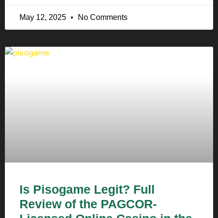
May 12, 2025
No Comments
Is Pisogame Legit? Full
Review of the PAGCOR-