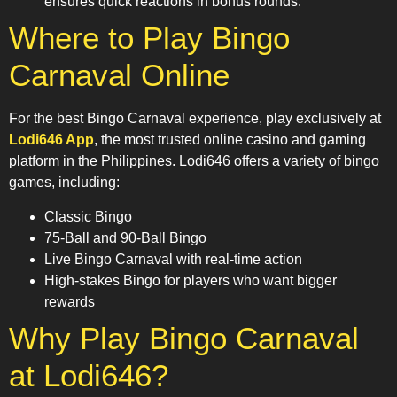
ensures quick reactions in bonus rounds.
Where to Play Bingo
Carnaval Online
For the best Bingo Carnaval experience, play exclusively at
Lodi646 App
, the most trusted online casino and gaming
platform in the Philippines. Lodi646 offers a variety of bingo
games, including:
Classic Bingo
75-Ball and 90-Ball Bingo
Live Bingo Carnaval with real-time action
High-stakes Bingo for players who want bigger
rewards
Why Play Bingo Carnaval
at Lodi646?