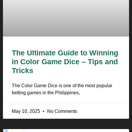
The Ultimate Guide to Winning
in Color Game Dice – Tips and
Tricks
The Color Game Dice is one of the most popular
betting games in the Philippines,
May 10, 2025
No Comments