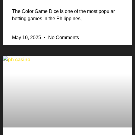
The Color Game Dice is one of the most popular
betting games in the Philippines,
May 10, 2025
No Comments