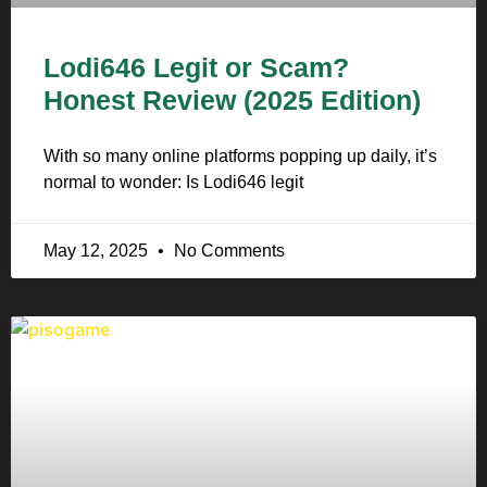
Lodi646 Legit or Scam?
Honest Review (2025 Edition)
With so many online platforms popping up daily, it’s
normal to wonder: Is Lodi646 legit
May 12, 2025
No Comments