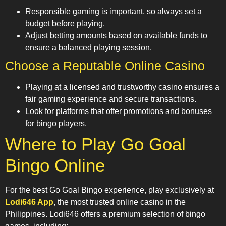
Responsible gaming is important, so always set a
budget before playing.
Adjust betting amounts based on available funds to
ensure a balanced playing session.
Choose a Reputable Online Casino
Playing at a licensed and trustworthy casino ensures a
fair gaming experience and secure transactions.
Look for platforms that offer promotions and bonuses
for bingo players.
Where to Play Go Goal
Bingo Online
For the best Go Goal Bingo experience, play exclusively at
Lodi646 App
, the most trusted online casino in the
Philippines. Lodi646 offers a premium selection of bingo