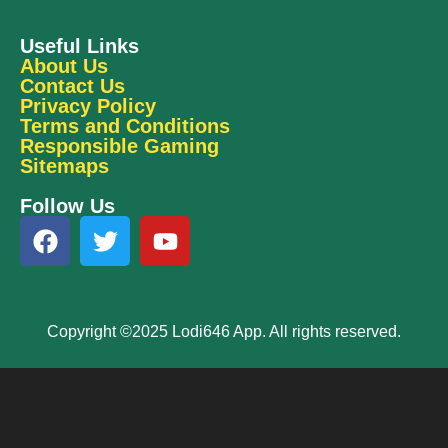
Useful Links
About Us
Contact Us
Privacy Policy
Terms and Conditions
Responsible Gaming
Sitemaps
Follow Us
Copyright ©2025 Lodi646 App. All rights reserved.