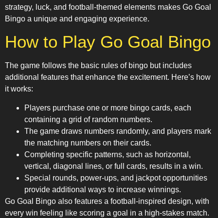
strategy, luck, and football-themed elements makes Go Goal
Bingo a unique and engaging experience.
How to Play Go Goal Bingo
The game follows the basic rules of bingo but includes
additional features that enhance the excitement. Here’s how
it works:
Players purchase one or more bingo cards, each
containing a grid of random numbers.
The game draws numbers randomly, and players mark
the matching numbers on their cards.
Completing specific patterns, such as horizontal,
vertical, diagonal lines, or full cards, results in a win.
Special rounds, power-ups, and jackpot opportunities
provide additional ways to increase winnings.
Go Goal Bingo also features a football-inspired design, with
every win feeling like scoring a goal in a high-stakes match.