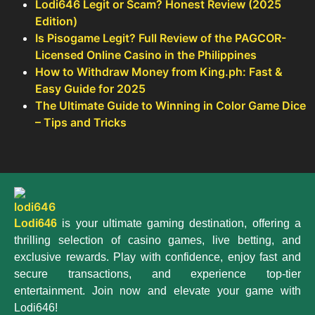
Lodi646 Legit or Scam? Honest Review (2025
Edition)
Is Pisogame Legit? Full Review of the PAGCOR-
Licensed Online Casino in the Philippines
How to Withdraw Money from King.ph: Fast &
Easy Guide for 2025
The Ultimate Guide to Winning in Color Game Dice
– Tips and Tricks
Lodi646
is your ultimate gaming destination, offering a
thrilling selection of casino games, live betting, and
exclusive rewards. Play with confidence, enjoy fast and
secure transactions, and experience top-tier
entertainment. Join now and elevate your game with
Lodi646!