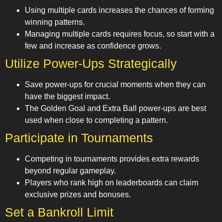
Using multiple cards increases the chances of forming
winning patterns.
Managing multiple cards requires focus, so start with a
few and increase as confidence grows.
Utilize Power-Ups Strategically
Save power-ups for crucial moments when they can
have the biggest impact.
The Golden Goal and Extra Ball power-ups are best
used when close to completing a pattern.
Participate in Tournaments
Competing in tournaments provides extra rewards
beyond regular gameplay.
Players who rank high on leaderboards can claim
exclusive prizes and bonuses.
Set a Bankroll Limit