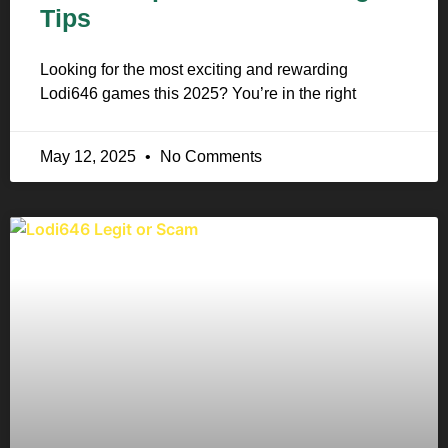
Tips
Looking for the most exciting and rewarding
Lodi646 games this 2025? You’re in the right
May 12, 2025
No Comments