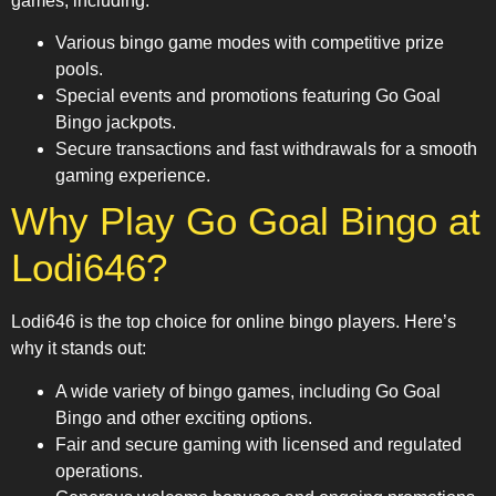
games, including:
Various bingo game modes with competitive prize
pools.
Special events and promotions featuring Go Goal
Bingo jackpots.
Secure transactions and fast withdrawals for a smooth
gaming experience.
Why Play Go Goal Bingo at
Lodi646?
Lodi646 is the top choice for online bingo players. Here’s
why it stands out:
A wide variety of bingo games, including Go Goal
Bingo and other exciting options.
Fair and secure gaming with licensed and regulated
operations.