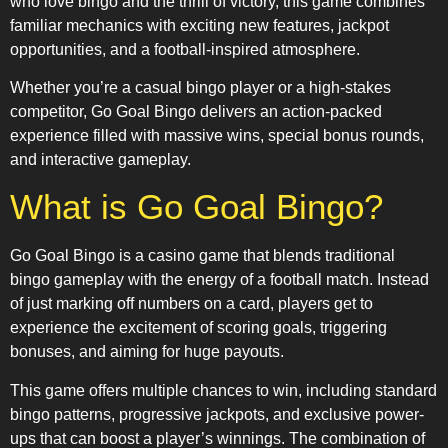
who love bingo and the thrill of victory, this game combines
familiar mechanics with exciting new features, jackpot
opportunities, and a football-inspired atmosphere.
Whether you’re a casual bingo player or a high-stakes
competitor, Go Goal Bingo delivers an action-packed
experience filled with massive wins, special bonus rounds,
and interactive gameplay.
What is Go Goal Bingo?
Go Goal Bingo is a casino game that blends traditional
bingo gameplay with the energy of a football match. Instead
of just marking off numbers on a card, players get to
experience the excitement of scoring goals, triggering
bonuses, and aiming for huge payouts.
This game offers multiple chances to win, including standard
bingo patterns, progressive jackpots, and exclusive power-
ups that can boost a player’s winnings. The combination of