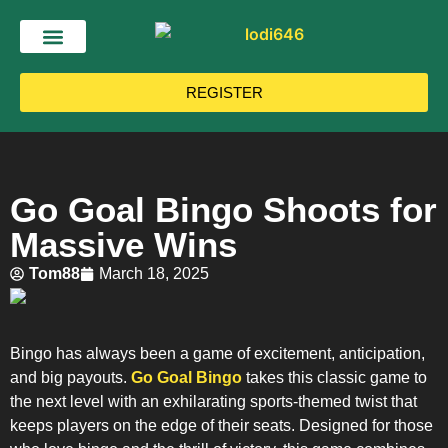
REGISTER
Go Goal Bingo Shoots for
Massive Wins
Tom88
March 18, 2025
Bingo has always been a game of excitement, anticipation,
and big payouts.
Go Goal Bingo
takes this classic game to
the next level with an exhilarating sports-themed twist that
keeps players on the edge of their seats. Designed for those