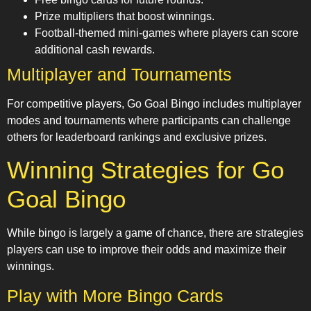
Prize multipliers that boost winnings.
Football-themed mini-games where players can score
additional cash rewards.
Multiplayer and Tournaments
For competitive players, Go Goal Bingo includes multiplayer
modes and tournaments where participants can challenge
others for leaderboard rankings and exclusive prizes.
Winning Strategies for Go
Goal Bingo
While bingo is largely a game of chance, there are strategies
players can use to improve their odds and maximize their
winnings.
Play with More Bingo Cards