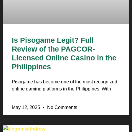
Is Pisogame Legit? Full
Review of the PAGCOR-
Licensed Online Casino in the
Philippines
Pisogame has become one of the most recognized
online gaming platforms in the Philippines. With
May 12, 2025
No Comments