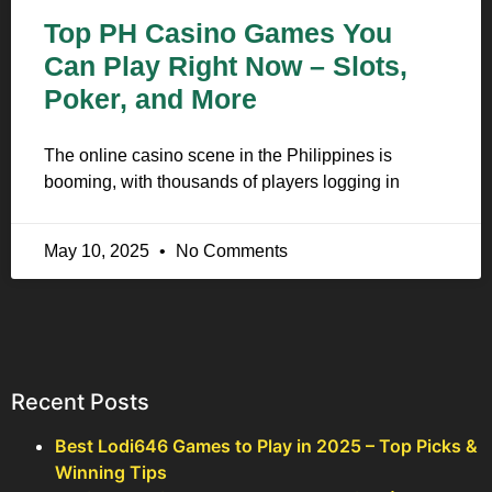
Top PH Casino Games You
Can Play Right Now – Slots,
Poker, and More
The online casino scene in the Philippines is
booming, with thousands of players logging in
May 10, 2025
No Comments
Recent Posts
Best Lodi646 Games to Play in 2025 – Top Picks &
Winning Tips