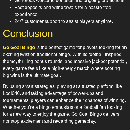
Generous welcome bonuses and ongoing promotions.
Fast deposits and withdrawals for a hassle-free
experience.
24/7 customer support to assist players anytime.
Conclusion
Go Goal Bingo
is the perfect game for players looking for an
exciting twist on traditional bingo. With its football-inspired
theme, thrilling bonus rounds, and massive jackpot potential,
every game feels like a high-energy match where scoring
big wins is the ultimate goal.
By using smart strategies, playing at a trusted platform like
Lodi646, and taking advantage of power-ups and
tournaments, players can enhance their chances of winning.
Whether you’re a bingo enthusiast or a football fan looking
for a new way to enjoy the game, Go Goal Bingo delivers
nonstop excitement and rewarding gameplay.