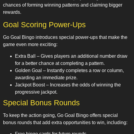
chances of forming winning patterns and claiming bigger
rewards.
Goal Scoring Power-Ups
Go Goal Bingo introduces special power-ups that make the
game even more exciting:
Extra Ball – Gives players an additional number draw
for a better chance at completing a pattern.
Golden Goal – Instantly completes a row or column,
awarding an immediate prize.
Jackpot Boost – Increases the odds of winning the
progressive jackpot.
Special Bonus Rounds
To keep the action going, Go Goal Bingo offers special
bonus rounds that add extra opportunities to win, including:
Free bingo cards for future rounds.