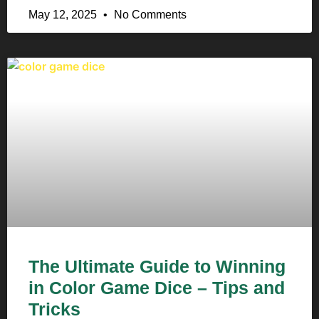
May 12, 2025
No Comments
The Ultimate Guide to Winning
in Color Game Dice – Tips and
Tricks