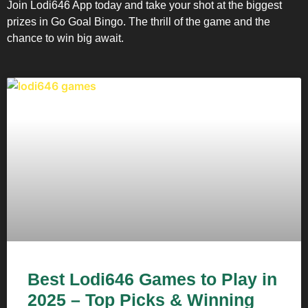
Join Lodi646 App today and take your shot at the biggest
prizes in Go Goal Bingo. The thrill of the game and the
chance to win big await.
Best Lodi646 Games to Play in
2025 – Top Picks & Winning