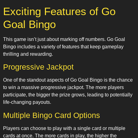
Exciting Features of Go
Goal Bingo
This game isn’t just about marking off numbers. Go Goal
Bingo includes a variety of features that keep gameplay
thrilling and rewarding.
Progressive Jackpot
One of the standout aspects of Go Goal Bingo is the chance
to win a massive progressive jackpot. The more players
participate, the bigger the prize grows, leading to potentially
life-changing payouts.
Multiple Bingo Card Options
Players can choose to play with a single card or multiple
cards at once. The more cards in play, the higher the