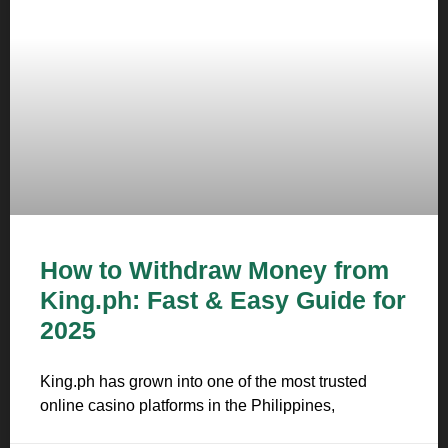
How to Withdraw Money from
King.ph: Fast & Easy Guide for
2025
King.ph has grown into one of the most trusted
online casino platforms in the Philippines,