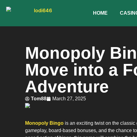
HOME
CASIN
Monopoly Bin
Move into a F
Adventure
Tom88
March 27, 2025
Monopoly Bingo
is an exciting twist on the classic
gameplay, board-based bonuses, and the chance to wi