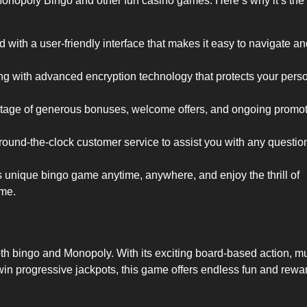
 Monopoly Bingo and other fun casino games. Here’s why it’s the
 with a user-friendly interface that makes it easy to navigate a
ng with advanced encryption technology that protects your pers
tage of generous bonuses, welcome offers, and ongoing promot
ound-the-clock customer service to assist you with any questio
 unique bingo game anytime, anywhere, and enjoy the thrill of
eme.
th bingo and Monopoly. With its exciting board-based action, mu
win progressive jackpots, this game offers endless fun and rewa