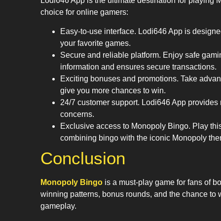
Lodi646 App is the ultimate destination for playing
choice for online gamers:
Easy-to-use interface. Lodi646 App is designed
your favorite games.
Secure and reliable platform. Enjoy safe gami
information and ensures secure transactions.
Exciting bonuses and promotions. Take advan
give you more chances to win.
24/7 customer support. Lodi646 App provides r
concerns.
Exclusive access to Monopoly Bingo. Play this
combining bingo with the iconic Monopoly th
Conclusion
Monopoly Bingo
is a must-play game for fans of bo
winning patterns, bonus rounds, and the chance to 
gameplay.