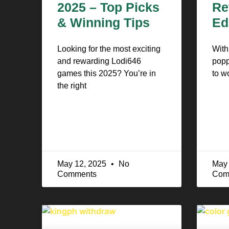
2025 – Top Picks
Re
& Winning Tips
Ed
Looking for the most exciting
With
and rewarding Lodi646
popp
games this 2025? You’re in
to w
the right
May 12, 2025
No
May
Comments
Com