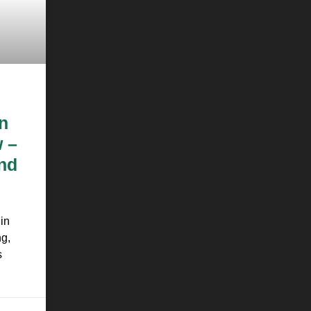
n
 –
and
in
ng,
s