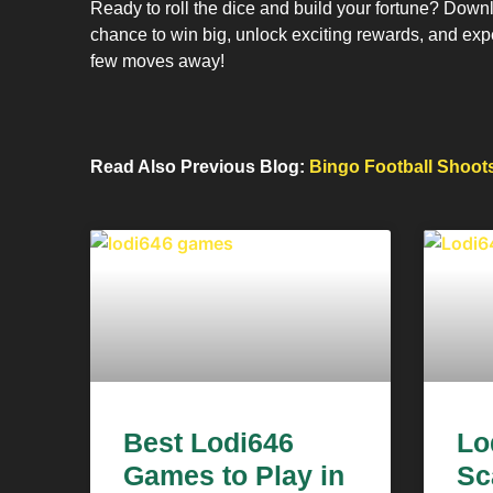
Ready to roll the dice and build your fortune? Dow
chance to win big, unlock exciting rewards, and exp
few moves away!
Read Also Previous Blog:
Bingo Football Shoots
Best Lodi646
Lo
Games to Play in
Sc