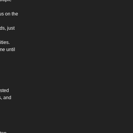
us on the
s, just
ties.
me until
usted
s, and