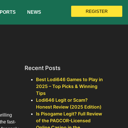
REGISTER
PORTS
NEWS
Recent Posts
Best Lodi646 Games to Play in
2025 – Top Picks & Winning
Tips
Lodi646 Legit or Scam?
Honest Review (2025 Edition)
Is Pisogame Legit? Full Review
rilling
of the PAGCOR-Licensed
he fast-
Online Casino in the