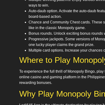
ways to win.
Auto-daub option. Activate the auto-daub feat
board-based action.
Chance and Community Chest cards. These speci
like in the classic Monopoly game.
Bonus rounds. Unlock exciting bonus rounds wh
Progressive jackpots. Some versions of Monopo
one lucky player claims the grand prize.
Multiple card options. Increase your chances o
Where to Play Monopol
To experience the full thrill of Monopoly Bingo, pla
online casino and gaming platform in the Philippine
rewarding bonuses.
Why Play Monopoly Bin