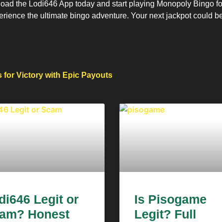
nload the Lodi646 App today and start playing Monopoly Bingo fo
erience the ultimate bingo adventure. Your next jackpot could be
 for Victory with Epic Payouts
di646 Legit or
Is Pisogame
am? Honest
Legit? Full