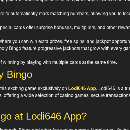
ure to automatically mark matching numbers, allowing you to foc
al cards offer surprise bonuses, multipliers, and other reward
ere you can win extra prizes, free spins, and jackpot opportuni
ly Bingo feature progressive jackpots that grow with every ga
f winning by playing with multiple cards at the same time.
y Bingo
y this exciting game exclusively on
Lodi646 App
. Lodi646 is a tr
s, offering a wide selection of casino games, secure transaction
go at Lodi646 App?