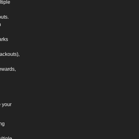
tiple
uts.
n
arks
lackouts),
rewards,
e your
ing
ltiple