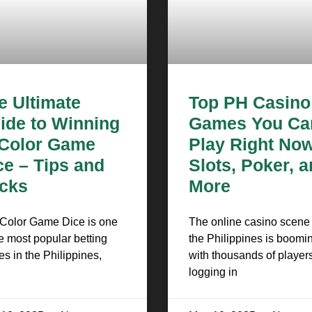
e Ultimate
Top PH Casino
ide to Winning
Games You Ca
 Color Game
Play Right Now
ce – Tips and
Slots, Poker, 
icks
More
Color Game Dice is one
The online casino scene 
he most popular betting
the Philippines is boomi
s in the Philippines,
with thousands of player
logging in