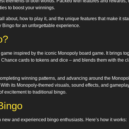
best elements of both worlds. Packed with features and rewards
ies to boost your winnings.
all about, how to play it, and the unique features that make it sta
y Bingo for an unforgettable experience.
o?
game inspired by the iconic Monopoly board game. It brings tog
d Chance cards to tokens and dice – and blends them with the cl
s, completing winning patterns, and advancing around the Monopo
s. With its Monopoly-themed visuals, sound effects, and gamepla
 excitement to traditional bingo.
Bingo
th new and experienced bingo enthusiasts. Here’s how it works: