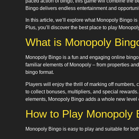
paced action of bingo, this game will combine the 
Bingo delivers endless entertainment and opportunit
In this article, we’ll explore what Monopoly Bingo is 
Plus, you’ll discover the best place to play Monopol
What is Monopoly Bing
Monopoly Bingo is a fun and engaging online bingo 
familiar elements of Monopoly – from properties an
bingo format.
Players will enjoy the thrill of marking off number
to collect bonuses, multipliers, and special reward
elements, Monopoly Bingo adds a whole new level of
How to Play Monopoly 
Monopoly Bingo is easy to play and suitable for bo