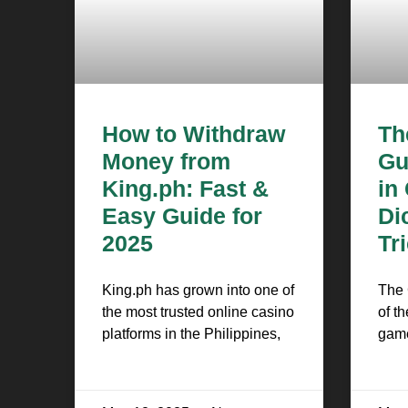
How to Withdraw
Th
Money from
Gu
King.ph: Fast &
in
Easy Guide for
Di
2025
Tr
King.ph has grown into one of
The 
the most trusted online casino
of t
platforms in the Philippines,
game