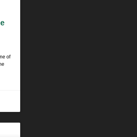
ne
ne of
ne