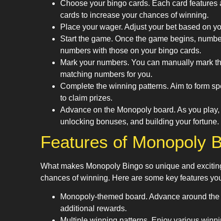
Choose your bingo cards. Each card features 
cards to increase your chances of winning.
Place your wager. Adjust your bet based on yo
Start the game. Once the game begins, number
numbers with those on your bingo cards.
Mark your numbers. You can manually mark the
matching numbers for you.
Complete the winning patterns. Aim to form spec
to claim prizes.
Advance on the Monopoly board. As you play, y
unlocking bonuses, and building your fortune.
Features of Monopoly 
What makes Monopoly Bingo so unique and exciting 
chances of winning. Here are some key features you
Monopoly-themed board. Advance around the Mo
additional rewards.
Multiple winning patterns. Enjoy various winni