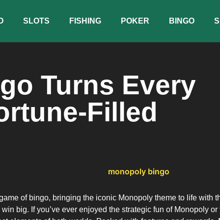
O
SLOTS
FISHING
POKER
BINGO
S
go Turns Every
ortune-Filled
 game of bingo, bringing the iconic Monopoly theme to life with th
n big. If you’ve ever enjoyed the strategic fun of Monopoly or t