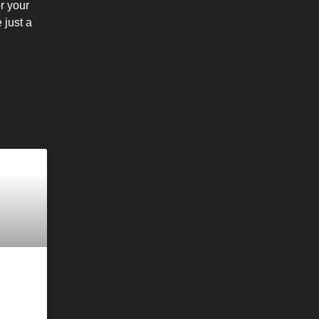
r your
 just a