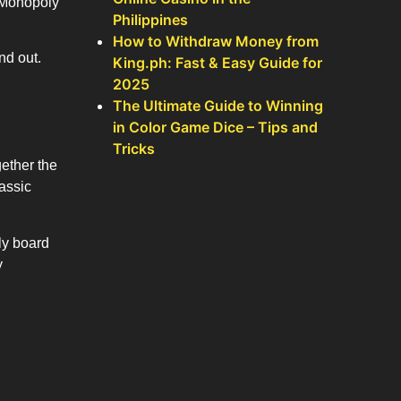
, Monopoly
Philippines
How to Withdraw Money from
nd out.
King.ph: Fast & Easy Guide for
2025
The Ultimate Guide to Winning
in Color Game Dice – Tips and
Tricks
ether the
assic
ly board
y