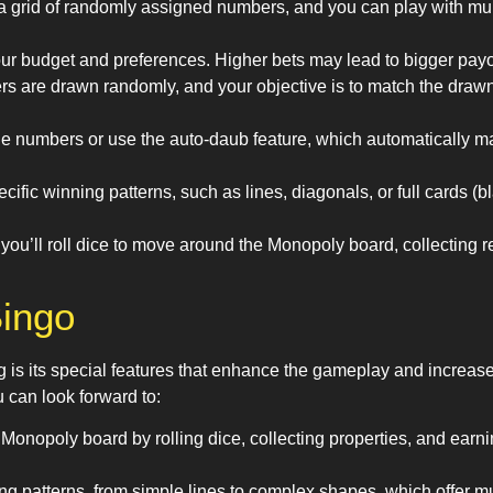
a grid of randomly assigned numbers, and you can play with mul
ur budget and preferences. Higher bets may lead to bigger payo
s are drawn randomly, and your objective is to match the draw
 numbers or use the auto-daub feature, which automatically m
ific winning patterns, such as lines, diagonals, or full cards (b
ou’ll roll dice to move around the Monopoly board, collecting 
Bingo
is its special features that enhance the gameplay and increas
 can look forward to:
nopoly board by rolling dice, collecting properties, and earn
ng patterns, from simple lines to complex shapes, which offer mu