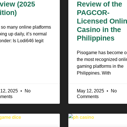
view (2025
Review of the
ition)
PAGCOR-
Licensed Onli
 so many online platforms
Casino in the
ing up daily, it’s normal
Philippines
onder: Is Lodi646 legit
Pisogame has become o
the most recognized onli
gaming platforms in the
Philippines. With
 12, 2025
No
May 12, 2025
No
ments
Comments