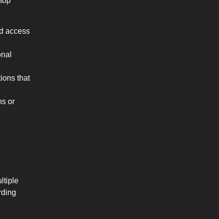
 top
nd access
onal
ions that
ns or
ltiple
rding