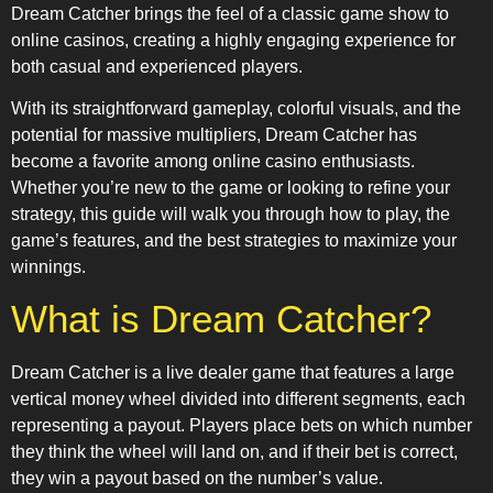
Dream Catcher brings the feel of a classic game show to
online casinos, creating a highly engaging experience for
both casual and experienced players.
With its straightforward gameplay, colorful visuals, and the
potential for massive multipliers, Dream Catcher has
become a favorite among online casino enthusiasts.
Whether you’re new to the game or looking to refine your
strategy, this guide will walk you through how to play, the
game’s features, and the best strategies to maximize your
winnings.
What is Dream Catcher?
Dream Catcher is a live dealer game that features a large
vertical money wheel divided into different segments, each
representing a payout. Players place bets on which number
they think the wheel will land on, and if their bet is correct,
they win a payout based on the number’s value.