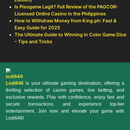
Is Pisogame Legit? Full Review of the PAGCOR-
Licensed Online Casino in the Philippines
How to Withdraw Money from King.ph: Fast &
Easy Guide for 2025
The Ultimate Guide to Winning in Color Game Dice
– Tips and Tricks
Lodi646
is your ultimate gaming destination, offering a
thrilling selection of casino games, live betting, and
exclusive rewards. Play with confidence, enjoy fast and
secure transactions, and experience top-tier
entertainment. Join now and elevate your game with
Lodi646!