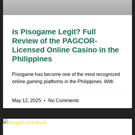
Is Pisogame Legit? Full
Review of the PAGCOR-
Licensed Online Casino in the
Philippines
Pisogame has become one of the most recognized
online gaming platforms in the Philippines. With
May 12, 2025
No Comments