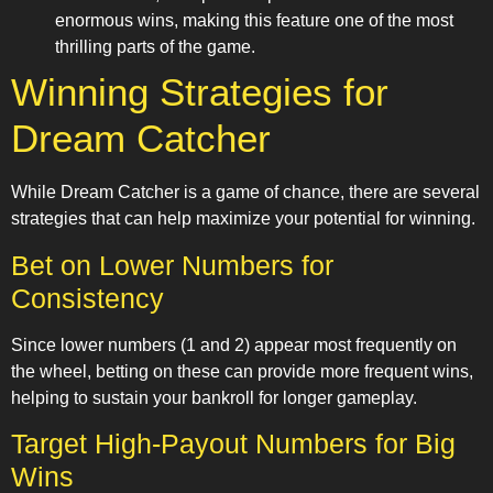
enormous wins, making this feature one of the most
thrilling parts of the game.
Winning Strategies for
Dream Catcher
While Dream Catcher is a game of chance, there are several
strategies that can help maximize your potential for winning.
Bet on Lower Numbers for
Consistency
Since lower numbers (1 and 2) appear most frequently on
the wheel, betting on these can provide more frequent wins,
helping to sustain your bankroll for longer gameplay.
Target High-Payout Numbers for Big
Wins