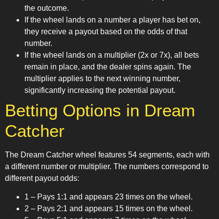
the outcome.
If the wheel lands on a number a player has bet on,
they receive a payout based on the odds of that
number.
If the wheel lands on a multiplier (2x or 7x), all bets
remain in place, and the dealer spins again. The
multiplier applies to the next winning number,
significantly increasing the potential payout.
Betting Options in Dream
Catcher
The Dream Catcher wheel features 54 segments, each with
a different number or multiplier. The numbers correspond to
different payout odds:
1 – Pays 1:1 and appears 23 times on the wheel.
2 – Pays 2:1 and appears 15 times on the wheel.