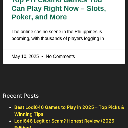
Can Play Right Now – Slots,
Poker, and More
The online casino scene in the Philippines is
booming, with thousands of players logging in
May 10, 2025
No Comments
Recent Posts
Best Lodi646 Games to Play in 2025 – Top Picks &
Winning Tips
Lodi646 Legit or Scam? Honest Review (2025
Edition)