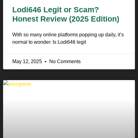
Lodi646 Legit or Scam?
Honest Review (2025 Edition)
With so many online platforms popping up daily, it’s
normal to wonder: Is Lodi646 legit
May 12, 2025
No Comments