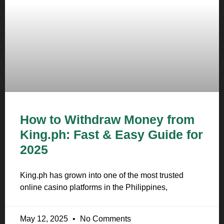
How to Withdraw Money from
King.ph: Fast & Easy Guide for
2025
King.ph has grown into one of the most trusted
online casino platforms in the Philippines,
May 12, 2025
No Comments