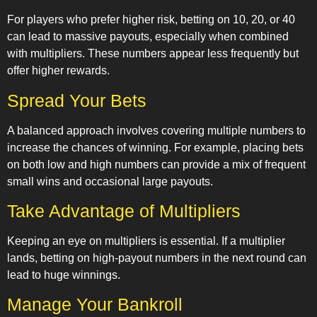
For players who prefer higher risk, betting on 10, 20, or 40
can lead to massive payouts, especially when combined
with multipliers. These numbers appear less frequently but
offer higher rewards.
Spread Your Bets
A balanced approach involves covering multiple numbers to
increase the chances of winning. For example, placing bets
on both low and high numbers can provide a mix of frequent
small wins and occasional large payouts.
Take Advantage of Multipliers
Keeping an eye on multipliers is essential. If a multiplier
lands, betting on high-payout numbers in the next round can
lead to huge winnings.
Manage Your Bankroll