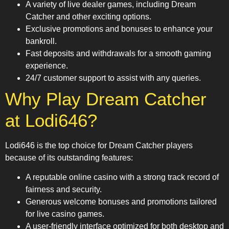
A variety of live dealer games, including Dream
Catcher and other exciting options.
Exclusive promotions and bonuses to enhance your
bankroll.
Fast deposits and withdrawals for a smooth gaming
experience.
24/7 customer support to assist with any queries.
Why Play Dream Catcher
at Lodi646?
Lodi646 is the top choice for Dream Catcher players
because of its outstanding features:
A reputable online casino with a strong track record of
fairness and security.
Generous welcome bonuses and promotions tailored
for live casino games.
A user-friendly interface optimized for both desktop and