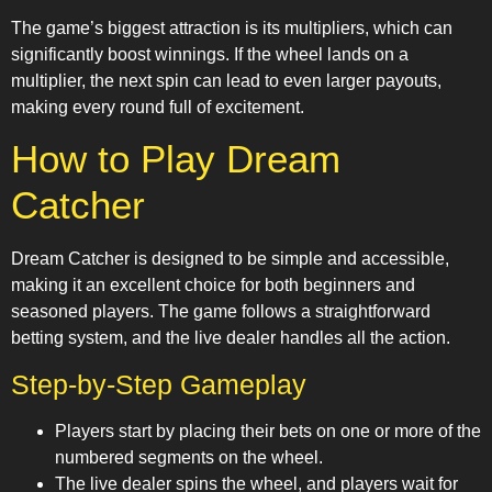
The game’s biggest attraction is its multipliers, which can
significantly boost winnings. If the wheel lands on a
multiplier, the next spin can lead to even larger payouts,
making every round full of excitement.
How to Play Dream
Catcher
Dream Catcher is designed to be simple and accessible,
making it an excellent choice for both beginners and
seasoned players. The game follows a straightforward
betting system, and the live dealer handles all the action.
Step-by-Step Gameplay
Players start by placing their bets on one or more of the
numbered segments on the wheel.
The live dealer spins the wheel, and players wait for