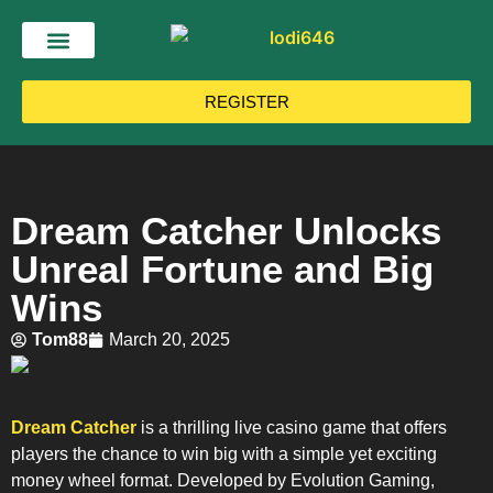
REGISTER
Dream Catcher Unlocks
Unreal Fortune and Big
Wins
Tom88
March 20, 2025
Dream Catcher
is a thrilling live casino game that offers
players the chance to win big with a simple yet exciting
money wheel format. Developed by Evolution Gaming,