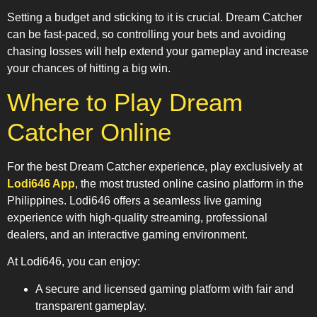
Setting a budget and sticking to it is crucial. Dream Catcher
can be fast-paced, so controlling your bets and avoiding
chasing losses will help extend your gameplay and increase
your chances of hitting a big win.
Where to Play Dream
Catcher Online
For the best Dream Catcher experience, play exclusively at
Lodi646 App
, the most trusted online casino platform in the
Philippines. Lodi646 offers a seamless live gaming
experience with high-quality streaming, professional
dealers, and an interactive gaming environment.
At Lodi646, you can enjoy:
A secure and licensed gaming platform with fair and
transparent gameplay.