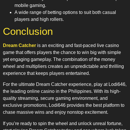
mobile gaming.
A wide range of betting options to suit both casual
players and high rollers.
Conclusion
Dream Catcher
is an exciting and fast-paced live casino
game that offers players the chance to win big with simple
yet engaging gameplay. The combination of the money
wheel and multipliers creates an unpredictable and thrilling
experience that keeps players entertained.
For the ultimate Dream Catcher experience, play at Lodi646,
the leading online casino in the Philippines. With its high-
quality streaming, secure gaming environment, and
exclusive promotions, Lodi646 provides the best platform to
chase massive wins and enjoy nonstop excitement.
If you’re ready to spin the wheel and unlock unreal fortune,