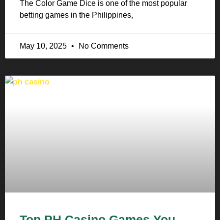
The Color Game Dice is one of the most popular
betting games in the Philippines,
May 10, 2025
No Comments
Top PH Casino Games You