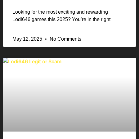
Looking for the most exciting and rewarding
Lodi646 games this 2025? You’re in the right
May 12, 2025
No Comments