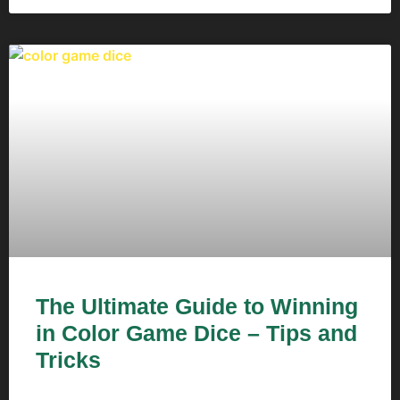
The Ultimate Guide to Winning
in Color Game Dice – Tips and
Tricks