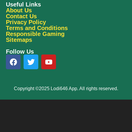
Useful Links
About Us
Contact Us
Privacy Policy
Terms and Conditions
Responsible Gaming
Sitemaps
Follow Us
Copyright ©2025 Lodi646 App. All rights reserved.