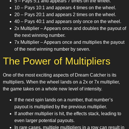
5 – Pays 5:1 and appears 7 times on the wheel.
10 – Pays 10:1 and appears 4 times on the wheel.
20 – Pays 20:1 and appears 2 times on the wheel.
40 – Pays 40:1 and appears only once on the wheel.
2x Multiplier – Appears once and doubles the payout of
the next winning number.
7x Multiplier – Appears once and multiplies the payout
of the next winning number by seven.
The Power of Multipliers
One of the most exciting aspects of Dream Catcher is its
multipliers. When the wheel lands on a 2x or 7x multiplier,
the game takes on a whole new level of intensity.
If the next spin lands on a number, that number’s
payout is multiplied by the previous multiplier.
If another multiplier is hit, the effects stack, leading to
even larger potential payouts.
In rare cases, multiple multipliers in a row can result in