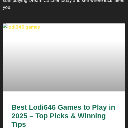
start playing Dream Catcher today and see where luck takes
you.
Best Lodi646 Games to Play in
2025 – Top Picks & Winning
Tips