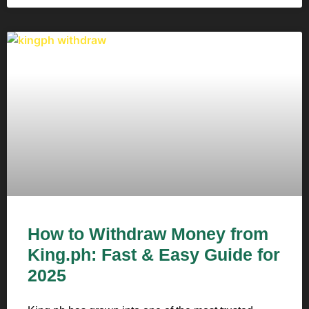
How to Withdraw Money from
King.ph: Fast & Easy Guide for
2025