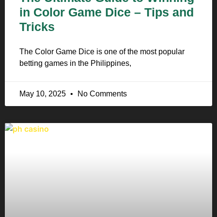
in Color Game Dice – Tips and
Tricks
The Color Game Dice is one of the most popular
betting games in the Philippines,
May 10, 2025
No Comments