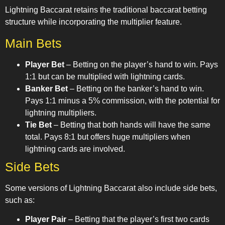
Lightning Baccarat retains the traditional baccarat betting
structure while incorporating the multiplier feature.
Main Bets
Player Bet
– Betting on the player’s hand to win. Pays
1:1 but can be multiplied with lightning cards.
Banker Bet
– Betting on the banker’s hand to win.
Pays 1:1 minus a 5% commission, with the potential for
lightning multipliers.
Tie Bet
– Betting that both hands will have the same
total. Pays 8:1 but offers huge multipliers when
lightning cards are involved.
Side Bets
Some versions of Lightning Baccarat also include side bets,
such as:
Player Pair
– Betting that the player’s first two cards