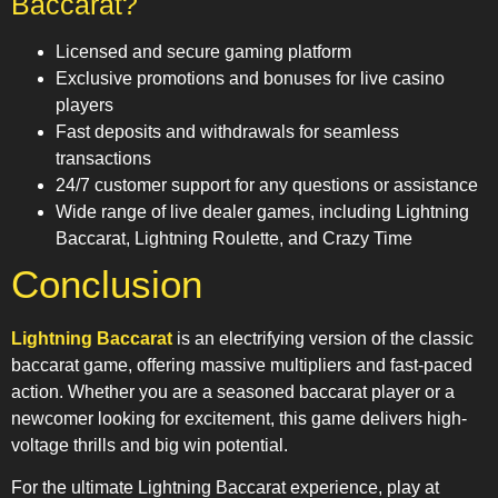
Baccarat?
Licensed and secure gaming platform
Exclusive promotions and bonuses for live casino
players
Fast deposits and withdrawals for seamless
transactions
24/7 customer support for any questions or assistance
Wide range of live dealer games, including Lightning
Baccarat, Lightning Roulette, and Crazy Time
Conclusion
Lightning Baccarat
is an electrifying version of the classic
baccarat game, offering massive multipliers and fast-paced
action. Whether you are a seasoned baccarat player or a
newcomer looking for excitement, this game delivers high-
voltage thrills and big win potential.
For the ultimate Lightning Baccarat experience, play at