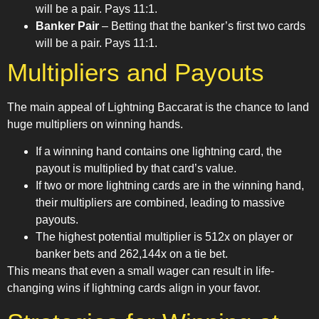
will be a pair. Pays 11:1.
Banker Pair
– Betting that the banker’s first two cards
will be a pair. Pays 11:1.
Multipliers and Payouts
The main appeal of Lightning Baccarat is the chance to land
huge multipliers on winning hands.
If a winning hand contains one lightning card, the
payout is multiplied by that card’s value.
If two or more lightning cards are in the winning hand,
their multipliers are combined, leading to massive
payouts.
The highest potential multiplier is 512x on player or
banker bets and 262,144x on a tie bet.
This means that even a small wager can result in life-
changing wins if lightning cards align in your favor.