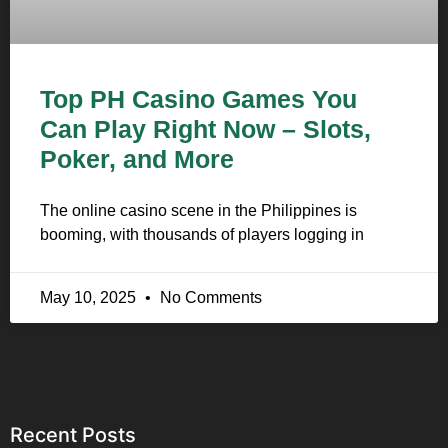
Top PH Casino Games You
Can Play Right Now – Slots,
Poker, and More
The online casino scene in the Philippines is
booming, with thousands of players logging in
May 10, 2025
No Comments
Recent Posts