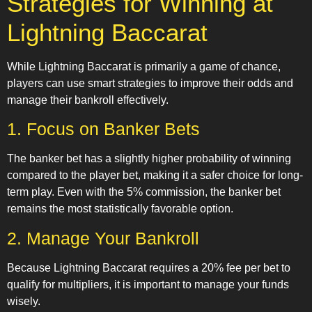
Strategies for Winning at
Lightning Baccarat
While Lightning Baccarat is primarily a game of chance,
players can use smart strategies to improve their odds and
manage their bankroll effectively.
1. Focus on Banker Bets
The banker bet has a slightly higher probability of winning
compared to the player bet, making it a safer choice for long-
term play. Even with the 5% commission, the banker bet
remains the most statistically favorable option.
2. Manage Your Bankroll
Because Lightning Baccarat requires a 20% fee per bet to
qualify for multipliers, it is important to manage your funds
wisely.