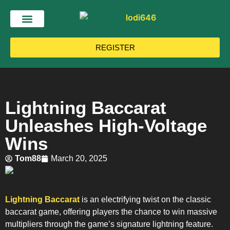
REGISTER
Lightning Baccarat
Unleashes High-Voltage
Wins
Tom88
March 20, 2025
Lightning Baccarat
is an electrifying twist on the classic
baccarat game, offering players the chance to win massive
multipliers through the game’s signature lightning feature.