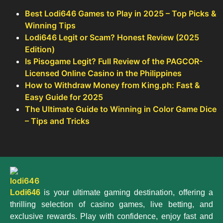
Best Lodi646 Games to Play in 2025 – Top Picks &
Winning Tips
Lodi646 Legit or Scam? Honest Review (2025
Edition)
Is Pisogame Legit? Full Review of the PAGCOR-
Licensed Online Casino in the Philippines
How to Withdraw Money from King.ph: Fast &
Easy Guide for 2025
The Ultimate Guide to Winning in Color Game Dice
– Tips and Tricks
Lodi646
is your ultimate gaming destination, offering a
thrilling selection of casino games, live betting, and
exclusive rewards. Play with confidence, enjoy fast and