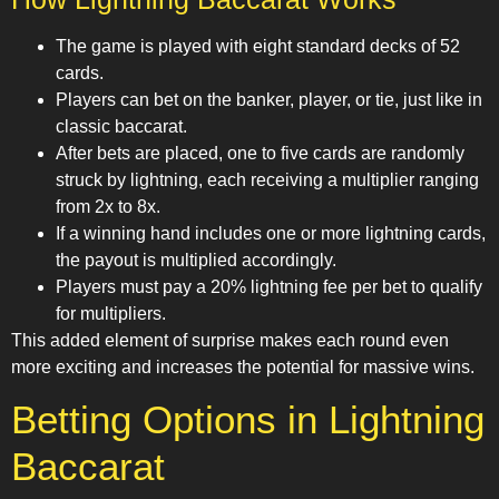
The game is played with eight standard decks of 52
cards.
Players can bet on the banker, player, or tie, just like in
classic baccarat.
After bets are placed, one to five cards are randomly
struck by lightning, each receiving a multiplier ranging
from 2x to 8x.
If a winning hand includes one or more lightning cards,
the payout is multiplied accordingly.
Players must pay a 20% lightning fee per bet to qualify
for multipliers.
This added element of surprise makes each round even
more exciting and increases the potential for massive wins.
Betting Options in Lightning
Baccarat