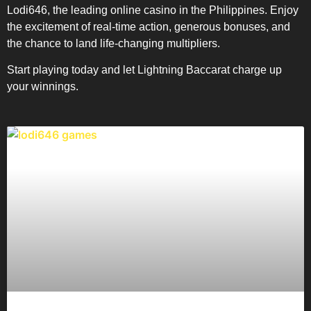
Lodi646, the leading online casino in the Philippines. Enjoy
the excitement of real-time action, generous bonuses, and
the chance to land life-changing multipliers.
Start playing today and let Lightning Baccarat charge up
your winnings.