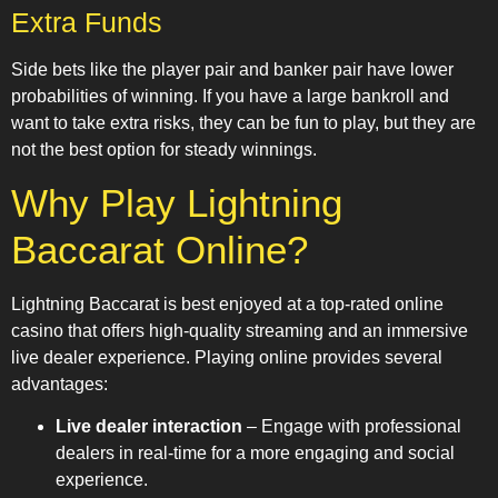
Extra Funds
Side bets like the player pair and banker pair have lower
probabilities of winning. If you have a large bankroll and
want to take extra risks, they can be fun to play, but they are
not the best option for steady winnings.
Why Play Lightning
Baccarat Online?
Lightning Baccarat is best enjoyed at a top-rated online
casino that offers high-quality streaming and an immersive
live dealer experience. Playing online provides several
advantages:
Live dealer interaction
– Engage with professional
dealers in real-time for a more engaging and social
experience.