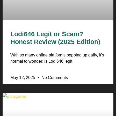
Lodi646 Legit or Scam?
Honest Review (2025 Edition)
With so many online platforms popping up daily, it’s
normal to wonder: Is Lodi646 legit
May 12, 2025
No Comments