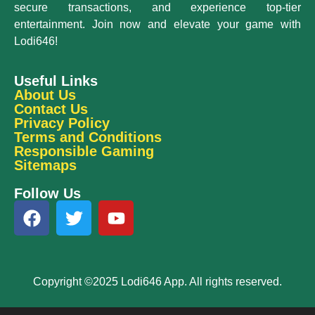
secure transactions, and experience top-tier
entertainment. Join now and elevate your game with
Lodi646!
Useful Links
About Us
Contact Us
Privacy Policy
Terms and Conditions
Responsible Gaming
Sitemaps
Follow Us
Copyright ©2025 Lodi646 App. All rights reserved.