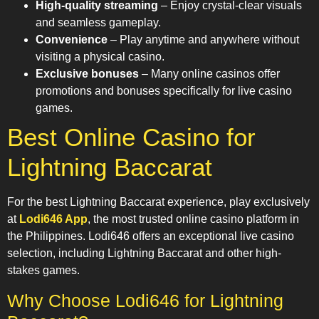
High-quality streaming
– Enjoy crystal-clear visuals
and seamless gameplay.
Convenience
– Play anytime and anywhere without
visiting a physical casino.
Exclusive bonuses
– Many online casinos offer
promotions and bonuses specifically for live casino
games.
Best Online Casino for
Lightning Baccarat
For the best Lightning Baccarat experience, play exclusively
at
Lodi646 App
, the most trusted online casino platform in
the Philippines. Lodi646 offers an exceptional live casino
selection, including Lightning Baccarat and other high-
stakes games.
Why Choose Lodi646 for Lightning