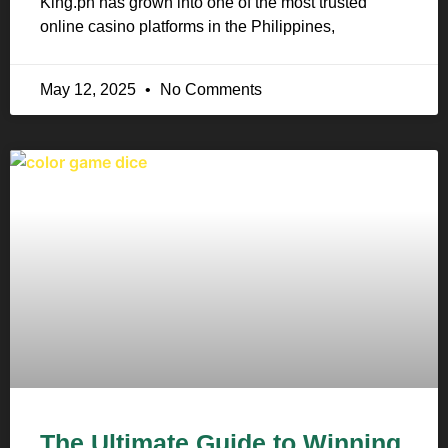
King.ph has grown into one of the most trusted
online casino platforms in the Philippines,
May 12, 2025
No Comments
The Ultimate Guide to Winning