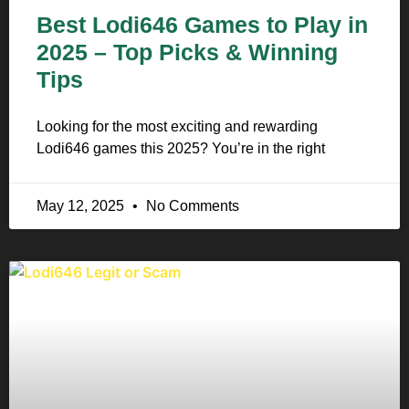
Best Lodi646 Games to Play in
2025 – Top Picks & Winning
Tips
Looking for the most exciting and rewarding
Lodi646 games this 2025? You’re in the right
May 12, 2025
No Comments