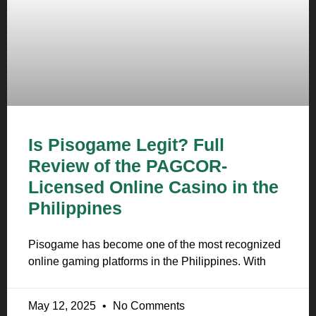
Is Pisogame Legit? Full
Review of the PAGCOR-
Licensed Online Casino in the
Philippines
Pisogame has become one of the most recognized
online gaming platforms in the Philippines. With
May 12, 2025
No Comments