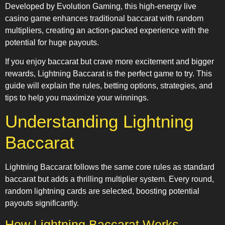
Developed by Evolution Gaming, this high-energy live
casino game enhances traditional baccarat with random
multipliers, creating an action-packed experience with the
potential for huge payouts.
If you enjoy baccarat but crave more excitement and bigger
rewards, Lightning Baccarat is the perfect game to try. This
guide will explain the rules, betting options, strategies, and
tips to help you maximize your winnings.
Understanding Lightning
Baccarat
Lightning Baccarat follows the same core rules as standard
baccarat but adds a thrilling multiplier system. Every round,
random lightning cards are selected, boosting potential
payouts significantly.
How Lightning Baccarat Works