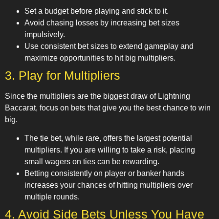
Set a budget before playing and stick to it.
Avoid chasing losses by increasing bet sizes
impulsively.
Use consistent bet sizes to extend gameplay and
maximize opportunities to hit big multipliers.
3. Play for Multipliers
Since the multipliers are the biggest draw of Lightning
Baccarat, focus on bets that give you the best chance to win
big.
The tie bet, while rare, offers the largest potential
multipliers. If you are willing to take a risk, placing
small wagers on ties can be rewarding.
Betting consistently on player or banker hands
increases your chances of hitting multipliers over
multiple rounds.
4. Avoid Side Bets Unless You Have