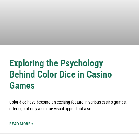
Exploring the Psychology
Behind Color Dice in Casino
Games
Color dice have become an exciting feature in various casino games,
offering not only a unique visual appeal but also
READ MORE »