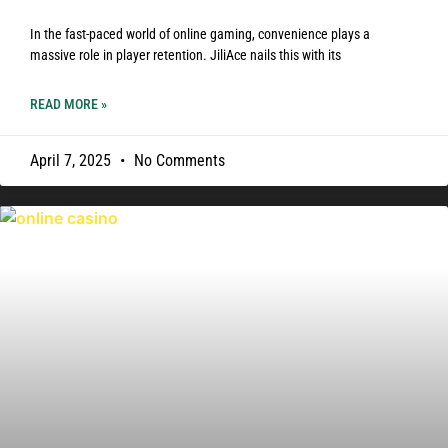
In the fast-paced world of online gaming, convenience plays a
massive role in player retention. JiliAce nails this with its
READ MORE »
April 7, 2025
No Comments