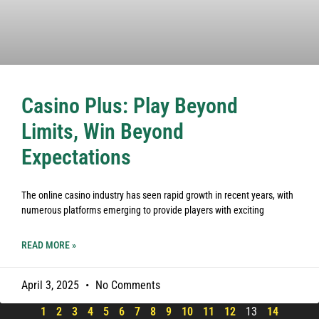
Casino Plus: Play Beyond
Limits, Win Beyond
Expectations
The online casino industry has seen rapid growth in recent years, with
numerous platforms emerging to provide players with exciting
READ MORE »
April 3, 2025
No Comments
1
2
3
4
5
6
7
8
9
10
11
12
13
14