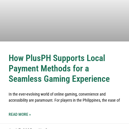
How PlusPH Supports Local
Payment Methods for a
Seamless Gaming Experience
In the ever-evolving world of online gaming, convenience and
accessibility are paramount. For players in the Philippines, the ease of
READ MORE »