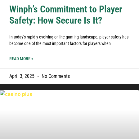
Winph’s Commitment to Player
Safety: How Secure Is It?
In today’s rapidly evolving online gaming landscape, player safety has
become one of the most important factors for players when
READ MORE »
April 3, 2025
No Comments