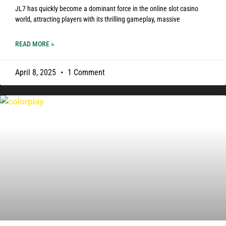
JL7 has quickly become a dominant force in the online slot casino
world, attracting players with its thrilling gameplay, massive
READ MORE »
April 8, 2025
1 Comment