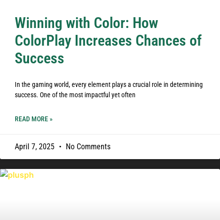
Winning with Color: How
ColorPlay Increases Chances of
Success
In the gaming world, every element plays a crucial role in determining
success. One of the most impactful yet often
READ MORE »
April 7, 2025
No Comments