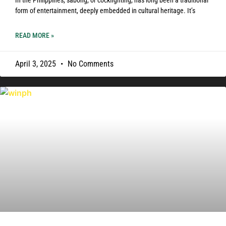
form of entertainment, deeply embedded in cultural heritage. It’s
READ MORE »
April 3, 2025
No Comments