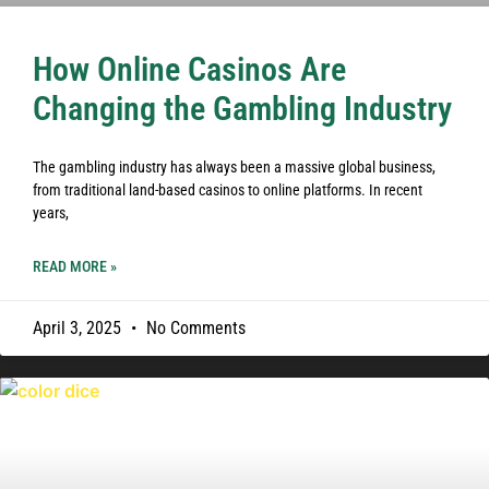
How Online Casinos Are
Changing the Gambling Industry
The gambling industry has always been a massive global business,
from traditional land-based casinos to online platforms. In recent
years,
READ MORE »
April 3, 2025
No Comments