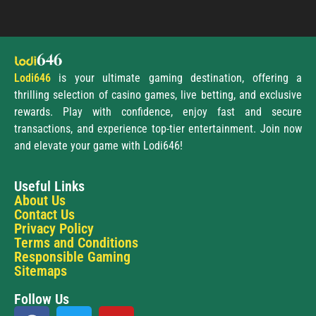
Lodi646
is your ultimate gaming destination, offering a
thrilling selection of casino games, live betting, and exclusive
rewards. Play with confidence, enjoy fast and secure
transactions, and experience top-tier entertainment. Join now
and elevate your game with Lodi646!
Useful Links
About Us
Contact Us
Privacy Policy
Terms and Conditions
Responsible Gaming
Sitemaps
Follow Us