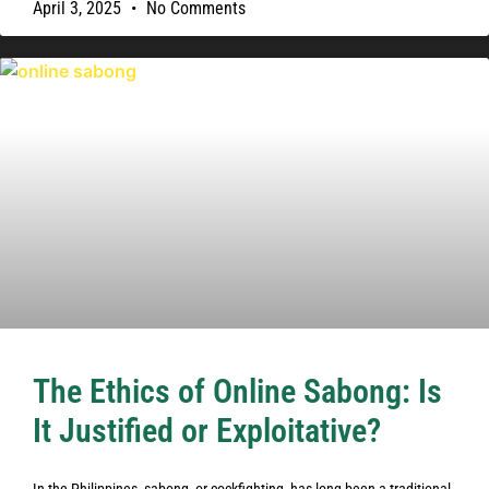
April 3, 2025
No Comments
The Ethics of Online Sabong: Is
It Justified or Exploitative?
In the Philippines, sabong, or cockfighting, has long been a traditional