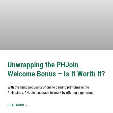
Unwrapping the PHJoin
Welcome Bonus – Is It Worth It?
With the rising popularity of online gaming platforms in the
Philippines, PHJoin has made its mark by offering a generous
READ MORE »