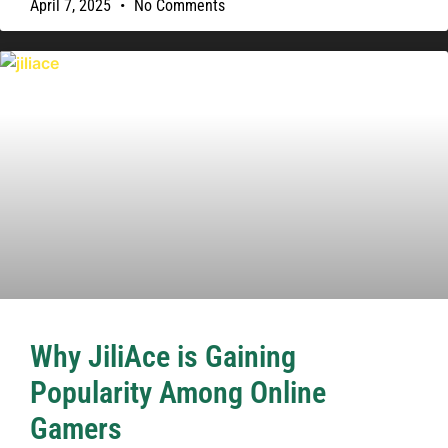
April 7, 2025
No Comments
Why JiliAce is Gaining
Popularity Among Online
Gamers