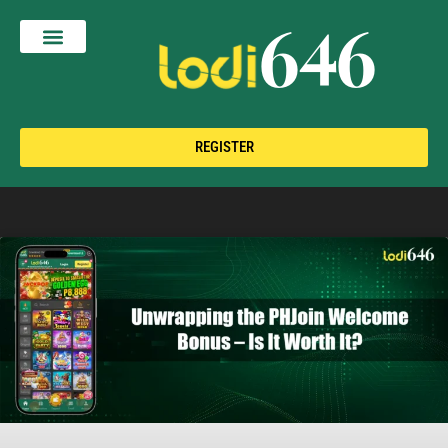
REGISTER