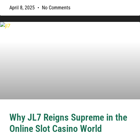
April 8, 2025
No Comments
Why JL7 Reigns Supreme in the
Online Slot Casino World