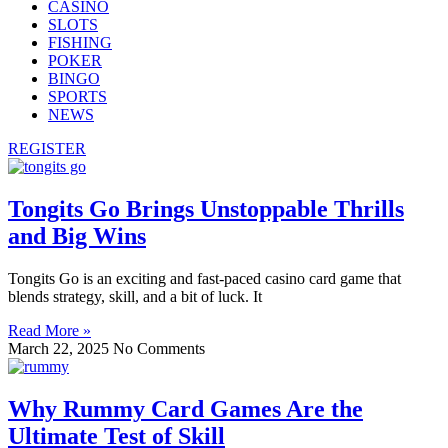
CASINO
SLOTS
FISHING
POKER
BINGO
SPORTS
NEWS
REGISTER
Tongits Go Brings Unstoppable Thrills
and Big Wins
Tongits Go is an exciting and fast-paced casino card game that
blends strategy, skill, and a bit of luck. It
Read More »
March 22, 2025
No Comments
Why Rummy Card Games Are the
Ultimate Test of Skill