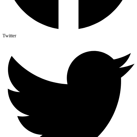
Twitter