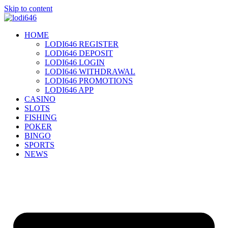
Skip to content
HOME
LODI646 REGISTER
LODI646 DEPOSIT
LODI646 LOGIN
LODI646 WITHDRAWAL
LODI646 PROMOTIONS
LODI646 APP
CASINO
SLOTS
FISHING
POKER
BINGO
SPORTS
NEWS