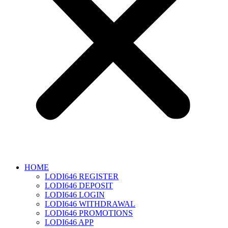
HOME
LODI646 REGISTER
LODI646 DEPOSIT
LODI646 LOGIN
LODI646 WITHDRAWAL
LODI646 PROMOTIONS
LODI646 APP