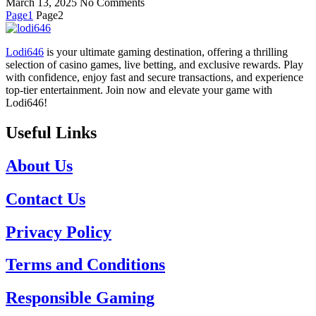
March 13, 2025
No Comments
Page
1
Page
2
Lodi646
is your ultimate gaming destination, offering a thrilling
selection of casino games, live betting, and exclusive rewards. Play
with confidence, enjoy fast and secure transactions, and experience
top-tier entertainment. Join now and elevate your game with
Lodi646!
Useful Links
About Us
Contact Us
Privacy Policy
Terms and Conditions
Responsible Gaming