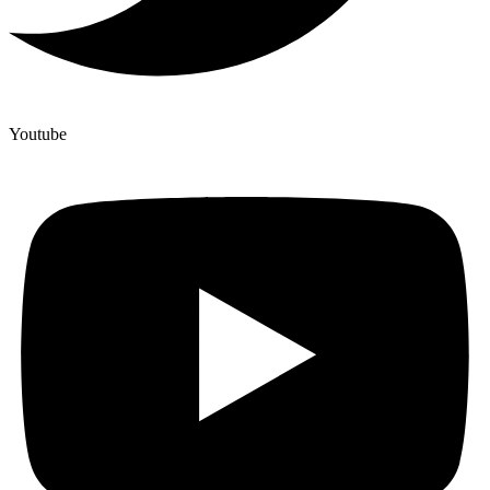
Youtube