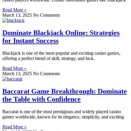
Read More »
March 13, 2025
No Comments
Dominate Blackjack Online: Strategies
for Instant Success
Blackjack is one of the most popular and exciting casino games,
offering a perfect blend of skill, strategy, and luck.
Read More »
March 13, 2025
No Comments
Baccarat Game Breakthrough: Dominate
the Table with Confidence
Baccarat is one of the most prestigious and widely played casino
games worldwide, known for its elegance, simplicity, and exciting
Read More »