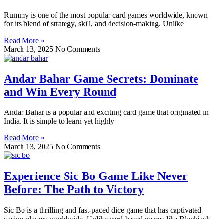
Rummy is one of the most popular card games worldwide, known
for its blend of strategy, skill, and decision-making. Unlike
Read More »
March 13, 2025
No Comments
Andar Bahar Game Secrets: Dominate
and Win Every Round
Andar Bahar is a popular and exciting card game that originated in
India. It is simple to learn yet highly
Read More »
March 13, 2025
No Comments
Experience Sic Bo Game Like Never
Before: The Path to Victory
Sic Bo is a thrilling and fast-paced dice game that has captivated
casino players worldwide. Unlike card-based games like Blackjack