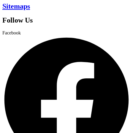
Sitemaps
Follow Us
Facebook