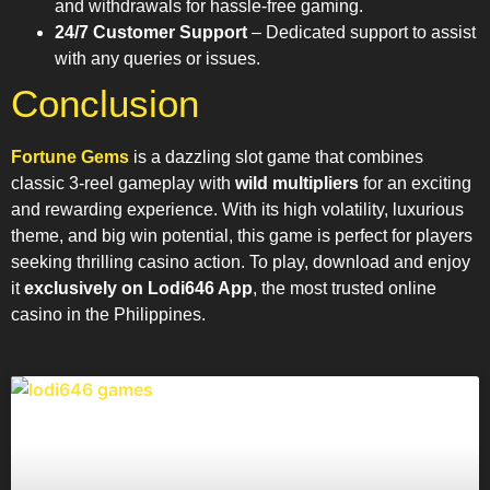
and withdrawals for hassle-free gaming.
24/7 Customer Support
– Dedicated support to assist
with any queries or issues.
Conclusion
Fortune Gems
is a dazzling slot game that combines
classic 3-reel gameplay with
wild multipliers
for an exciting
and rewarding experience. With its high volatility, luxurious
theme, and big win potential, this game is perfect for players
seeking thrilling casino action. To play, download and enjoy
it
exclusively on Lodi646 App
, the most trusted online
casino in the Philippines.