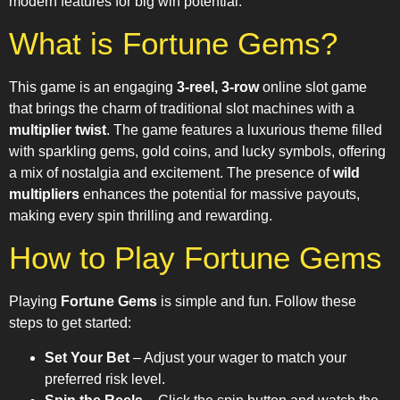
modern features for big win potential.
What is Fortune Gems?
This game is an engaging
3-reel, 3-row
online slot game
that brings the charm of traditional slot machines with a
multiplier twist
. The game features a luxurious theme filled
with sparkling gems, gold coins, and lucky symbols, offering
a mix of nostalgia and excitement. The presence of
wild
multipliers
enhances the potential for massive payouts,
making every spin thrilling and rewarding.
How to Play Fortune Gems
Playing
Fortune Gems
is simple and fun. Follow these
steps to get started:
Set Your Bet
– Adjust your wager to match your
preferred risk level.