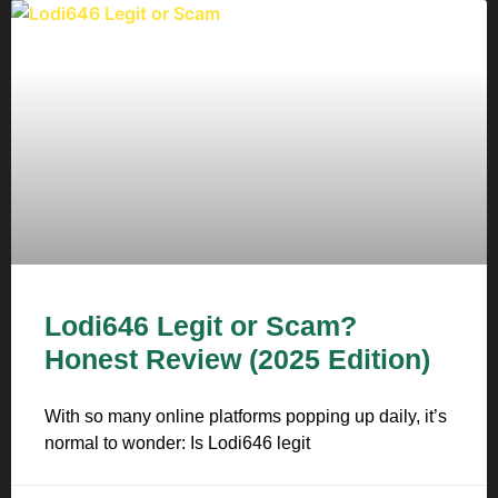
Lodi646 Legit or Scam?
Honest Review (2025 Edition)
With so many online platforms popping up daily, it’s
normal to wonder: Is Lodi646 legit