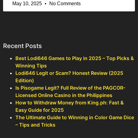
May 10, 2025
No Comments
Recent Posts
Best Lodi646 Games to Play in 2025 – Top Picks &
Winning Tips
Lodi646 Legit or Scam? Honest Review (2025
Edition)
Is Pisogame Legit? Full Review of the PAGCOR-
Licensed Online Casino in the Philippines
How to Withdraw Money from King.ph: Fast &
Easy Guide for 2025
The Ultimate Guide to Winning in Color Game Dice
– Tips and Tricks