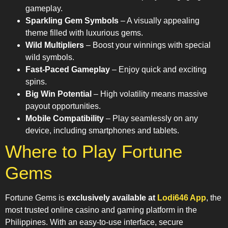
gameplay.
Sparkling Gem Symbols
– A visually appealing
theme filled with luxurious gems.
Wild Multipliers
– Boost your winnings with special
wild symbols.
Fast-Paced Gameplay
– Enjoy quick and exciting
spins.
Big Win Potential
– High volatility means massive
payout opportunities.
Mobile Compatibility
– Play seamlessly on any
device, including smartphones and tablets.
Where to Play Fortune
Gems
Fortune Gems is
exclusively available at
Lodi646 App
, the
most trusted online casino and gaming platform in the
Philippines. With an easy-to-use interface, secure