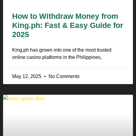
How to Withdraw Money from
King.ph: Fast & Easy Guide for
2025
King.ph has grown into one of the most trusted
online casino platforms in the Philippines,
May 12, 2025
No Comments