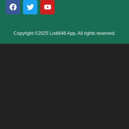
Copyright ©2025 Lodi646 App. All rights reserved.