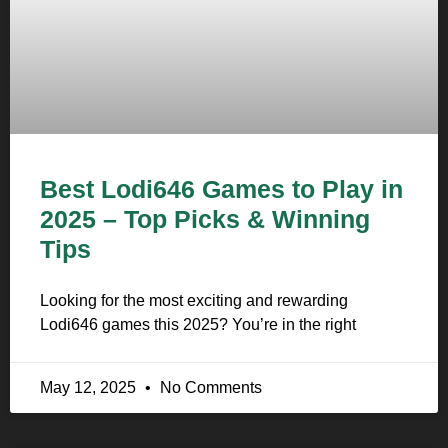
Best Lodi646 Games to Play in
2025 – Top Picks & Winning
Tips
Looking for the most exciting and rewarding
Lodi646 games this 2025? You’re in the right
May 12, 2025
No Comments