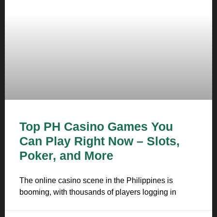
Top PH Casino Games You
Can Play Right Now – Slots,
Poker, and More
The online casino scene in the Philippines is
booming, with thousands of players logging in