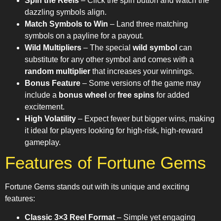
Spin the Reels
– Click the spin button and watch the
dazzling symbols align.
Match Symbols to Win
– Land three matching
symbols on a payline for a payout.
Wild Multipliers
– The special
wild symbol
can
substitute for any other symbol and comes with a
random multiplier
that increases your winnings.
Bonus Feature
– Some versions of the game may
include a
bonus wheel
or
free spins
for added
excitement.
High Volatility
– Expect fewer but bigger wins, making
it ideal for players looking for high-risk, high-reward
gameplay.
Features of Fortune Gems
Fortune Gems stands out with its unique and exciting
features:
Classic 3×3 Reel Format
– Simple yet engaging