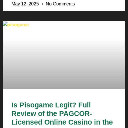
May 12, 2025
No Comments
Is Pisogame Legit? Full
Review of the PAGCOR-
Licensed Online Casino in the