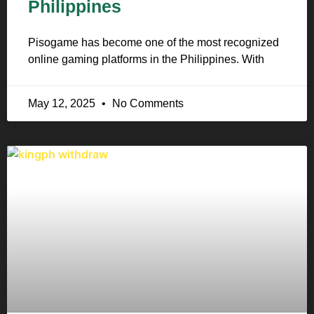
Philippines
Pisogame has become one of the most recognized
online gaming platforms in the Philippines. With
May 12, 2025
No Comments