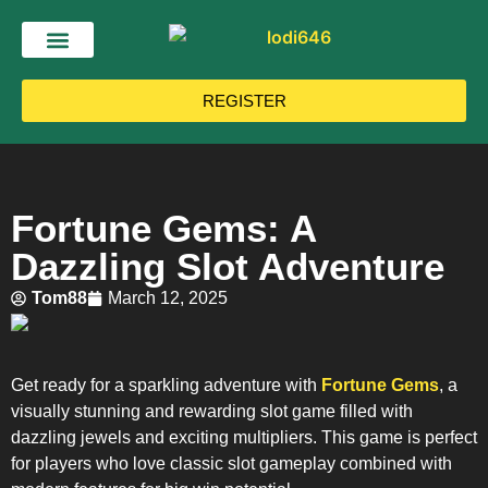
REGISTER
Fortune Gems: A
Dazzling Slot Adventure
Tom88
March 12, 2025
Get ready for a sparkling adventure with
Fortune Gems
, a
visually stunning and rewarding slot game filled with
dazzling jewels and exciting multipliers. This game is perfect
for players who love classic slot gameplay combined with