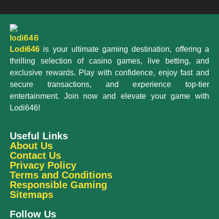
Lodi646
is your ultimate gaming destination, offering a
thrilling selection of casino games, live betting, and
exclusive rewards. Play with confidence, enjoy fast and
secure transactions, and experience top-tier
entertainment. Join now and elevate your game with
Lodi646!
Useful Links
About Us
Contact Us
Privacy Policy
Terms and Conditions
Responsible Gaming
Sitemaps
Follow Us