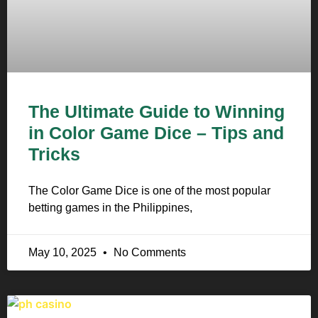
The Ultimate Guide to Winning
in Color Game Dice – Tips and
Tricks
The Color Game Dice is one of the most popular
betting games in the Philippines,
May 10, 2025
No Comments