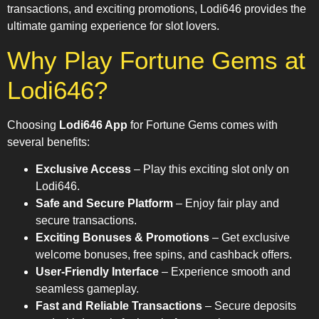
transactions, and exciting promotions, Lodi646 provides the
ultimate gaming experience for slot lovers.
Why Play Fortune Gems at
Lodi646?
Choosing
Lodi646 App
for Fortune Gems comes with
several benefits:
Exclusive Access
– Play this exciting slot only on
Lodi646.
Safe and Secure Platform
– Enjoy fair play and
secure transactions.
Exciting Bonuses & Promotions
– Get exclusive
welcome bonuses, free spins, and cashback offers.
User-Friendly Interface
– Experience smooth and
seamless gameplay.
Fast and Reliable Transactions
– Secure deposits