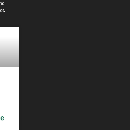
and
ot.
ne