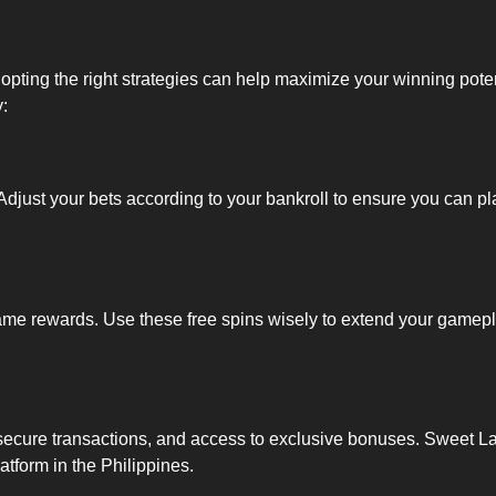
pting the right strategies can help maximize your winning poten
:
. Adjust your bets according to your bankroll to ensure you can pl
game rewards. Use these free spins wisely to extend your gamep
 secure transactions, and access to exclusive bonuses. Sweet L
atform in the Philippines.