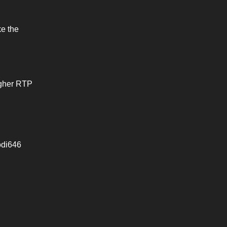
ke the
igher RTP
Lodi646