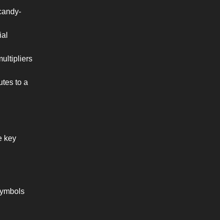
 candy-
ial
ultipliers
utes to a
e key
symbols