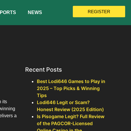
REGISTER
PORTS
NEWS
Recent Posts
Best Lodi646 Games to Play in
2025 – Top Picks & Winning
Tips
 its
Lodi646 Legit or Scam?
 winning
Honest Review (2025 Edition)
elivers a
Is Pisogame Legit? Full Review
of the PAGCOR-Licensed
Online Casino in the