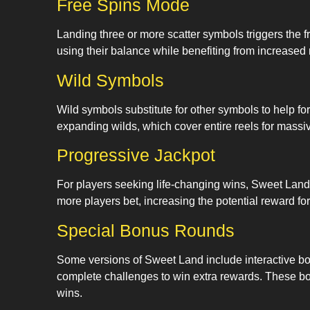
Free Spins Mode
Landing three or more scatter symbols triggers the f
using their balance while benefiting from increased
Wild Symbols
Wild symbols substitute for other symbols to help 
expanding wilds, which cover entire reels for massi
Progressive Jackpot
For players seeking life-changing wins, Sweet Land 
more players bet, increasing the potential reward fo
Special Bonus Rounds
Some versions of Sweet Land include interactive bo
complete challenges to win extra rewards. These bo
wins.