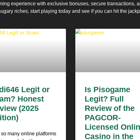
ming experience with exclusive bonuses, secure transactions, 
ugary riches, start playing today and see if you can hit the jackp
di646 Legit or
Is Pisogame
am? Honest
Legit? Full
view (2025
Review of the
ition)
PAGCOR-
Licensed Onli
 so many online platforms
Casino in the