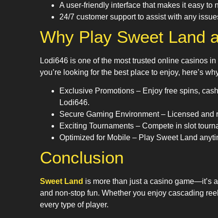
A user-friendly interface that makes it easy to 
24/7 customer support to assist with any issues
Why Play Sweet Land a
Lodi646 is one of the most trusted online casinos in
you’re looking for the best place to enjoy, here’s wh
Exclusive Promotions – Enjoy free spins, ca
Lodi646.
Secure Gaming Environment – Licensed and reg
Exciting Tournaments – Compete in slot tourna
Optimized for Mobile – Play Sweet Land anyti
Conclusion
Sweet Land
is more than just a casino game—it’s a
and non-stop fun. Whether you enjoy cascading reels
every type of player.