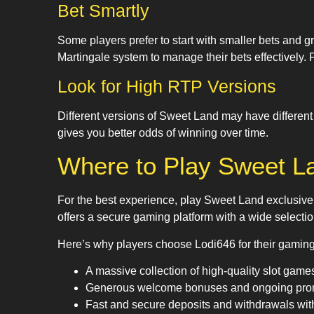
Bet Smartly
Some players prefer to start with smaller bets and gr
Martingale system to manage their bets effectively. 
Look for High RTP Versions
Different versions of Sweet Land may have different
gives you better odds of winning over time.
Where to Play Sweet L
For the best experience, play Sweet Land exclusive
offers a secure gaming platform with a wide selecti
Here’s why players choose Lodi646 for their gamin
A massive collection of high-quality slot game
Generous welcome bonuses and ongoing promo
Fast and secure deposits and withdrawals wit