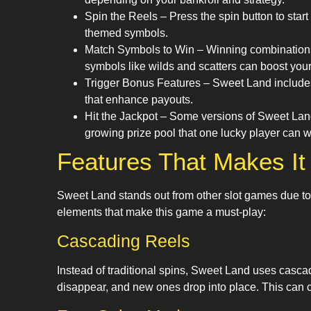
Spin the Reels – Press the spin button to start
themed symbols.
Match Symbols to Win – Winning combinations
symbols like wilds and scatters can boost your 
Trigger Bonus Features – Sweet Land includes e
that enhance payouts.
Hit the Jackpot – Some versions of Sweet Land 
growing prize pool that one lucky player can w
Features That Makes It 
Sweet Land stands out from other slot games due t
elements that make this game a must-play:
Cascading Reels
Instead of traditional spins, Sweet Land uses casc
disappear, and new ones drop into place. This can c