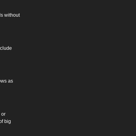
ds without
nclude
rows as
 or
f big