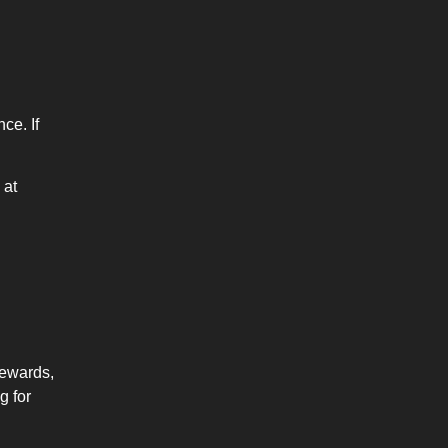
ce. If
 at
rewards,
g for