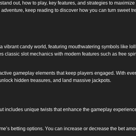
stand out, how to play, key features, and strategies to maximize
d adventure, keep reading to discover how you can turn sweet tre
 vibrant candy world, featuring mouthwatering symbols like loll
classic slot mechanics with modern features such as free spi
eractive gameplay elements that keep players engaged. With ever
 unlock hidden treasures, and land massive jackpots.
ut includes unique twists that enhance the gameplay experienc
me’s betting options. You can increase or decrease the bet amo