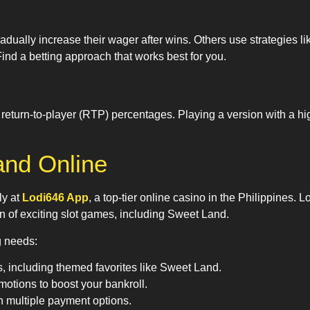
adually increase their wager after wins. Others use strategies li
Find a betting approach that works best for you.
 return-to-player (RTP) percentages. Playing a version with a h
and Online
ly at
Lodi646 App
, a top-tier online casino in the Philippines. 
on of exciting slot games, including Sweet Land.
g needs:
s, including themed favorites like Sweet Land.
tions to boost your bankroll.
h multiple payment options.