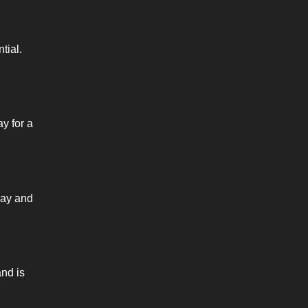
tial.
ay for a
lay and
and is