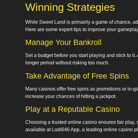
Winning Strategies
While Sweet Land is primarily a game of chance, ado
Here are some expert tips to improve your gameplay
Manage Your Bankroll
Set a budget before you start playing and stick to it
longer period without risking too much.
Take Advantage of Free Spins
Many casinos offer free spins as promotions or in-
increase your chances of hitting a jackpot.
Play at a Reputable Casino
Choosing a trusted online casino ensures fair play,
available at Lodi646 App, a leading online casino pl