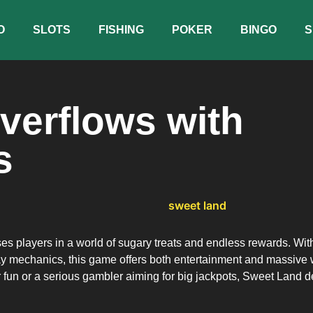
O
SLOTS
FISHING
POKER
BINGO
S
verflows with
s
es players in a world of sugary treats and endless rewards. With
ay mechanics, this game offers both entertainment and massive
r fun or a serious gambler aiming for big jackpots, Sweet Land d