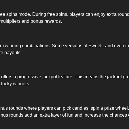
ree spins mode. During free spins, players can enjoy extra roun
 multipliers and bonus rewards.
form winning combinations. Some versions of Sweet Land even i
ve payouts.
offers a progressive jackpot feature. This means the jackpot g
r lucky winners.
nus rounds where players can pick candies, spin a prize wheel,
nus rounds add an extra layer of fun and increase the chances o