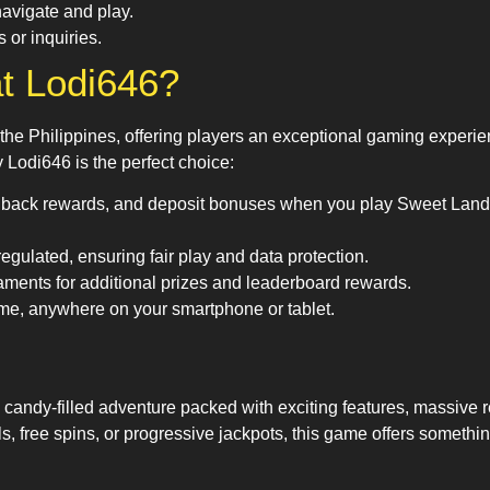
navigate and play.
 or inquiries.
t Lodi646?
 the Philippines, offering players an exceptional gaming experien
y Lodi646 is the perfect choice:
shback rewards, and deposit bonuses when you play Sweet Land
ulated, ensuring fair play and data protection.
ments for additional prizes and leaderboard rewards.
me, anywhere on your smartphone or tablet.
 candy-filled adventure packed with exciting features, massive 
, free spins, or progressive jackpots, this game offers somethin