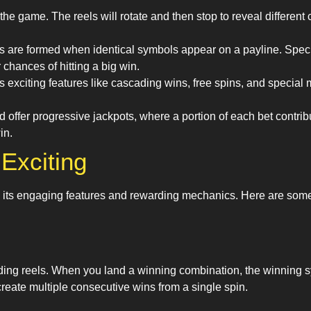
 the game. The reels will rotate and then stop to reveal different
 are formed when identical symbols appear on a payline. Spec
chances of hitting a big win.
xciting features like cascading wins, free spins, and special m
offer progressive jackpots, where a portion of each bet contrib
in.
Exciting
o its engaging features and rewarding mechanics. Here are som
ading reels. When you land a winning combination, the winning 
reate multiple consecutive wins from a single spin.