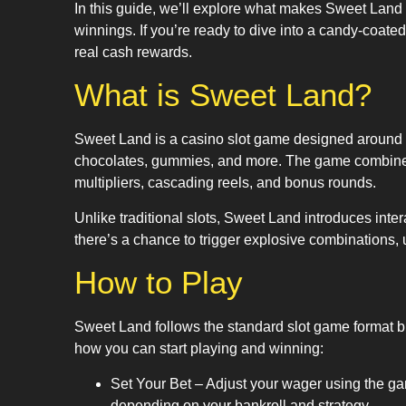
In this guide, we’ll explore what makes Sweet Land 
winnings. If you’re ready to dive into a candy-coate
real cash rewards.
What is Sweet Land?
Sweet Land is a casino slot game designed around a
chocolates, gummies, and more. The game combines 
multipliers, cascading reels, and bonus rounds.
Unlike traditional slots, Sweet Land introduces int
there’s a chance to trigger explosive combinations,
How to Play
Sweet Land follows the standard slot game format b
how you can start playing and winning:
Set Your Bet – Adjust your wager using the ga
depending on your bankroll and strategy.