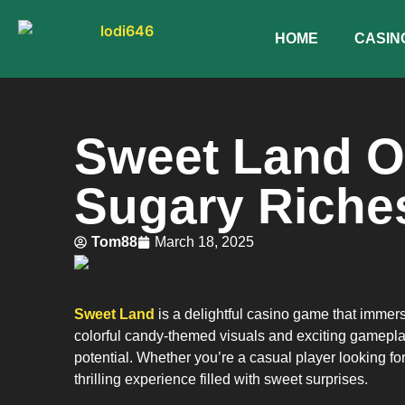
HOME
CASIN
Sweet Land O
Sugary Riche
Tom88
March 18, 2025
Sweet Land
is a delightful casino game that immers
colorful candy-themed visuals and exciting gamepl
potential. Whether you’re a casual player looking fo
thrilling experience filled with sweet surprises.