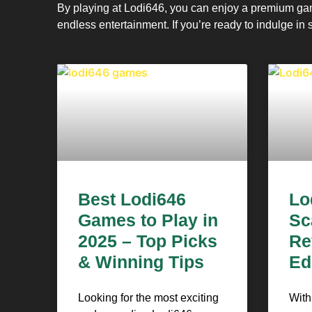
By playing at Lodi646, you can enjoy a premium ga
endless entertainment. If you’re ready to indulge in s
Best Lodi646
Lo
Games to Play in
Sc
2025 – Top Picks
Re
& Winning Tips
Ed
Looking for the most exciting
With