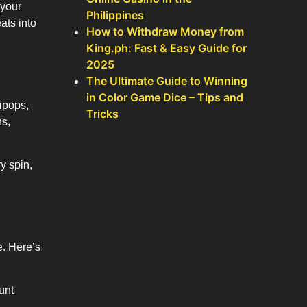
 your
Philippines
ats into
How to Withdraw Money from
King.ph: Fast & Easy Guide for
2025
The Ultimate Guide to Winning
in Color Game Dice – Tips and
ipops,
Tricks
ns,
y spin,
e. Here’s
unt