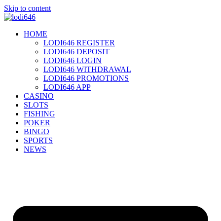
Skip to content
HOME
LODI646 REGISTER
LODI646 DEPOSIT
LODI646 LOGIN
LODI646 WITHDRAWAL
LODI646 PROMOTIONS
LODI646 APP
CASINO
SLOTS
FISHING
POKER
BINGO
SPORTS
NEWS