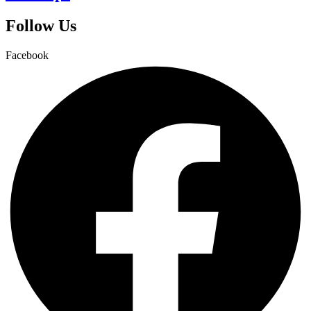
Follow Us
Facebook