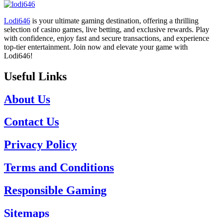
Lodi646
is your ultimate gaming destination, offering a thrilling
selection of casino games, live betting, and exclusive rewards. Play
with confidence, enjoy fast and secure transactions, and experience
top-tier entertainment. Join now and elevate your game with
Lodi646!
Useful Links
About Us
Contact Us
Privacy Policy
Terms and Conditions
Responsible Gaming
Sitemaps