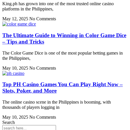
King.ph has grown into one of the most trusted online casino
platforms in the Philippines,
May 12, 2025
No Comments
The Ultimate Guide to Winning in Color Game Dice
– Tips and Tricks
The Color Game Dice is one of the most popular betting games in
the Philippines,
May 10, 2025
No Comments
Top PH Casino Games You Can Play Right Now –
Slots, Poker, and More
The online casino scene in the Philippines is booming, with
thousands of players logging in
May 10, 2025
No Comments
Search