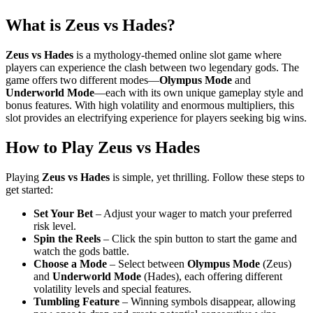
What is Zeus vs Hades?
Zeus vs Hades
is a mythology-themed online slot game where
players can experience the clash between two legendary gods. The
game offers two different modes—
Olympus Mode
and
Underworld Mode
—each with its own unique gameplay style and
bonus features. With high volatility and enormous multipliers, this
slot provides an electrifying experience for players seeking big wins.
How to Play Zeus vs Hades
Playing
Zeus vs Hades
is simple, yet thrilling. Follow these steps to
get started:
Set Your Bet
– Adjust your wager to match your preferred
risk level.
Spin the Reels
– Click the spin button to start the game and
watch the gods battle.
Choose a Mode
– Select between
Olympus Mode
(Zeus)
and
Underworld Mode
(Hades), each offering different
volatility levels and special features.
Tumbling Feature
– Winning symbols disappear, allowing