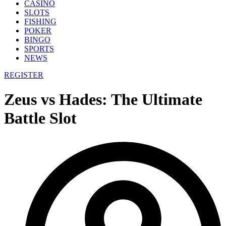
CASINO
SLOTS
FISHING
POKER
BINGO
SPORTS
NEWS
REGISTER
Zeus vs Hades: The Ultimate
Battle Slot