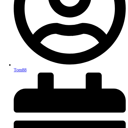
Tom88