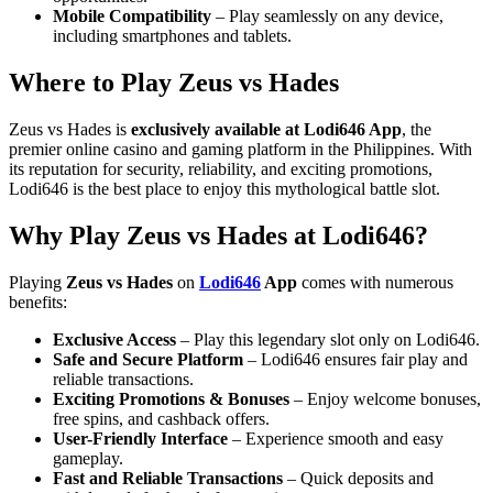
Mobile Compatibility
– Play seamlessly on any device,
including smartphones and tablets.
Where to Play Zeus vs Hades
Zeus vs Hades is
exclusively available at Lodi646 App
, the
premier online casino and gaming platform in the Philippines. With
its reputation for security, reliability, and exciting promotions,
Lodi646 is the best place to enjoy this mythological battle slot.
Why Play Zeus vs Hades at Lodi646?
Playing
Zeus vs Hades
on
Lodi646
App
comes with numerous
benefits:
Exclusive Access
– Play this legendary slot only on Lodi646.
Safe and Secure Platform
– Lodi646 ensures fair play and
reliable transactions.
Exciting Promotions & Bonuses
– Enjoy welcome bonuses,
free spins, and cashback offers.
User-Friendly Interface
– Experience smooth and easy
gameplay.
Fast and Reliable Transactions
– Quick deposits and