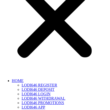
HOME
LODI646 REGISTER
LODI646 DEPOSIT
LODI646 LOGIN
LODI646 WITHDRAWAL
LODI646 PROMOTIONS
LODI646 APP