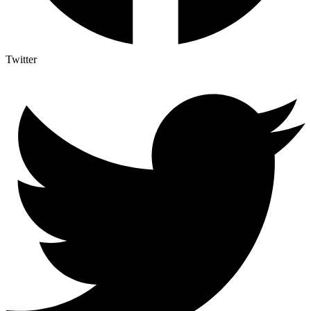
Twitter