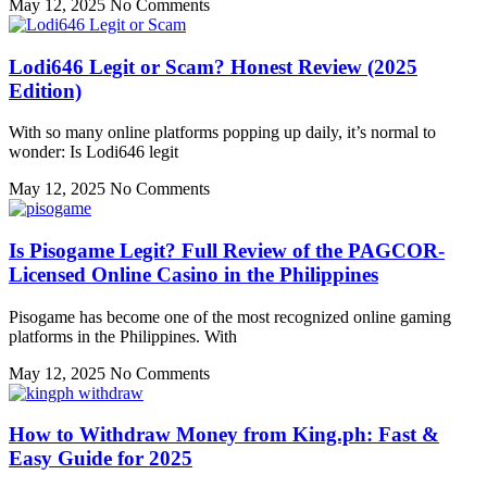
May 12, 2025
No Comments
Lodi646 Legit or Scam? Honest Review (2025
Edition)
With so many online platforms popping up daily, it’s normal to
wonder: Is Lodi646 legit
May 12, 2025
No Comments
Is Pisogame Legit? Full Review of the PAGCOR-
Licensed Online Casino in the Philippines
Pisogame has become one of the most recognized online gaming
platforms in the Philippines. With
May 12, 2025
No Comments
How to Withdraw Money from King.ph: Fast &
Easy Guide for 2025