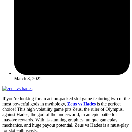
March 8, 2025
If you’re looking for an action-packed slot game featuring two of the
most powerful gods in mythology,
Zeus vs Hades
is the perfect
choice! This high-volatility game pits Zeus, the ruler of Olympus,
against Hades, the god of the underworld, in an epic battle for
massive rewards. With its stunning graphics, unique gameplay
mechanics, and huge payout potential, Zeus vs Hades is a must-play
for slot enthusiasts.