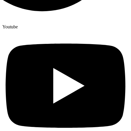
Youtube