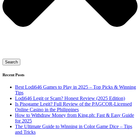
Search
Recent Posts
Best Lodi646 Games to Play in 2025 – Top Picks & Winning
Tips
Lodi646 Legit or Scam? Honest Review (2025 Edition)
Is Pisogame Legit? Full Review of the PAGCOR-Licensed
Online Casino in the Philippines
How to Withdraw Money from King.ph: Fast & Easy Guide
for 2025
The Ultimate Guide to Winning in Color Game Dice – Tips
and Tricks