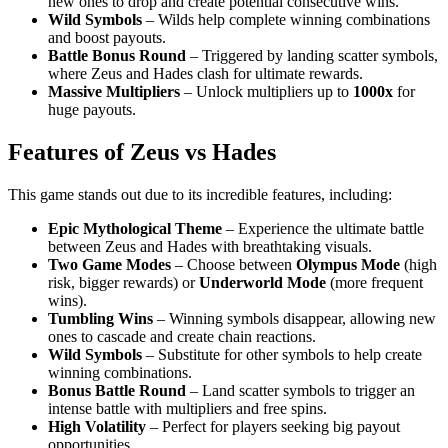
new ones to drop and create potential consecutive wins.
Wild Symbols
– Wilds help complete winning combinations
and boost payouts.
Battle Bonus Round
– Triggered by landing scatter symbols,
where Zeus and Hades clash for ultimate rewards.
Massive Multipliers
– Unlock multipliers up to
1000x
for
huge payouts.
Features of Zeus vs Hades
This game stands out due to its incredible features, including:
Epic Mythological Theme
– Experience the ultimate battle
between Zeus and Hades with breathtaking visuals.
Two Game Modes
– Choose between
Olympus Mode
(high
risk, bigger rewards) or
Underworld Mode
(more frequent
wins).
Tumbling Wins
– Winning symbols disappear, allowing new
ones to cascade and create chain reactions.
Wild Symbols
– Substitute for other symbols to help create
winning combinations.
Bonus Battle Round
– Land scatter symbols to trigger an
intense battle with multipliers and free spins.
High Volatility
– Perfect for players seeking big payout
opportunities.