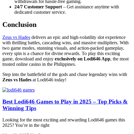
withdrawals for hassle-free gaming.
24/7 Customer Support
– Get assistance anytime with
dedicated customer service.
Conclusion
Zeus vs Hades
delivers an epic and high-volatility slot experience
with thrilling battles, cascading wins, and massive multipliers. With
two game modes, stunning visuals, and action-packed gameplay,
every spin is a chance for divine rewards. To play this exciting
game, download and enjoy
exclusively on Lodi646 App
, the most
trusted online casino in the Philippines.
Step into the battlefield of the gods and chase legendary wins with
Zeus vs Hades
at Lodi646 today!
Best Lodi646 Games to Play in 2025 – Top Picks &
Winning Tips
Looking for the most exciting and rewarding Lodi646 games this
2025? You’re in the right