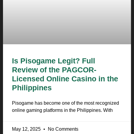
Is Pisogame Legit? Full
Review of the PAGCOR-
Licensed Online Casino in the
Philippines
Pisogame has become one of the most recognized
online gaming platforms in the Philippines. With
May 12, 2025
No Comments