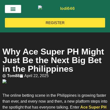
REGISTER
Why Ace Super PH Might
Just Be the Next Big Bet
in the Philippines
Tom88
April 22, 2025
The online betting scene in the Philippines is growing faster
than ever, and every now and then, a new platform steps into
the spotlight that has everyone talking. Enter
Ace Super PH