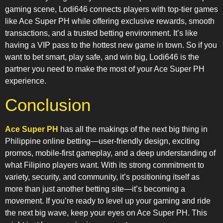
gaming scene, Lodi646 connects players with top-tier games
like Ace Super PH while offering exclusive rewards, smooth
transactions, and a trusted betting environment. It’s like
having a VIP pass to the hottest new game in town. So if you
want to bet smart, play safe, and win big, Lodi646 is the
partner you need to make the most of your Ace Super PH
experience.
Conclusion
Ace Super PH
has all the makings of the next big thing in
Philippine online betting—user-friendly design, exciting
promos, mobile-first gameplay, and a deep understanding of
what Filipino players want. With its strong commitment to
variety, security, and community, it’s positioning itself as
more than just another betting site—it’s becoming a
movement. If you’re ready to level up your gaming and ride
the next big wave, keep your eyes on Ace Super PH. This