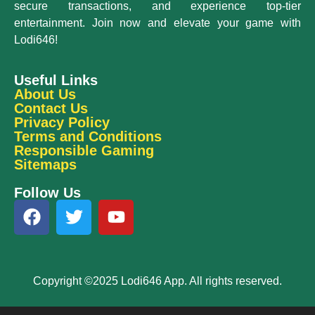
secure transactions, and experience top-tier
entertainment. Join now and elevate your game with
Lodi646!
Useful Links
About Us
Contact Us
Privacy Policy
Terms and Conditions
Responsible Gaming
Sitemaps
Follow Us
Copyright ©2025 Lodi646 App. All rights reserved.