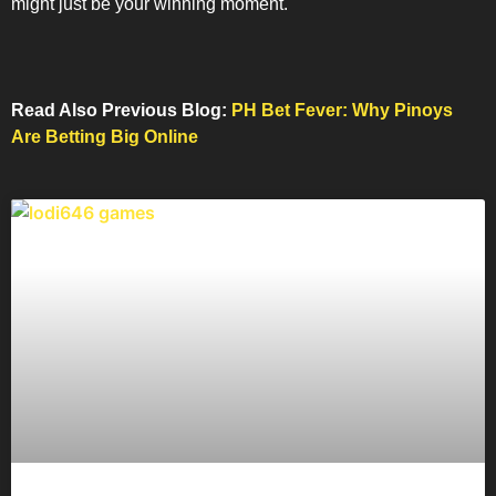
might just be your winning moment.
Read Also Previous Blog:
PH Bet Fever: Why Pinoys
Are Betting Big Online