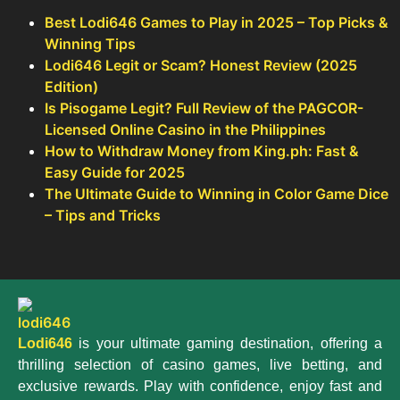
Best Lodi646 Games to Play in 2025 – Top Picks &
Winning Tips
Lodi646 Legit or Scam? Honest Review (2025
Edition)
Is Pisogame Legit? Full Review of the PAGCOR-
Licensed Online Casino in the Philippines
How to Withdraw Money from King.ph: Fast &
Easy Guide for 2025
The Ultimate Guide to Winning in Color Game Dice
– Tips and Tricks
Lodi646
is your ultimate gaming destination, offering a
thrilling selection of casino games, live betting, and
exclusive rewards. Play with confidence, enjoy fast and