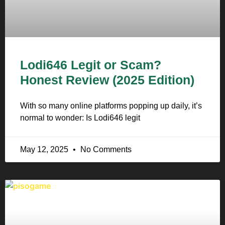
Lodi646 Legit or Scam?
Honest Review (2025 Edition)
With so many online platforms popping up daily, it’s
normal to wonder: Is Lodi646 legit
May 12, 2025
No Comments