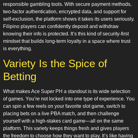
responsible gambling tools. With secure payment methods,
two-factor authentication, encrypted data, and support for
self-exclusion, the platform shows it takes its users seriously.
Filipino players can confidently deposit and withdraw
knowing their info is protected. It’s this kind of security-first
mindset that builds long-term loyalty in a space where trust
is everything.
Variety Is the Spice of
Betting
What makes Ace Super PH a standout is its wide selection
of games. You’re not locked into one type of experience. You
can spin a few reels on your favorite slot game, switch to
placing bets on a live PBA match, and then challenge
yourself with a high-stakes card game—all on the same
platform. This variety keeps things fresh and gives players
the freedom to choose how they want to play. It’s like having