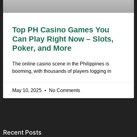
Top PH Casino Games You
Can Play Right Now – Slots,
Poker, and More
The online casino scene in the Philippines is
booming, with thousands of players logging in
May 10, 2025
No Comments
Recent Posts