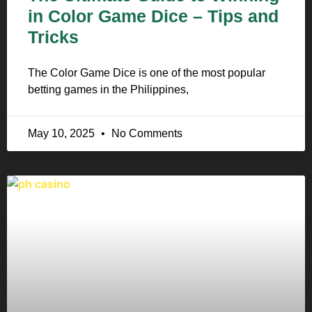
in Color Game Dice – Tips and
Tricks
The Color Game Dice is one of the most popular
betting games in the Philippines,
May 10, 2025
No Comments