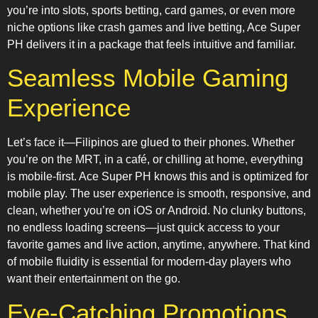
you’re into slots, sports betting, card games, or even more
niche options like crash games and live betting, Ace Super
PH delivers it in a package that feels intuitive and familiar.
Seamless Mobile Gaming
Experience
Let’s face it—Filipinos are glued to their phones. Whether
you’re on the MRT, in a café, or chilling at home, everything
is mobile-first. Ace Super PH knows this and is optimized for
mobile play. The user experience is smooth, responsive, and
clean, whether you’re on iOS or Android. No clunky buttons,
no endless loading screens—just quick access to your
favorite games and live action, anytime, anywhere. That kind
of mobile fluidity is essential for modern-day players who
want their entertainment on the go.
Eye-Catching Promotions