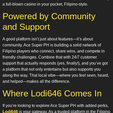
a full-blown casino in your pocket, Filipino-style.
Powered by Community
and Support
A good platform isn’t just about features—it’s about
community. Ace Super PH is building a solid network of
Filipino players who connect, share wins, and compete in
friendly challenges. Combine that with 24/7 customer
support that actually responds (yes, finally!), and you’ve got
a platform that not only entertains but also supports you
along the way. That local vibe—where you feel seen, heard,
and helped—makes all the difference.
Where Lodi646 Comes In
If you’re looking to explore Ace Super PH with added perks,
Lodi646
is your gateway. As a trusted platform in the Filipino