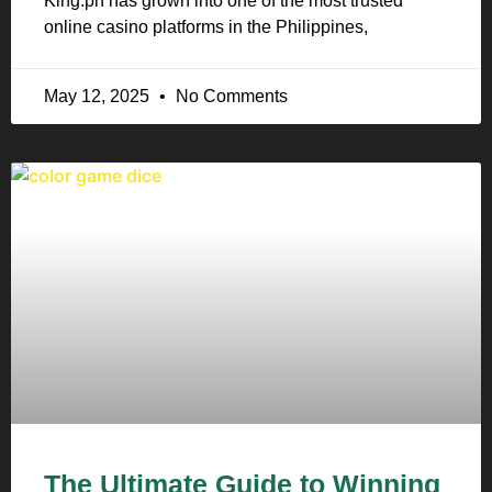
King.ph has grown into one of the most trusted
online casino platforms in the Philippines,
May 12, 2025
No Comments
The Ultimate Guide to Winning