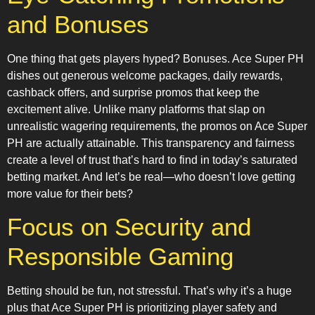
and Bonuses
One thing that gets players hyped? Bonuses. Ace Super PH
dishes out generous welcome packages, daily rewards,
cashback offers, and surprise promos that keep the
excitement alive. Unlike many platforms that slap on
unrealistic wagering requirements, the promos on Ace Super
PH are actually attainable. This transparency and fairness
create a level of trust that’s hard to find in today’s saturated
betting market. And let’s be real—who doesn’t love getting
more value for their bets?
Focus on Security and
Responsible Gaming
Betting should be fun, not stressful. That’s why it’s a huge
plus that Ace Super PH is prioritizing player safety and