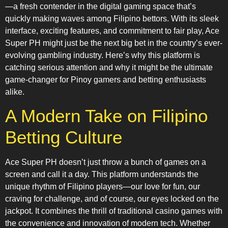
—a fresh contender in the digital gaming space that’s
quickly making waves among Filipino bettors. With its sleek
interface, exciting features, and commitment to fair play, Ace
Super PH might just be the next big bet in the country’s ever-
evolving gambling industry. Here’s why this platform is
catching serious attention and why it might be the ultimate
game-changer for Pinoy gamers and betting enthusiasts
alike.
A Modern Take on Filipino
Betting Culture
Ace Super PH doesn’t just throw a bunch of games on a
screen and call it a day. This platform understands the
unique rhythm of Filipino players—our love for fun, our
craving for challenge, and of course, our eyes locked on the
jackpot. It combines the thrill of traditional casino games with
the convenience and innovation of modern tech. Whether