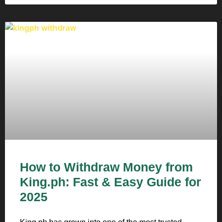
How to Withdraw Money from
King.ph: Fast & Easy Guide for
2025