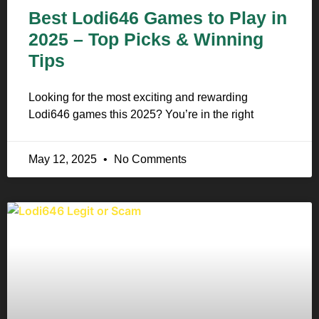
Best Lodi646 Games to Play in
2025 – Top Picks & Winning
Tips
Looking for the most exciting and rewarding
Lodi646 games this 2025? You’re in the right
May 12, 2025
No Comments