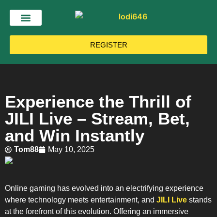
REGISTER
Experience the Thrill of
JILI Live – Stream, Bet,
and Win Instantly
Tom88
May 10, 2025
Online gaming has evolved into an electrifying experience
where technology meets entertainment, and
JILI Live
stands
at the forefront of this evolution. Offering an immersive