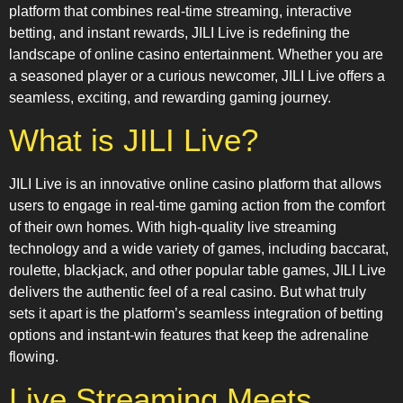
platform that combines real-time streaming, interactive
betting, and instant rewards, JILI Live is redefining the
landscape of online casino entertainment. Whether you are
a seasoned player or a curious newcomer, JILI Live offers a
seamless, exciting, and rewarding gaming journey.
What is JILI Live?
JILI Live is an innovative online casino platform that allows
users to engage in real-time gaming action from the comfort
of their own homes. With high-quality live streaming
technology and a wide variety of games, including baccarat,
roulette, blackjack, and other popular table games, JILI Live
delivers the authentic feel of a real casino. But what truly
sets it apart is the platform’s seamless integration of betting
options and instant-win features that keep the adrenaline
flowing.
Live Streaming Meets