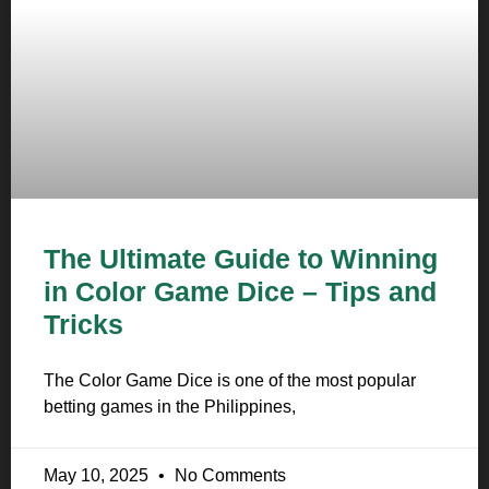
The Ultimate Guide to Winning
in Color Game Dice – Tips and
Tricks
The Color Game Dice is one of the most popular
betting games in the Philippines,
May 10, 2025
No Comments