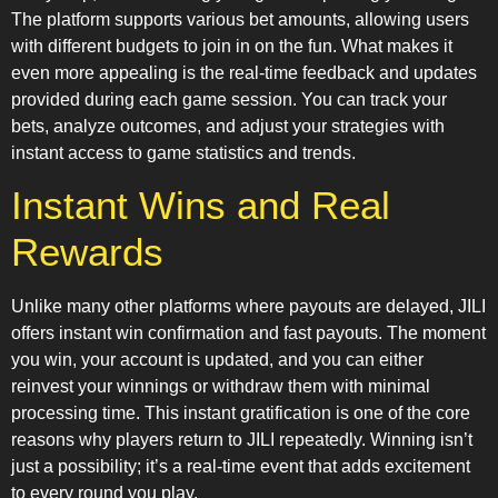
The platform supports various bet amounts, allowing users
with different budgets to join in on the fun. What makes it
even more appealing is the real-time feedback and updates
provided during each game session. You can track your
bets, analyze outcomes, and adjust your strategies with
instant access to game statistics and trends.
Instant Wins and Real
Rewards
Unlike many other platforms where payouts are delayed, JILI
offers instant win confirmation and fast payouts. The moment
you win, your account is updated, and you can either
reinvest your winnings or withdraw them with minimal
processing time. This instant gratification is one of the core
reasons why players return to JILI repeatedly. Winning isn’t
just a possibility; it’s a real-time event that adds excitement
to every round you play.