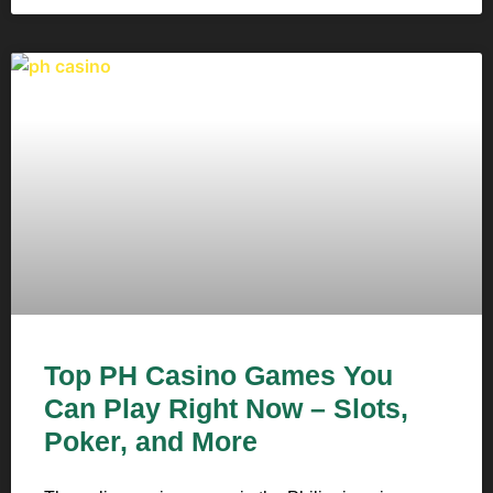
Top PH Casino Games You
Can Play Right Now – Slots,
Poker, and More