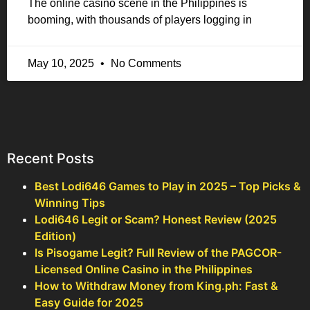
The online casino scene in the Philippines is
booming, with thousands of players logging in
May 10, 2025
No Comments
Recent Posts
Best Lodi646 Games to Play in 2025 – Top Picks &
Winning Tips
Lodi646 Legit or Scam? Honest Review (2025
Edition)
Is Pisogame Legit? Full Review of the PAGCOR-
Licensed Online Casino in the Philippines
How to Withdraw Money from King.ph: Fast &
Easy Guide for 2025