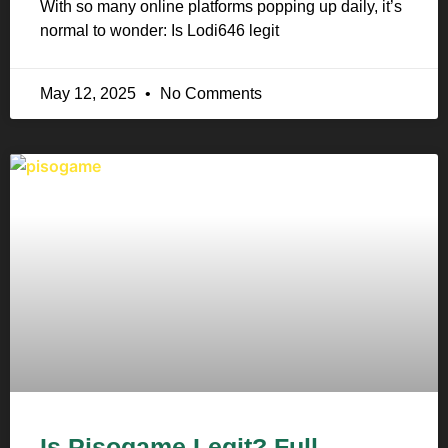
With so many online platforms popping up daily, it’s
normal to wonder: Is Lodi646 legit
May 12, 2025
No Comments
Is Pisogame Legit? Full