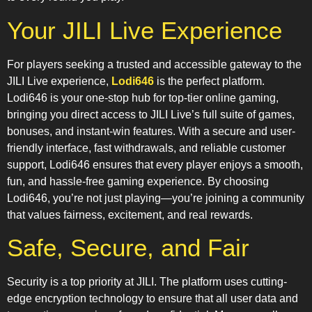
Your JILI Live Experience
For players seeking a trusted and accessible gateway to the
JILI Live experience,
Lodi646
is the perfect platform.
Lodi646 is your one-stop hub for top-tier online gaming,
bringing you direct access to JILI Live’s full suite of games,
bonuses, and instant-win features. With a secure and user-
friendly interface, fast withdrawals, and reliable customer
support, Lodi646 ensures that every player enjoys a smooth,
fun, and hassle-free gaming experience. By choosing
Lodi646, you’re not just playing—you’re joining a community
that values fairness, excitement, and real rewards.
Safe, Secure, and Fair
Security is a top priority at JILI. The platform uses cutting-
edge encryption technology to ensure that all user data and