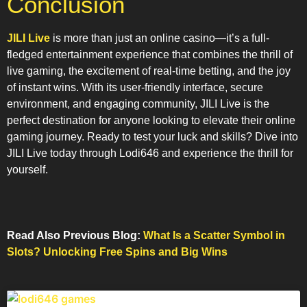
Conclusion
JILI Live
is more than just an online casino—it’s a full-
fledged entertainment experience that combines the thrill of
live gaming, the excitement of real-time betting, and the joy
of instant wins. With its user-friendly interface, secure
environment, and engaging community, JILI Live is the
perfect destination for anyone looking to elevate their online
gaming journey. Ready to test your luck and skills? Dive into
JILI Live today through Lodi646 and experience the thrill for
yourself.
Read Also Previous Blog:
What Is a Scatter Symbol in
Slots? Unlocking Free Spins and Big Wins