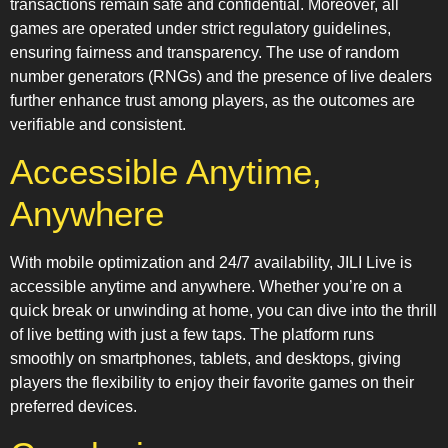
transactions remain safe and confidential. Moreover, all
games are operated under strict regulatory guidelines,
ensuring fairness and transparency. The use of random
number generators (RNGs) and the presence of live dealers
further enhance trust among players, as the outcomes are
verifiable and consistent.
Accessible Anytime,
Anywhere
With mobile optimization and 24/7 availability, JILI Live is
accessible anytime and anywhere. Whether you’re on a
quick break or unwinding at home, you can dive into the thrill
of live betting with just a few taps. The platform runs
smoothly on smartphones, tablets, and desktops, giving
players the flexibility to enjoy their favorite games on their
preferred devices.