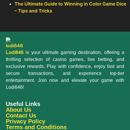
The Ultimate Guide to Winning in Color Game Dice
– Tips and Tricks
Lodi646
is your ultimate gaming destination, offering a
thrilling selection of casino games, live betting, and
exclusive rewards. Play with confidence, enjoy fast and
secure transactions, and experience top-tier
entertainment. Join now and elevate your game with
Lodi646!
Useful Links
About Us
Contact Us
Privacy Policy
Terms and Conditions