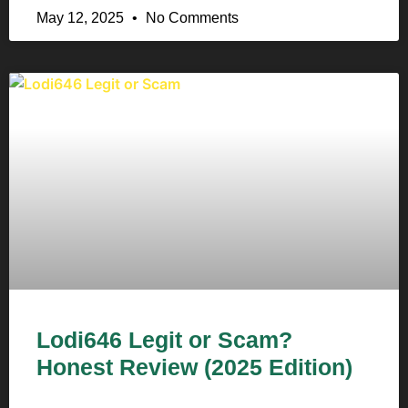
May 12, 2025
No Comments
Lodi646 Legit or Scam?
Honest Review (2025 Edition)