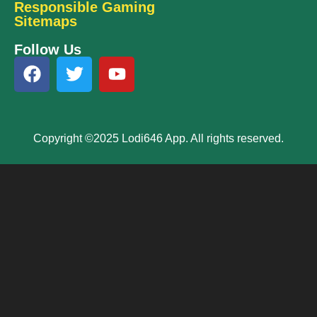
Responsible Gaming
Sitemaps
Follow Us
Copyright ©2025 Lodi646 App. All rights reserved.