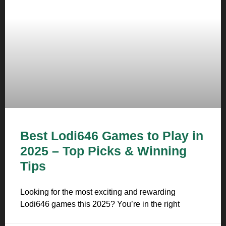
Best Lodi646 Games to Play in
2025 – Top Picks & Winning
Tips
Looking for the most exciting and rewarding
Lodi646 games this 2025? You’re in the right