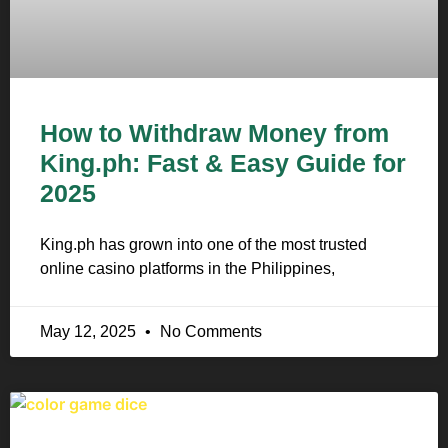
How to Withdraw Money from
King.ph: Fast & Easy Guide for
2025
King.ph has grown into one of the most trusted
online casino platforms in the Philippines,
May 12, 2025
No Comments