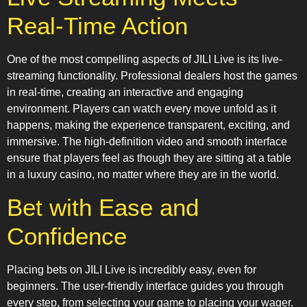
Real-Time Action
One of the most compelling aspects of JILI Live is its live-
streaming functionality. Professional dealers host the games
in real-time, creating an interactive and engaging
environment. Players can watch every move unfold as it
happens, making the experience transparent, exciting, and
immersive. The high-definition video and smooth interface
ensure that players feel as though they are sitting at a table
in a luxury casino, no matter where they are in the world.
Bet with Ease and
Confidence
Placing bets on JILI Live is incredibly easy, even for
beginners. The user-friendly interface guides you through
every step, from selecting your game to placing your wager.