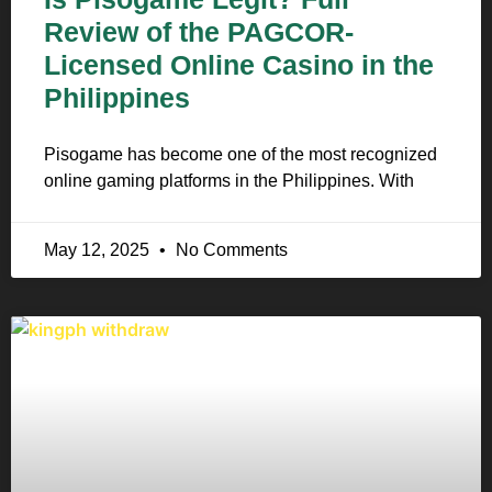
Review of the PAGCOR-
Licensed Online Casino in the
Philippines
Pisogame has become one of the most recognized
online gaming platforms in the Philippines. With
May 12, 2025
No Comments