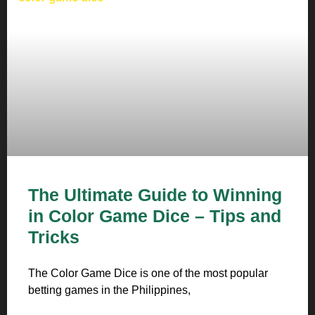
The Ultimate Guide to Winning
in Color Game Dice – Tips and
Tricks
The Color Game Dice is one of the most popular
betting games in the Philippines,