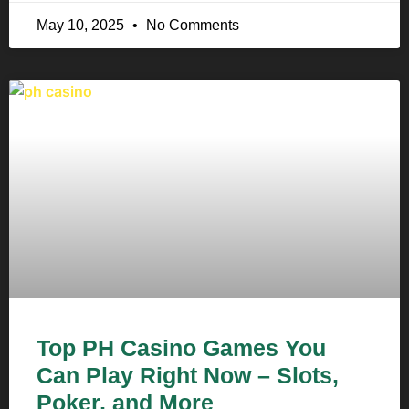
May 10, 2025
No Comments
Top PH Casino Games You
Can Play Right Now – Slots,
Poker, and More