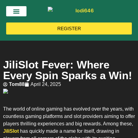
REGISTER
JiliSlot Fever: Where
Every Spin Sparks a Win!
Tom88
April 24, 2025
The world of online gaming has evolved over the years, with
countless gaming platforms and slot providers aiming to offer
players thrilling experiences and big rewards. Among these,
JiliSlot
has quickly made a name for itself, drawing in