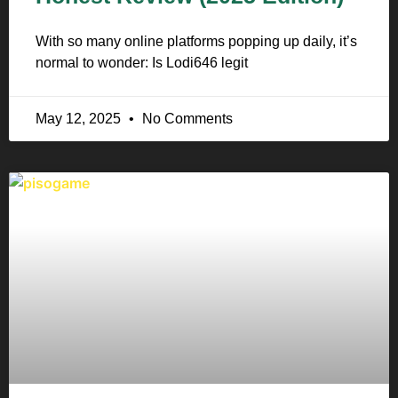
With so many online platforms popping up daily, it’s
normal to wonder: Is Lodi646 legit
May 12, 2025
No Comments