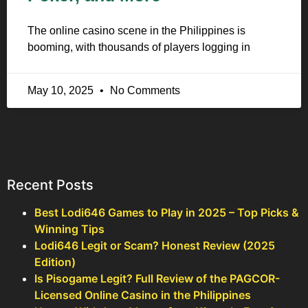
The online casino scene in the Philippines is
booming, with thousands of players logging in
May 10, 2025
No Comments
Recent Posts
Best Lodi646 Games to Play in 2025 – Top Picks &
Winning Tips
Lodi646 Legit or Scam? Honest Review (2025
Edition)
Is Pisogame Legit? Full Review of the PAGCOR-
Licensed Online Casino in the Philippines