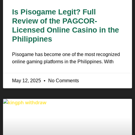
Is Pisogame Legit? Full
Review of the PAGCOR-
Licensed Online Casino in the
Philippines
Pisogame has become one of the most recognized
online gaming platforms in the Philippines. With
May 12, 2025
No Comments