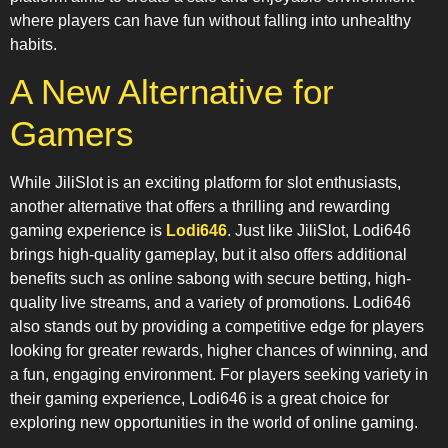
where players can have fun without falling into unhealthy
habits.
A New Alternative for
Gamers
While JiliSlot is an exciting platform for slot enthusiasts,
another alternative that offers a thrilling and rewarding
gaming experience is
Lodi646
. Just like JiliSlot, Lodi646
brings high-quality gameplay, but it also offers additional
benefits such as online sabong with secure betting, high-
quality live streams, and a variety of promotions. Lodi646
also stands out by providing a competitive edge for players
looking for greater rewards, higher chances of winning, and
a fun, engaging environment. For players seeking variety in
their gaming experience, Lodi646 is a great choice for
exploring new opportunities in the world of online gaming.