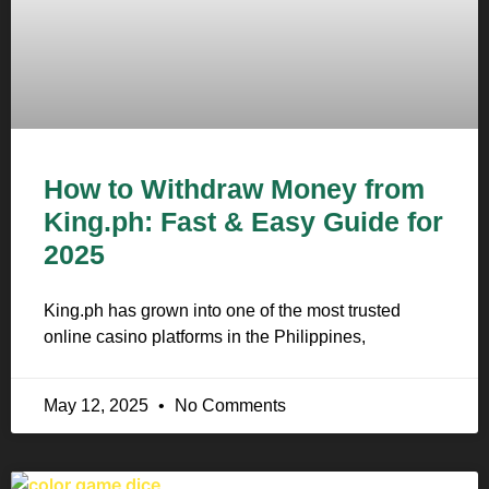
How to Withdraw Money from
King.ph: Fast & Easy Guide for
2025
King.ph has grown into one of the most trusted
online casino platforms in the Philippines,
May 12, 2025
No Comments