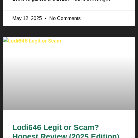
May 12, 2025
No Comments
Lodi646 Legit or Scam?
Honest Review (2025 Edition)