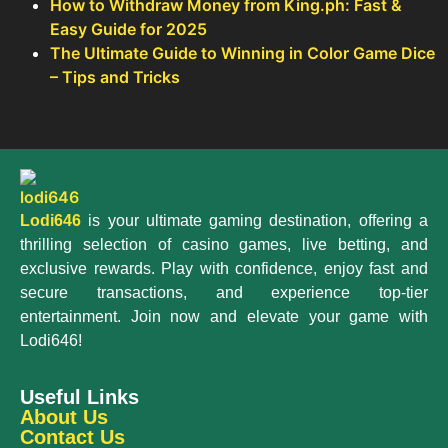
How to Withdraw Money from King.ph: Fast &
Easy Guide for 2025
The Ultimate Guide to Winning in Color Game Dice
– Tips and Tricks
Lodi646
is your ultimate gaming destination, offering a
thrilling selection of casino games, live betting, and
exclusive rewards. Play with confidence, enjoy fast and
secure transactions, and experience top-tier
entertainment. Join now and elevate your game with
Lodi646!
Useful Links
About Us
Contact Us