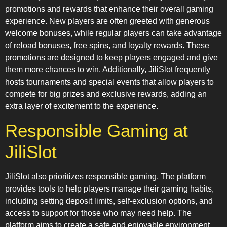
promotions and rewards that enhance their overall gaming
experience. New players are often greeted with generous
welcome bonuses, while regular players can take advantage
of reload bonuses, free spins, and loyalty rewards. These
promotions are designed to keep players engaged and give
them more chances to win. Additionally, JiliSlot frequently
hosts tournaments and special events that allow players to
compete for big prizes and exclusive rewards, adding an
extra layer of excitement to the experience.
Responsible Gaming at
JiliSlot
JiliSlot also prioritizes responsible gaming. The platform
provides tools to help players manage their gaming habits,
including setting deposit limits, self-exclusion options, and
access to support for those who may need help. The
platform aims to create a safe and enjoyable environment