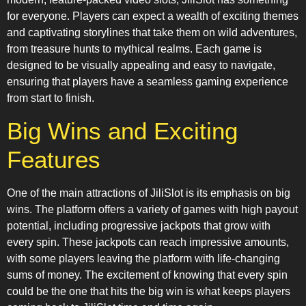
for everyone. Players can expect a wealth of exciting themes
and captivating storylines that take them on wild adventures,
from treasure hunts to mythical realms. Each game is
designed to be visually appealing and easy to navigate,
ensuring that players have a seamless gaming experience
from start to finish.
Big Wins and Exciting
Features
One of the main attractions of JiliSlot is its emphasis on big
wins. The platform offers a variety of games with high payout
potential, including progressive jackpots that grow with
every spin. These jackpots can reach impressive amounts,
with some players leaving the platform with life-changing
sums of money. The excitement of knowing that every spin
could be the one that hits the big win is what keeps players