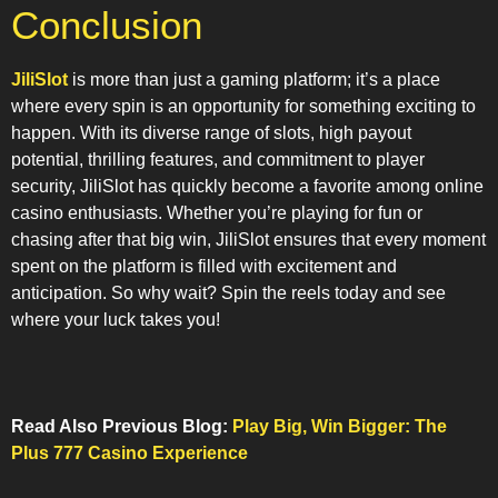
Conclusion
JiliSlot
is more than just a gaming platform; it’s a place
where every spin is an opportunity for something exciting to
happen. With its diverse range of slots, high payout
potential, thrilling features, and commitment to player
security, JiliSlot has quickly become a favorite among online
casino enthusiasts. Whether you’re playing for fun or
chasing after that big win, JiliSlot ensures that every moment
spent on the platform is filled with excitement and
anticipation. So why wait? Spin the reels today and see
where your luck takes you!
Read Also Previous Blog:
Play Big, Win Bigger: The
Plus 777 Casino Experience