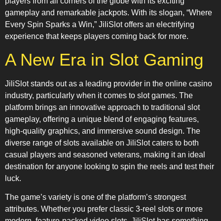
players from all corners of the globe with its exciting
gameplay and remarkable jackpots. With its slogan, “Where
Every Spin Sparks a Win,” JiliSlot offers an electrifying
experience that keeps players coming back for more.
A New Era in Slot Gaming
JiliSlot stands out as a leading provider in the online casino
industry, particularly when it comes to slot games. The
platform brings an innovative approach to traditional slot
gameplay, offering a unique blend of engaging features,
high-quality graphics, and immersive sound design. The
diverse range of slots available on JiliSlot caters to both
casual players and seasoned veterans, making it an ideal
destination for anyone looking to spin the reels and test their
luck.
The game’s variety is one of the platform’s strongest
attributes. Whether you prefer classic 3-reel slots or more
modern, feature-packed video slots, JiliSlot has something