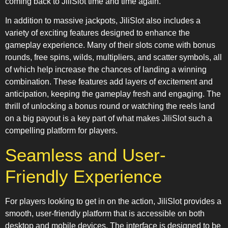
coming back to JiliSlot time and time again.
In addition to massive jackpots, JiliSlot also includes a
variety of exciting features designed to enhance the
gameplay experience. Many of their slots come with bonus
rounds, free spins, wilds, multipliers, and scatter symbols, all
of which help increase the chances of landing a winning
combination. These features add layers of excitement and
anticipation, keeping the gameplay fresh and engaging. The
thrill of unlocking a bonus round or watching the reels land
on a big payout is a key part of what makes JiliSlot such a
compelling platform for players.
Seamless and User-
Friendly Experience
For players looking to get in on the action, JiliSlot provides a
smooth, user-friendly platform that is accessible on both
desktop and mobile devices. The interface is designed to be