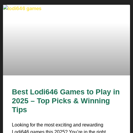
Best Lodi646 Games to Play in
2025 – Top Picks & Winning
Tips
Looking for the most exciting and rewarding
Lodi646 games this 2025? You’re in the right