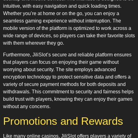
intuitive, with easy navigation and quick loading times.
Whether you’re at home or on the go, you can enjoy a
seamless gaming experience without interruption. The
mobile version of the platform is optimized to work across a
wide range of devices, so players can take their favorite slots
with them wherever they go.
Furthermore, JiliSlot’s secure and reliable platform ensures
that players can focus on enjoying their game without
worrying about security. The site employs advanced
encryption technology to protect sensitive data and offers a
variety of secure payment methods for both deposits and
withdrawals. This commitment to security and fairness helps
build trust with players, knowing they can enjoy their games
without any concerns.
Promotions and Rewards
Like many online casinos, JiliSlot offers players a variety of