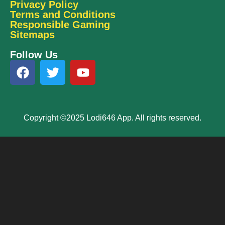
Privacy Policy
Terms and Conditions
Responsible Gaming
Sitemaps
Follow Us
Copyright ©2025 Lodi646 App. All rights reserved.