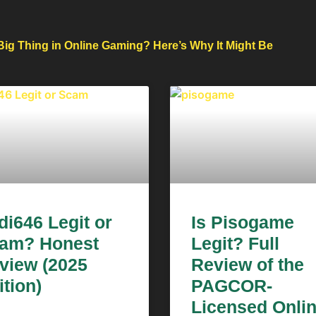
 Big Thing in Online Gaming? Here’s Why It Might Be
di646 Legit or
Is Pisogame
am? Honest
Legit? Full
view (2025
Review of the
ition)
PAGCOR-
Licensed Onli