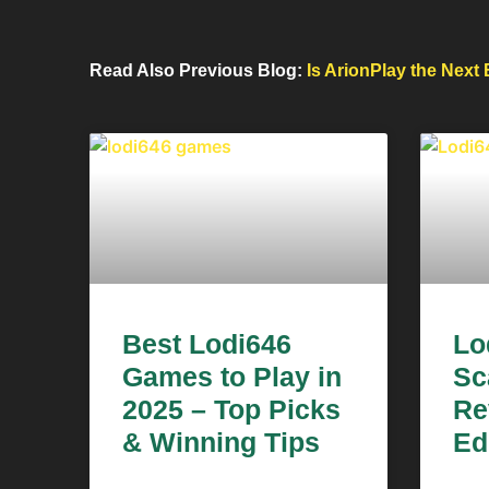
Read Also Previous Blog:
Is ArionPlay the Next
Best Lodi646
Lo
Games to Play in
Sc
2025 – Top Picks
Re
& Winning Tips
Ed