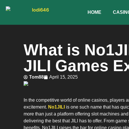
HOME
CASIN
What is No1JI
JILI Games E
Tom88
April 15, 2025
In the competitive world of online casinos, players ar
excitement.
No1JILI
is one such name that has quickly
more than just a platform offering slot machines 
delivering the best that JILI has to offer. From gam
benefits, No1JILI raises the bar for online casino pla