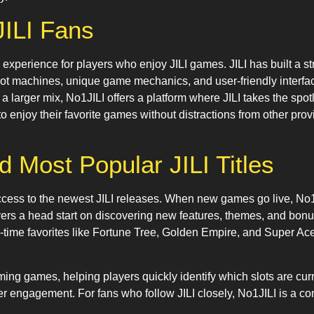
JILI Fans
 experience for players who enjoy JILI games. JILI has built a s
 slot machines, unique game mechanics, and user-friendly interfa
 a larger mix, No1JILI offers a platform where JILI takes the spotl
 enjoy their favorite games without distractions from other prov
d Most Popular JILI Titles
ccess to the newest JILI releases. When new games go live, No1
layers a head start on discovering new features, themes, and bon
l-time favorites like Fortune Tree, Golden Empire, and Super Ac
ming games, helping players quickly identify which slots are cur
yer engagement. For fans who follow JILI closely, No1JILI is a c