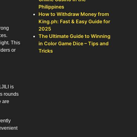
Philippines
How to Withdraw Money from
King.ph: Fast & Easy Guide for
trong
2025
ces.
The Ultimate Guide to Winning
ight. This
in Color Game Dice – Tips and
iders or
Tricks
JILI is
us rounds
e are
rently
onvenient