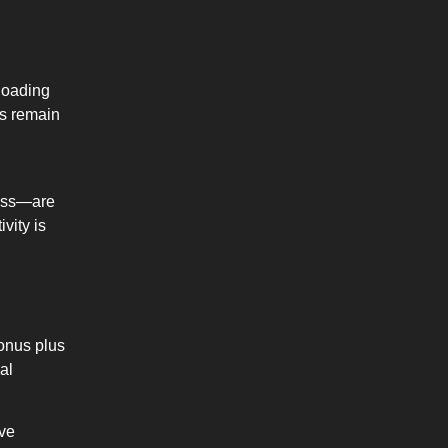
 loading
ls remain
cess—are
vity is
bonus plus
al
ive