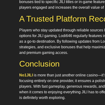
bonuses tied to specific JILI titles or in-game feat
players engaged and increases the overall value o
A Trusted Platform R
Players who stay updated through reliable sources 
options for JILI gaming. Lodi646 regularly features 
as a go-to destination. By following updates from Lo
strategies, and exclusive bonuses that help maximiz
and premium gaming access.
Conclusion
No1JILI
is more than just another online casino—it
focusing entirely on one provider, it ensures a pol
players. With fast gameplay, generous rewards, and co
when it comes to enjoying everything JILI has to offer
is definitely worth exploring.