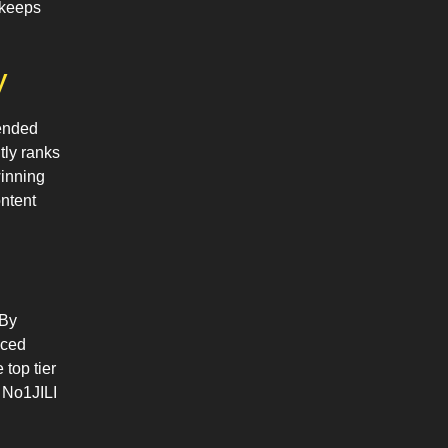
 keeps
y
mended
tly ranks
winning
ontent
 By
nced
 top tier
, No1JILI