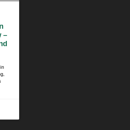
n
 –
and
in
ng,
s