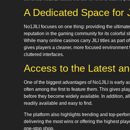
A Dedicated Space for 
No1JILI focuses on one thing: providing the ultimate
reputation in the gaming community for its colorful
While many online casinos carry JILI titles as part of
gives players a cleaner, more focused environment to
cluttered interfaces.
Access to the Latest an
One of the biggest advantages of No1JILI is early a
often among the first to feature them. This gives p
before they become widely available. In addition, al
readily available and easy to find.
The platform also highlights trending and top-perfor
delivering the most wins or offering the highest pla
one-stop shop.