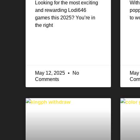
Looking for the most exciting
With
and rewarding Lodi646
popp
games this 2025? You’re in
to w
the right
May 12, 2025
No
May
Comments
Com