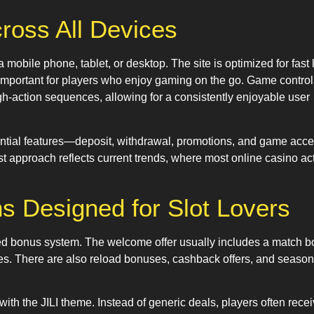
oss All Devices
obile phone, tablet, or desktop. The site is optimized for fast
 important for players who enjoy gaming on the go. Game contro
gh-action sequences, allowing for a consistently enjoyable user
sential features—deposit, withdrawal, promotions, and game ac
st approach reflects current trends, where most online casino acti
 Designed for Slot Lovers
eted bonus system. The welcome offer usually includes a match 
games. There are also reload bonuses, cashback offers, and season
with the JILI theme. Instead of generic deals, players often rece