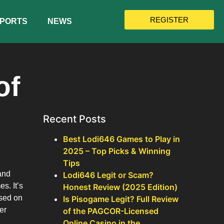
REGISTER
PORTS
NEWS
of
Recent Posts
Best Lodi646 Games to Play in
2025 – Top Picks & Winning
Tips
 and
Lodi646 Legit or Scam?
s. It’s
Honest Review (2025 Edition)
used on
Is Pisogame Legit? Full Review
er
of the PAGCOR-Licensed
Online Casino in the