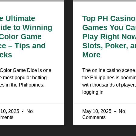
e Ultimate
Top PH Casino
ide to Winning
Games You Ca
 Color Game
Play Right Now
ce – Tips and
Slots, Poker, 
icks
More
Color Game Dice is one
The online casino scene 
he most popular betting
the Philippines is boomi
s in the Philippines,
with thousands of player
logging in
 10, 2025
No
May 10, 2025
No
ments
Comments