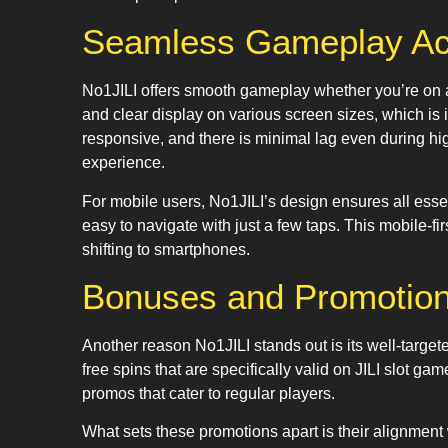
Seamless Gameplay Acr
No1JILI offers smooth gameplay whether you’re on a m
and clear display on various screen sizes, which is
responsive, and there is minimal lag even during hi
experience.
For mobile users, No1JILI’s design ensures all es
easy to navigate with just a few taps. This mobile-fir
shifting to smartphones.
Bonuses and Promotions
Another reason No1JILI stands out is its well-targ
free spins that are specifically valid on JILI slot 
promos that cater to regular players.
What sets these promotions apart is their alignment 