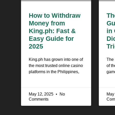
How to Withdraw
Th
Money from
Gu
King.ph: Fast &
in
Easy Guide for
Di
2025
Tr
King.ph has grown into one of
The 
the most trusted online casino
of t
platforms in the Philippines,
game
May 12, 2025
No
May
Comments
Com