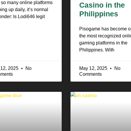
 so many online platforms
Casino in the
ing up daily, it’s normal
Philippines
onder: Is Lodi646 legit
Pisogame has become o
the most recognized onli
gaming platforms in the
Philippines. With
 12, 2025
No
May 12, 2025
No
ments
Comments