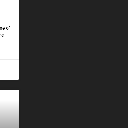
ne of
ne