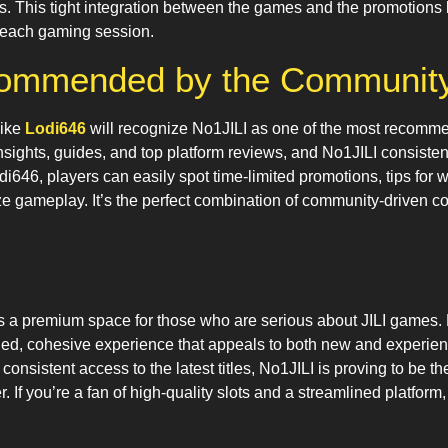
ures. This tight integration between the games and the promotions
f each gaming session.
ecommended by the Communit
like
Lodi646
will recognize No1JILI as one of the most recom
insights, guides, and top platform reviews, and No1JILI consisten
di646, players can easily spot time-limited promotions, tips for 
e gameplay. It’s the perfect combination of community-driven c
’s a premium space for those who are serious about JILI games.
ished, cohesive experience that appeals to both new and experie
nsistent access to the latest titles, No1JILI is proving to be the
. If you’re a fan of high-quality slots and a streamlined platform