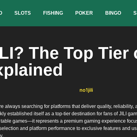
O
SLOTS
FISHING
POKER
BINGO
S
LI? The Top Tier 
xplained
e always searching for platforms that deliver quality, reliability,
 established itself as a top-tier destination for fans of JILI game
and table games—it represents a premium gaming experience foc
e selection and platform performance to exclusive features and us
y.