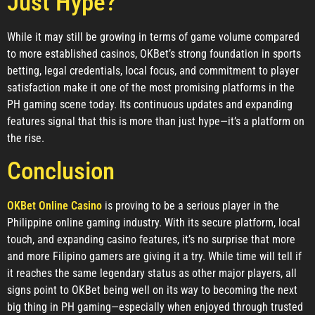
Just Hype?
While it may still be growing in terms of game volume compared
to more established casinos, OKBet’s strong foundation in sports
betting, legal credentials, local focus, and commitment to player
satisfaction make it one of the most promising platforms in the
PH gaming scene today. Its continuous updates and expanding
features signal that this is more than just hype—it’s a platform on
the rise.
Conclusion
OKBet Online Casino
is proving to be a serious player in the
Philippine online gaming industry. With its secure platform, local
touch, and expanding casino features, it’s no surprise that more
and more Filipino gamers are giving it a try. While time will tell if
it reaches the same legendary status as other major players, all
signs point to OKBet being well on its way to becoming the next
big thing in PH gaming—especially when enjoyed through trusted