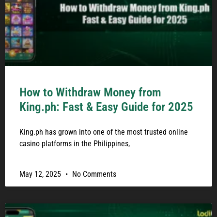
How to Withdraw Money from
King.ph: Fast & Easy Guide for 2025
King.ph has grown into one of the most trusted online
casino platforms in the Philippines,
May 12, 2025
No Comments