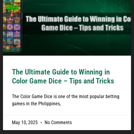
The Ultimate Guide to Winning in
Color Game Dice – Tips and Tricks
The Color Game Dice is one of the most popular betting
games in the Philippines,
May 10, 2025
No Comments