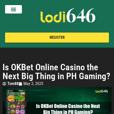
REGISTER
Is OKBet Online Casino the
Next Big Thing in PH Gaming?
Tom88
May 2, 2025