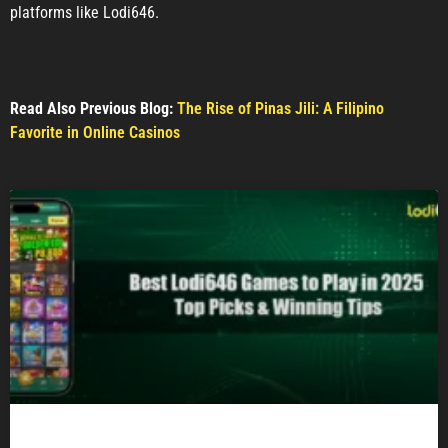
platforms like Lodi646.
Read Also Previous Blog:
The Rise of Pinas Jili: A Filipino
Favorite in Online Casinos