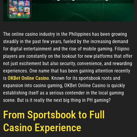
The online casino industry in the Philippines has been growing
steadily in the past few years, fueled by the increasing demand
for digital entertainment and the rise of mobile gaming. Filipino
players are constantly on the lookout for new platforms that offer
not just excitement but also security, convenience, and rewarding
experiences. One name that has been gaining attention recently
is
OKBet Online Casino
. Known for its sportsbook roots and
expansion into casino gaming, OKBet Online Casino is quickly
establishing itself as a serious contender in the local gaming
scene. But is it really the next big thing in PH gaming?
From Sportsbook to Full
Casino Experience