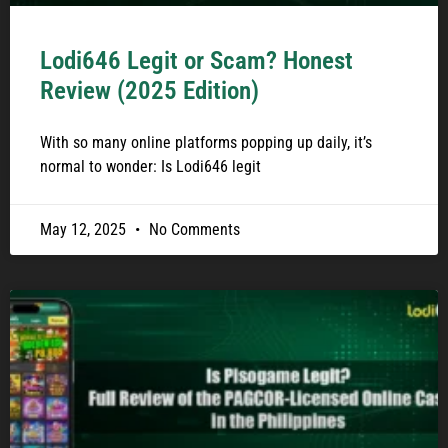
Lodi646 Legit or Scam? Honest
Review (2025 Edition)
With so many online platforms popping up daily, it’s
normal to wonder: Is Lodi646 legit
May 12, 2025
No Comments