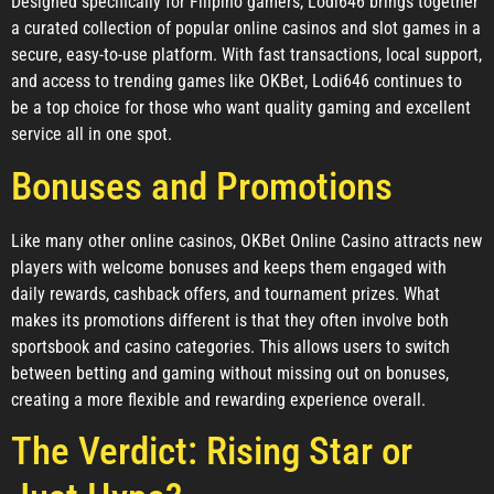
Designed specifically for Filipino gamers, Lodi646 brings together
a curated collection of popular online casinos and slot games in a
secure, easy-to-use platform. With fast transactions, local support,
and access to trending games like OKBet, Lodi646 continues to
be a top choice for those who want quality gaming and excellent
service all in one spot.
Bonuses and Promotions
Like many other online casinos, OKBet Online Casino attracts new
players with welcome bonuses and keeps them engaged with
daily rewards, cashback offers, and tournament prizes. What
makes its promotions different is that they often involve both
sportsbook and casino categories. This allows users to switch
between betting and gaming without missing out on bonuses,
creating a more flexible and rewarding experience overall.
The Verdict: Rising Star or