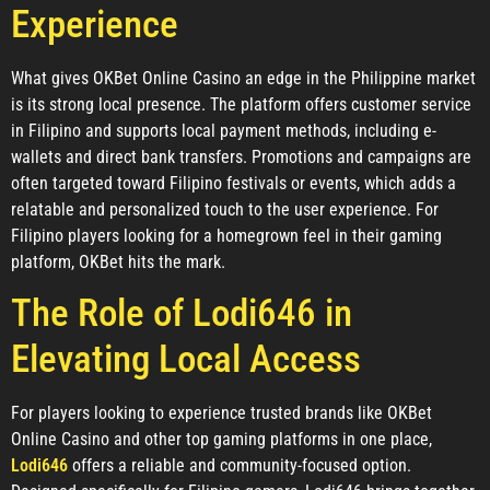
Experience
What gives OKBet Online Casino an edge in the Philippine market
is its strong local presence. The platform offers customer service
in Filipino and supports local payment methods, including e-
wallets and direct bank transfers. Promotions and campaigns are
often targeted toward Filipino festivals or events, which adds a
relatable and personalized touch to the user experience. For
Filipino players looking for a homegrown feel in their gaming
platform, OKBet hits the mark.
The Role of Lodi646 in
Elevating Local Access
For players looking to experience trusted brands like OKBet
Online Casino and other top gaming platforms in one place,
Lodi646
offers a reliable and community-focused option.