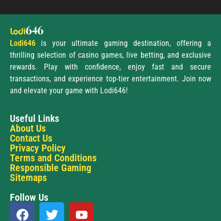
Lodi646
is your ultimate gaming destination, offering a
thrilling selection of casino games, live betting, and exclusive
rewards. Play with confidence, enjoy fast and secure
transactions, and experience top-tier entertainment. Join now
and elevate your game with Lodi646!
Useful Links
About Us
Contact Us
Privacy Policy
Terms and Conditions
Responsible Gaming
Sitemaps
Follow Us