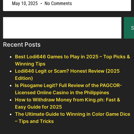
May 10, 2025
No Comments
S
Recent Posts
Best Lodi646 Games to Play in 2025 – Top Picks &
Winning Tips
Lodi646 Legit or Scam? Honest Review (2025
Edition)
Is Pisogame Legit? Full Review of the PAGCOR-
Licensed Online Casino in the Philippines
How to Withdraw Money from King.ph: Fast &
Easy Guide for 2025
The Ultimate Guide to Winning in Color Game Dice
– Tips and Tricks