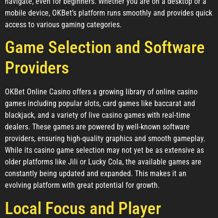
navigate, even for beginners. Whether you are on a desktop or a
mobile device, OKBet’s platform runs smoothly and provides quick
access to various gaming categories.
Game Selection and Software
Providers
OKBet Online Casino offers a growing library of online casino
games including popular slots, card games like baccarat and
blackjack, and a variety of live casino games with real-time
dealers. These games are powered by well-known software
providers, ensuring high-quality graphics and smooth gameplay.
While its casino game selection may not yet be as extensive as
older platforms like Jili or Lucky Cola, the available games are
constantly being updated and expanded. This makes it an
evolving platform with great potential for growth.
Local Focus and Player