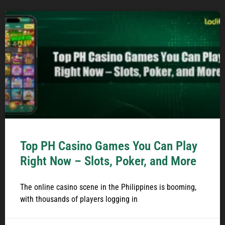
Top PH Casino Games You Can Play
Right Now – Slots, Poker, and More
The online casino scene in the Philippines is booming,
with thousands of players logging in