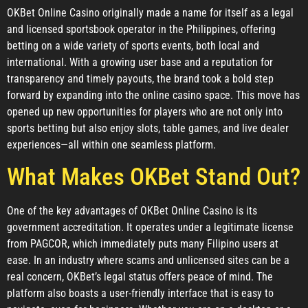
OKBet Online Casino originally made a name for itself as a legal
and licensed sportsbook operator in the Philippines, offering
betting on a wide variety of sports events, both local and
international. With a growing user base and a reputation for
transparency and timely payouts, the brand took a bold step
forward by expanding into the online casino space. This move has
opened up new opportunities for players who are not only into
sports betting but also enjoy slots, table games, and live dealer
experiences—all within one seamless platform.
What Makes OKBet Stand Out?
One of the key advantages of OKBet Online Casino is its
government accreditation. It operates under a legitimate license
from PAGCOR, which immediately puts many Filipino users at
ease. In an industry where scams and unlicensed sites can be a
real concern, OKBet’s legal status offers peace of mind. The
platform also boasts a user-friendly interface that is easy to