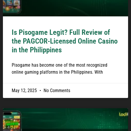
Is Pisogame Legit? Full Review of
the PAGCOR-Licensed Online Casino
in the Philippines
Pisogame has become one of the most recognized
online gaming platforms in the Philippines. With
May 12, 2025
No Comments