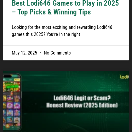
Best Lodi646 Games to Play in 2025
– Top Picks & Winning Tips
Looking for the most exciting and rewarding Lodi646
games this 2025? You’re in the right
May 12, 2025
No Comments