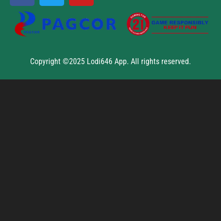
Copyright ©2025 Lodi646 App. All rights reserved.