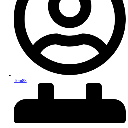
Tom88