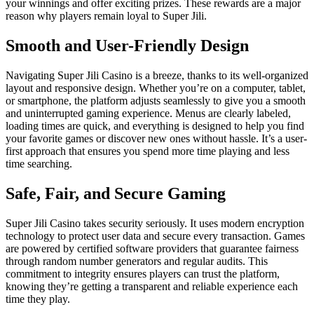
your winnings and offer exciting prizes. These rewards are a major
reason why players remain loyal to Super Jili.
Smooth and User-Friendly Design
Navigating Super Jili Casino is a breeze, thanks to its well-organized
layout and responsive design. Whether you’re on a computer, tablet,
or smartphone, the platform adjusts seamlessly to give you a smooth
and uninterrupted gaming experience. Menus are clearly labeled,
loading times are quick, and everything is designed to help you find
your favorite games or discover new ones without hassle. It’s a user-
first approach that ensures you spend more time playing and less
time searching.
Safe, Fair, and Secure Gaming
Super Jili Casino takes security seriously. It uses modern encryption
technology to protect user data and secure every transaction. Games
are powered by certified software providers that guarantee fairness
through random number generators and regular audits. This
commitment to integrity ensures players can trust the platform,
knowing they’re getting a transparent and reliable experience each
time they play.