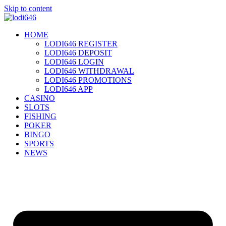
Skip to content
HOME
LODI646 REGISTER
LODI646 DEPOSIT
LODI646 LOGIN
LODI646 WITHDRAWAL
LODI646 PROMOTIONS
LODI646 APP
CASINO
SLOTS
FISHING
POKER
BINGO
SPORTS
NEWS