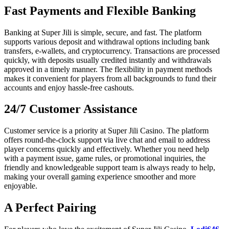
Fast Payments and Flexible Banking
Banking at Super Jili is simple, secure, and fast. The platform
supports various deposit and withdrawal options including bank
transfers, e-wallets, and cryptocurrency. Transactions are processed
quickly, with deposits usually credited instantly and withdrawals
approved in a timely manner. The flexibility in payment methods
makes it convenient for players from all backgrounds to fund their
accounts and enjoy hassle-free cashouts.
24/7 Customer Assistance
Customer service is a priority at Super Jili Casino. The platform
offers round-the-clock support via live chat and email to address
player concerns quickly and effectively. Whether you need help
with a payment issue, game rules, or promotional inquiries, the
friendly and knowledgeable support team is always ready to help,
making your overall gaming experience smoother and more
enjoyable.
A Perfect Pairing