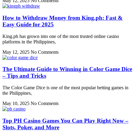
May 12, 2025
No Comments
How to Withdraw Money from King.ph: Fast &
Easy Guide for 2025
King.ph has grown into one of the most trusted online casino
platforms in the Philippines,
May 12, 2025
No Comments
The Ultimate Guide to Winning in Color Game Dice
– Tips and Tricks
The Color Game Dice is one of the most popular betting games in
the Philippines,
May 10, 2025
No Comments
Top PH Casino Games You Can Play Right Now –
Slots, Poker, and More