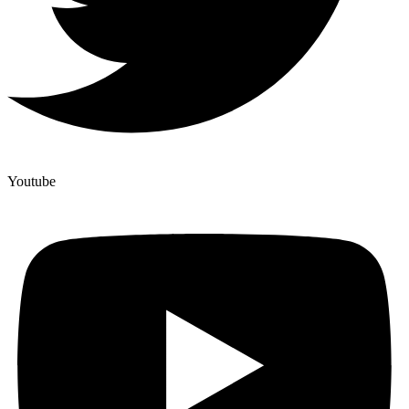
Youtube