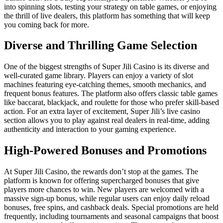
into spinning slots, testing your strategy on table games, or enjoying
the thrill of live dealers, this platform has something that will keep
you coming back for more.
Diverse and Thrilling Game Selection
One of the biggest strengths of Super Jili Casino is its diverse and
well-curated game library. Players can enjoy a variety of slot
machines featuring eye-catching themes, smooth mechanics, and
frequent bonus features. The platform also offers classic table games
like baccarat, blackjack, and roulette for those who prefer skill-based
action. For an extra layer of excitement, Super Jili’s live casino
section allows you to play against real dealers in real-time, adding
authenticity and interaction to your gaming experience.
High-Powered Bonuses and Promotions
At Super Jili Casino, the rewards don’t stop at the games. The
platform is known for offering supercharged bonuses that give
players more chances to win. New players are welcomed with a
massive sign-up bonus, while regular users can enjoy daily reload
bonuses, free spins, and cashback deals. Special promotions are held
frequently, including tournaments and seasonal campaigns that boost