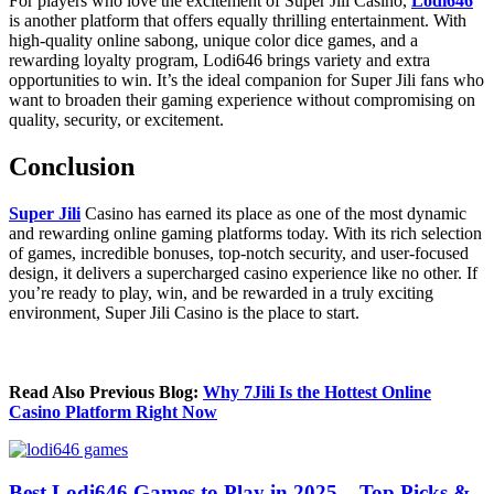
For players who love the excitement of Super Jili Casino,
Lodi646
is another platform that offers equally thrilling entertainment. With
high-quality online sabong, unique color dice games, and a
rewarding loyalty program, Lodi646 brings variety and extra
opportunities to win. It’s the ideal companion for Super Jili fans who
want to broaden their gaming experience without compromising on
quality, security, or excitement.
Conclusion
Super Jili
Casino has earned its place as one of the most dynamic
and rewarding online gaming platforms today. With its rich selection
of games, incredible bonuses, top-notch security, and user-focused
design, it delivers a supercharged casino experience like no other. If
you’re ready to play, win, and be rewarded in a truly exciting
environment, Super Jili Casino is the place to start.
Read Also Previous Blog:
Why 7Jili Is the Hottest Online
Casino Platform Right Now
Best Lodi646 Games to Play in 2025 – Top Picks &