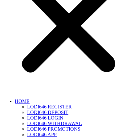
HOME
LODI646 REGISTER
LODI646 DEPOSIT
LODI646 LOGIN
LODI646 WITHDRAWAL
LODI646 PROMOTIONS
LODI646 APP