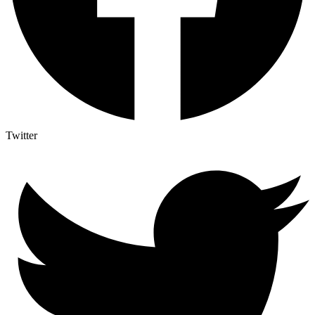
Twitter