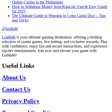
Online Casino in the Philippines
How to Withdraw Money from King.ph: Fast & Easy Guide
for 2025
The Ultimate Guide to Winning in Color Game Dice – Tips
and Tricks
Lodi646
is your ultimate gaming destination, offering a thrilling
selection of casino games, live betting, and exclusive rewards. Play
with confidence, enjoy fast and secure transactions, and experience
top-tier entertainment. Join now and elevate your game with
Lodi646!
Useful Links
About Us
Contact Us
Privacy Policy