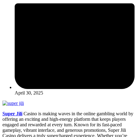
April 30, 2025
Super Jili
Casino is making waves in the online gambling world by
offering an exciting and high-energy platform that keeps players
engaged and rewarded at every turn. Known for its fast-paced
gameplay, vibrant interface, and generous promotions, Super Jili
Casino delivers a truly supercharged experience. Whether you’re