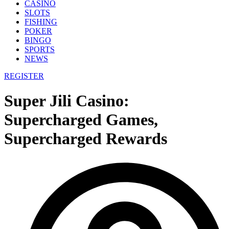
CASINO
SLOTS
FISHING
POKER
BINGO
SPORTS
NEWS
REGISTER
Super Jili Casino:
Supercharged Games,
Supercharged Rewards