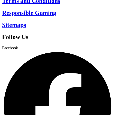
Terms and Conditions
Responsible Gaming
Sitemaps
Follow Us
Facebook