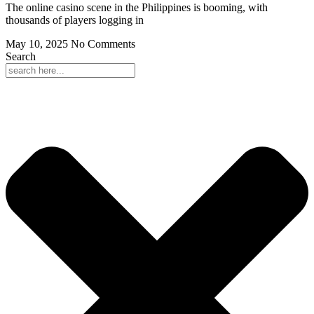
The online casino scene in the Philippines is booming, with
thousands of players logging in
May 10, 2025
No Comments
Search