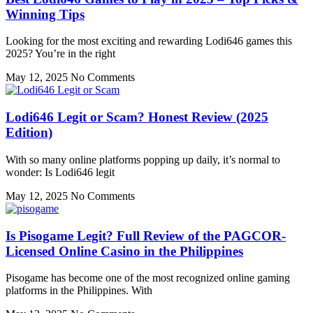
Winning Tips
Looking for the most exciting and rewarding Lodi646 games this
2025? You’re in the right
May 12, 2025
No Comments
Lodi646 Legit or Scam? Honest Review (2025
Edition)
With so many online platforms popping up daily, it’s normal to
wonder: Is Lodi646 legit
May 12, 2025
No Comments
Is Pisogame Legit? Full Review of the PAGCOR-
Licensed Online Casino in the Philippines
Pisogame has become one of the most recognized online gaming
platforms in the Philippines. With