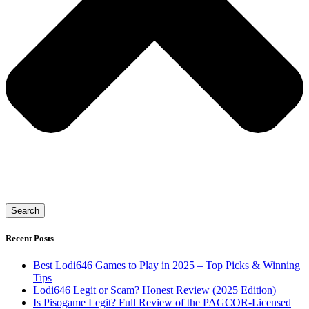
Search
Recent Posts
Best Lodi646 Games to Play in 2025 – Top Picks & Winning
Tips
Lodi646 Legit or Scam? Honest Review (2025 Edition)
Is Pisogame Legit? Full Review of the PAGCOR-Licensed