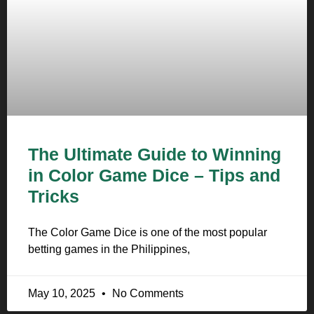
The Ultimate Guide to Winning
in Color Game Dice – Tips and
Tricks
The Color Game Dice is one of the most popular
betting games in the Philippines,
May 10, 2025
No Comments