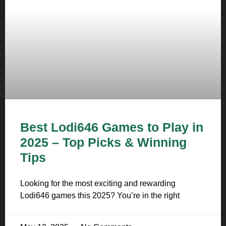
Best Lodi646 Games to Play in
2025 – Top Picks & Winning
Tips
Looking for the most exciting and rewarding
Lodi646 games this 2025? You’re in the right