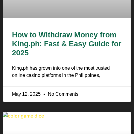
How to Withdraw Money from
King.ph: Fast & Easy Guide for
2025
King.ph has grown into one of the most trusted
online casino platforms in the Philippines,
May 12, 2025
No Comments