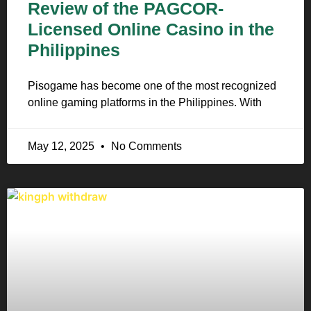
Review of the PAGCOR-
Licensed Online Casino in the
Philippines
Pisogame has become one of the most recognized
online gaming platforms in the Philippines. With
May 12, 2025
No Comments