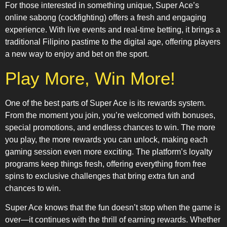
For those interested in something unique, Super Ace’s
online sabong (cockfighting) offers a fresh and engaging
experience. With live events and real-time betting, it brings a
traditional Filipino pastime to the digital age, offering players
a new way to enjoy and bet on the sport.
Play More, Win More!
One of the best parts of Super Ace is its rewards system.
From the moment you join, you’re welcomed with bonuses,
special promotions, and endless chances to win. The more
you play, the more rewards you can unlock, making each
gaming session even more exciting. The platform’s loyalty
programs keep things fresh, offering everything from free
spins to exclusive challenges that bring extra fun and
chances to win.
Super Ace knows that the fun doesn’t stop when the game is
over—it continues with the thrill of earning rewards. Whether