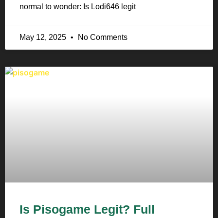
normal to wonder: Is Lodi646 legit
May 12, 2025
No Comments
Is Pisogame Legit? Full