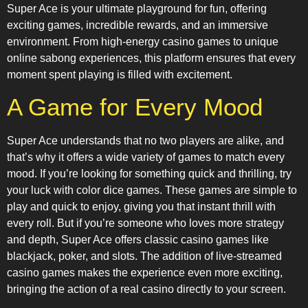
Super Ace is your ultimate playground for fun, offering
exciting games, incredible rewards, and an immersive
environment. From high-energy casino games to unique
online sabong experiences, this platform ensures that every
moment spent playing is filled with excitement.
A Game for Every Mood
Super Ace understands that no two players are alike, and
that’s why it offers a wide variety of games to match every
mood. If you’re looking for something quick and thrilling, try
your luck with color dice games. These games are simple to
play and quick to enjoy, giving you that instant thrill with
every roll. But if you’re someone who loves more strategy
and depth, Super Ace offers classic casino games like
blackjack, poker, and slots. The addition of live-streamed
casino games makes the experience even more exciting,
bringing the action of a real casino directly to your screen.