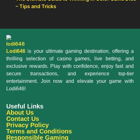
– Tips and Tricks
Lodi646
is your ultimate gaming destination, offering a
thrilling selection of casino games, live betting, and
exclusive rewards. Play with confidence, enjoy fast and
secure transactions, and experience top-tier
entertainment. Join now and elevate your game with
Lodi646!
Useful Links
About Us
Contact Us
Privacy Policy
Terms and Conditions
Responsible Gaming