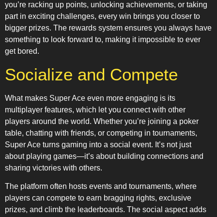
you’re racking up points, unlocking achievements, or taking
part in exciting challenges, every win brings you closer to
bigger prizes. The rewards system ensures you always have
something to look forward to, making it impossible to ever
get bored.
Socialize and Compete
What makes Super Ace even more engaging is its
multiplayer features, which let you connect with other
players around the world. Whether you’re joining a poker
table, chatting with friends, or competing in tournaments,
Super Ace turns gaming into a social event. It’s not just
about playing games—it’s about building connections and
sharing victories with others.
The platform often hosts events and tournaments, where
players can compete to earn bragging rights, exclusive
prizes, and climb the leaderboards. The social aspect adds