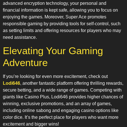
advanced encryption technology, your personal and
financial information is kept safe, allowing you to focus on
enjoying the games. Moreover, Super Ace promotes
responsible gaming by providing tools for self-control, such
as setting limits and offering resources for players who may
need assistance.
Elevating Your Gaming
Adventure
If you’re looking for even more excitement, check out
Lodi646
, another fantastic platform offering thrilling rewards,
secure betting, and a wide range of games. Competing with
giants like Casino Plus, Lodi646 provides higher chances of
winning, exclusive promotions, and an array of games,
including online sabong and engaging casino options like
color dice. It’s the perfect place for players who want more
excitement and bigger wins!