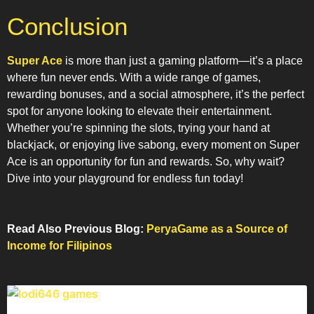
Conclusion
Super Ace
is more than just a gaming platform—it’s a place
where fun never ends. With a wide range of games,
rewarding bonuses, and a social atmosphere, it’s the perfect
spot for anyone looking to elevate their entertainment.
Whether you’re spinning the slots, trying your hand at
blackjack, or enjoying live sabong, every moment on Super
Ace is an opportunity for fun and rewards. So, why wait?
Dive into your playground for endless fun today!
Read Also Previous Blog:
PeryaGame as a Source of
Income for Filipinos