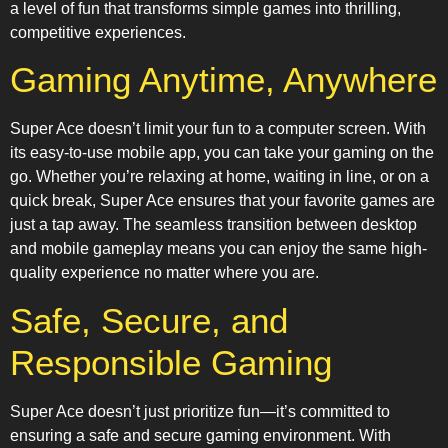
a level of fun that transforms simple games into thrilling,
competitive experiences.
Gaming Anytime, Anywhere
Super Ace doesn’t limit your fun to a computer screen. With
its easy-to-use mobile app, you can take your gaming on the
go. Whether you’re relaxing at home, waiting in line, or on a
quick break, Super Ace ensures that your favorite games are
just a tap away. The seamless transition between desktop
and mobile gameplay means you can enjoy the same high-
quality experience no matter where you are.
Safe, Secure, and
Responsible Gaming
Super Ace doesn’t just prioritize fun—it’s committed to
ensuring a safe and secure gaming environment. With