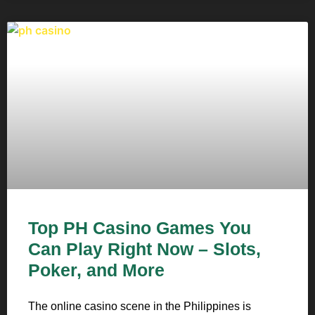
Top PH Casino Games You
Can Play Right Now – Slots,
Poker, and More
The online casino scene in the Philippines is