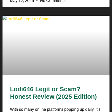
May 12, 2025
No Comments
Lodi646 Legit or Scam?
Honest Review (2025 Edition)
With so many online platforms popping up daily, it’s