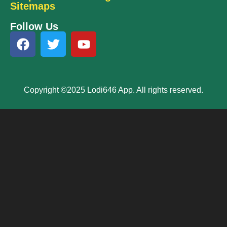
Sitemaps
Follow Us
Copyright ©2025 Lodi646 App. All rights reserved.