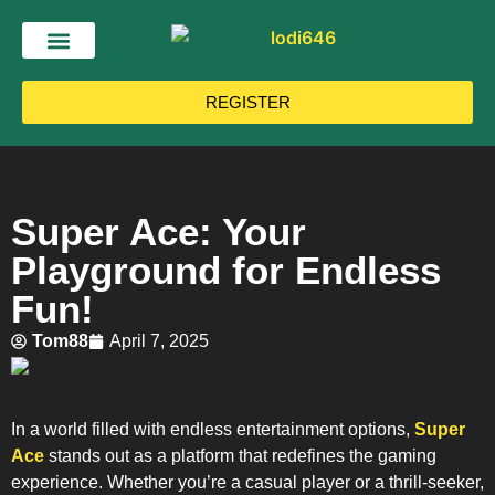
REGISTER
Super Ace: Your
Playground for Endless
Fun!
Tom88
April 7, 2025
In a world filled with endless entertainment options,
Super
Ace
stands out as a platform that redefines the gaming
experience. Whether you’re a casual player or a thrill-seeker,