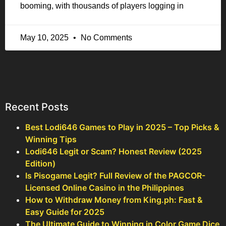
booming, with thousands of players logging in
May 10, 2025
No Comments
Recent Posts
Best Lodi646 Games to Play in 2025 – Top Picks &
Winning Tips
Lodi646 Legit or Scam? Honest Review (2025
Edition)
Is Pisogame Legit? Full Review of the PAGCOR-
Licensed Online Casino in the Philippines
How to Withdraw Money from King.ph: Fast &
Easy Guide for 2025
The Ultimate Guide to Winning in Color Game Dice